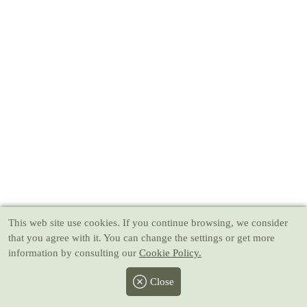
This web site use cookies
. If you continue browsing, we consider
that you agree with it. You can change the settings or get more
information by consulting our
Cookie Policy.
Close