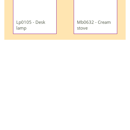
Lp0105 - Desk
Mb0632 - Cream
lamp
stove