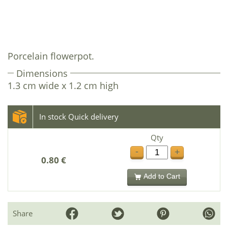
Porcelain flowerpot.
Dimensions
1.3 cm wide x 1.2 cm high
In stock Quick delivery
Qty
-
+
0.80 €
Add to Cart
Share