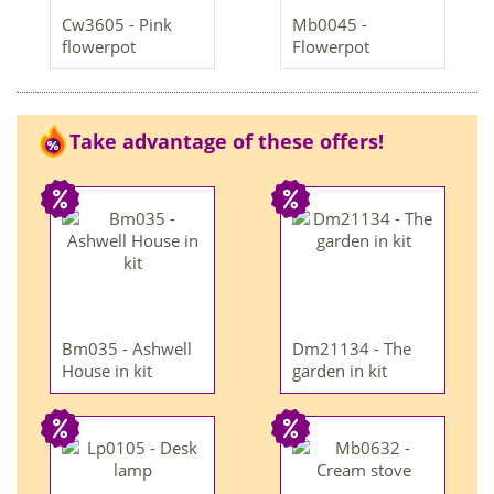
Cw3605 - Pink
Mb0045 -
flowerpot
Flowerpot
Take advantage of these offers!
Bm035 - Ashwell
Dm21134 - The
House in kit
garden in kit