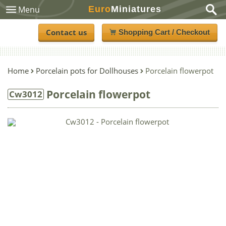
Euro
Miniatures
Menu
Contact us
Shopping Cart / Checkout
Home
Porcelain pots for Dollhouses
Porcelain flowerpot
Porcelain flowerpot
Cw3012