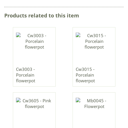
Products related to this item
Cw3003 -
Cw3015 -
Porcelain
Porcelain
flowerpot
flowerpot