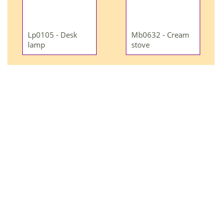
Lp0105 - Desk
Mb0632 - Cream
lamp
stove