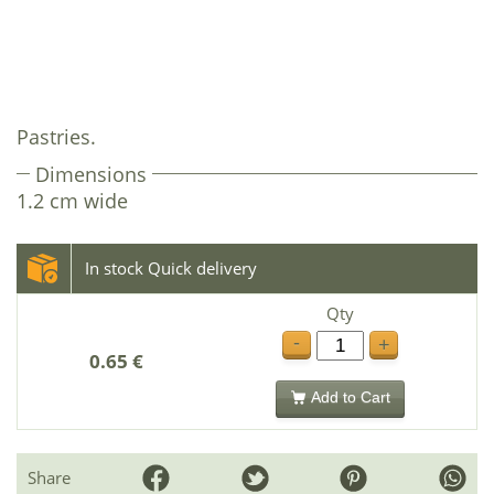
Pastries.
Dimensions
1.2 cm wide
In stock Quick delivery
Qty
-
+
0.65 €
Add to Cart
Share