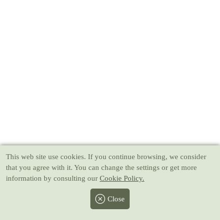
This web site use cookies
. If you continue browsing, we consider
that you agree with it. You can change the settings or get more
information by consulting our
Cookie Policy.
Close