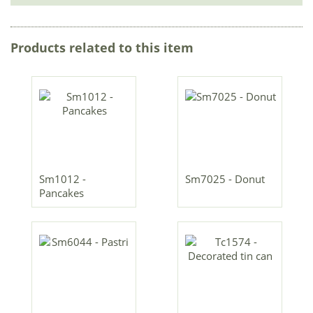
Products related to this item
Sm1012 -
Sm7025 - Donut
Pancakes