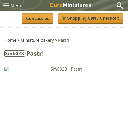
Euro
Miniatures
Menu
Contact us
Shopping Cart / Checkout
Home
Miniature bakery
Pastri
Pastri
Sm6023