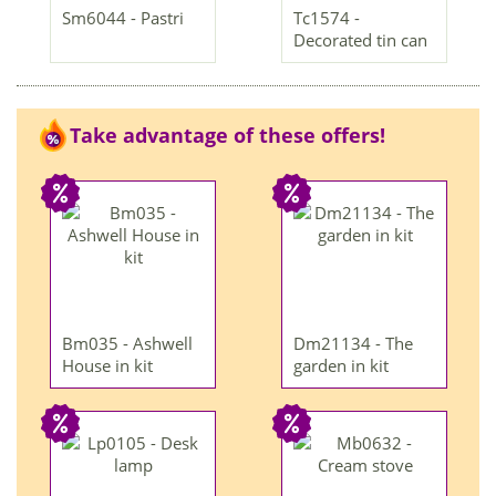
Sm6044 - Pastri
Tc1574 -
Decorated tin can
Take advantage of these offers!
Bm035 - Ashwell
Dm21134 - The
House in kit
garden in kit