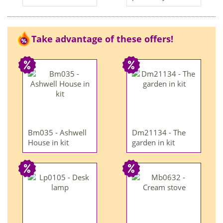
Take advantage of these offers!
Bm035 - Ashwell
Dm21134 - The
House in kit
garden in kit