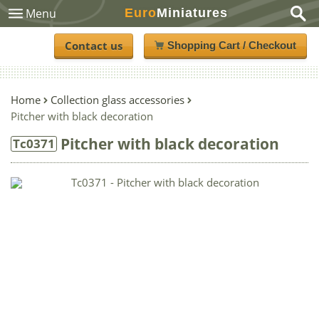
Euro
Miniatures
Menu
Contact us
Shopping Cart / Checkout
Home
Collection glass accessories
Pitcher with black decoration
Pitcher with black decoration
Tc0371