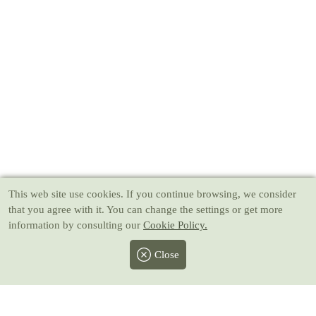
This web site use cookies
. If you continue browsing, we consider
that you agree with it. You can change the settings or get more
information by consulting our
Cookie Policy.
Close