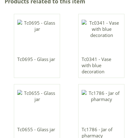
Products related to this item
Tc0695 - Glass jar
Tc0341 - Vase
with blue
decoration
Tc0655 - Glass jar
Tc1786 - Jar of
pharmacy