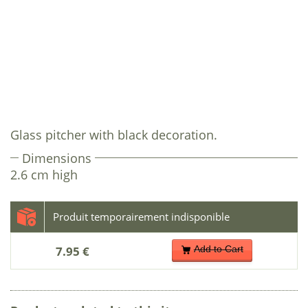
Glass pitcher with black decoration.
Dimensions
2.6 cm high
7.95 €
Add to Cart