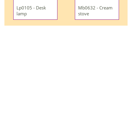
Lp0105 - Desk
Mb0632 - Cream
lamp
stove