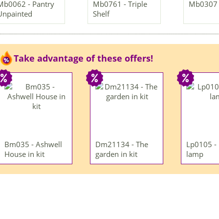
Mb0062 - Pantry
Mb0761 - Triple
Mb0307 -
Unpainted
Shelf
Take advantage of these offers!
Bm035 - Ashwell
Dm21134 - The
Lp0105 -
House in kit
garden in kit
lamp