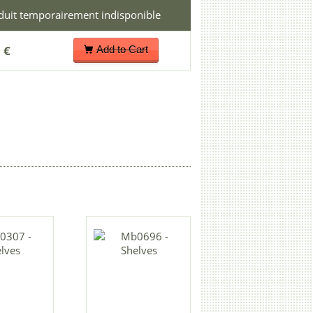
 €
Add to Cart