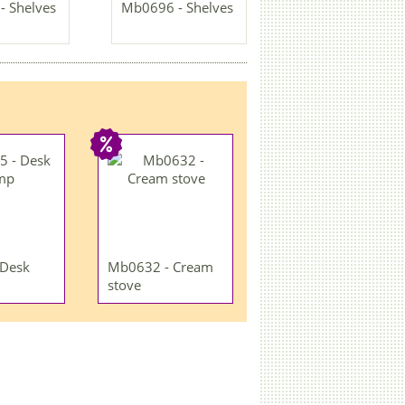
 Shelves
Mb0696 - Shelves
 Desk
Mb0632 - Cream
stove