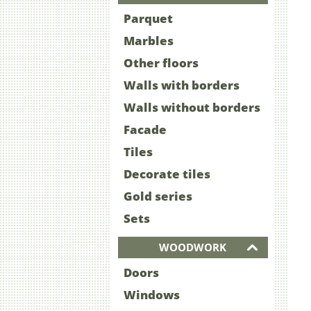
Parquet
Marbles
Other floors
Walls with borders
Walls without borders
Facade
Tiles
Decorate tiles
Gold series
Sets
WOODWORK
Doors
Windows