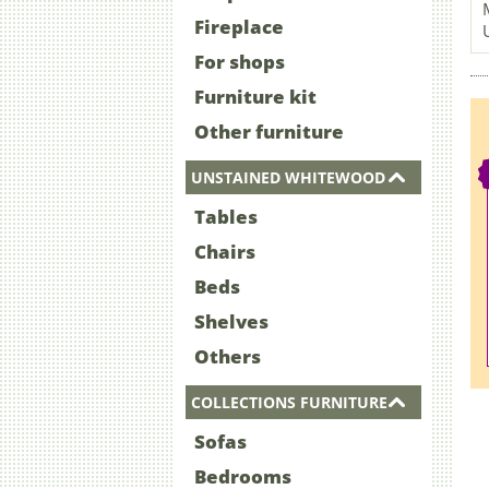
Fireplace
For shops
Furniture kit
Other furniture
UNSTAINED WHITEWOOD
Tables
Chairs
Beds
Shelves
Others
COLLECTIONS FURNITURE
Sofas
Bedrooms