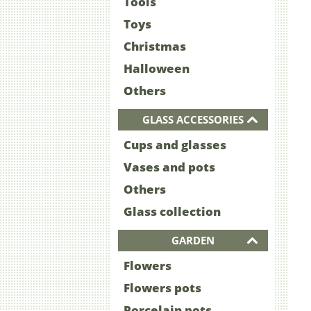
Tools
Toys
Christmas
Halloween
Others
GLASS ACCESSORIES
Cups and glasses
Vases and pots
Others
Glass collection
GARDEN
Flowers
Flowers pots
Porcelain pots