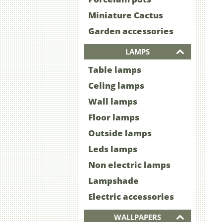
Miniature Cactus
Garden accessories
LAMPS
Table lamps
Celing lamps
Wall lamps
Floor lamps
Outside lamps
Leds lamps
Non electric lamps
Lampshade
Electric accessories
WALLPAPERS