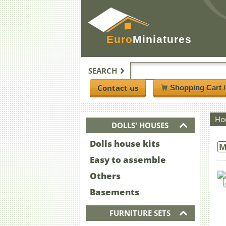
Euro
Miniatures
SEARCH
Contact us
Shopping Cart 
Ho
DOLLS' HOUSES
Dolls house kits
M
Easy to assemble
Others
Basements
FURNITURE SETS