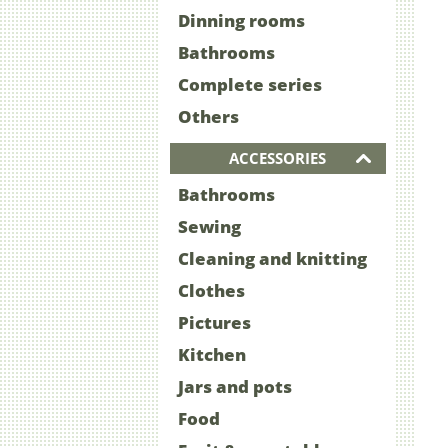
Dinning rooms
Bathrooms
Complete series
Others
ACCESSORIES
Bathrooms
Sewing
Cleaning and knitting
Clothes
Pictures
Kitchen
Jars and pots
Food