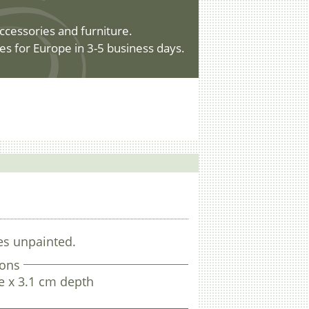
ccessories and furniture.
es for Europe in 3-5 business days.
es unpainted.
ons
e x 3.1 cm depth