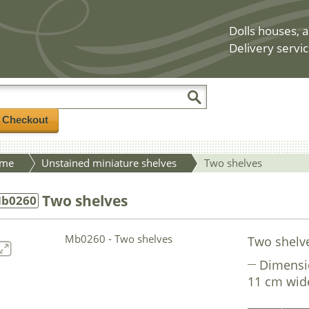
Dolls houses, a
Delivery servic
/ Checkout
me
Unstained miniature shelves
Two shelves
Two shelves
b0260
Two shelv
Dimensi
11 cm wid