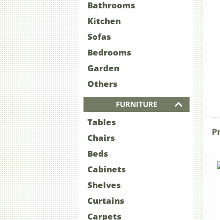
Bathrooms
Kitchen
Sofas
Bedrooms
Garden
Others
FURNITURE
Tables
P
Chairs
Beds
Cabinets
Shelves
Curtains
Carpets