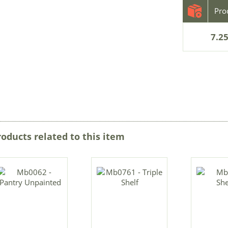
7.25
roducts related to this item