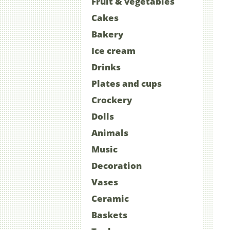
Fruit & vegetables
Cakes
Bakery
Ice cream
Drinks
Plates and cups
Crockery
Dolls
Animals
Music
Decoration
Vases
Ceramic
Baskets