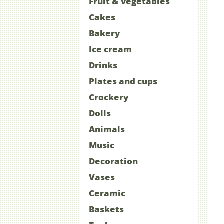
Fruit & vegetables
Cakes
Bakery
Ice cream
Drinks
Plates and cups
Crockery
Dolls
Animals
Music
Decoration
Vases
Ceramic
Baskets