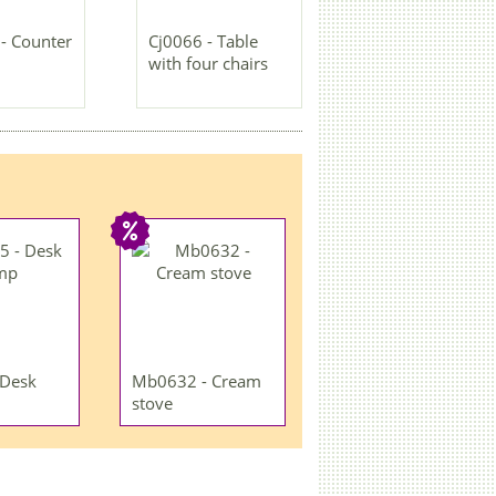
- Counter
Cj0066 - Table
with four chairs
 Desk
Mb0632 - Cream
stove