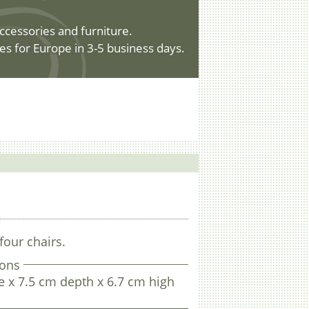
ccessories and furniture.
es for Europe in 3-5 business days.
four chairs.
ons
 x 7.5 cm depth x 6.7 cm high