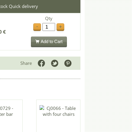
stock Quick delivery
Qty
-
+
0 €
Add to Cart
Share