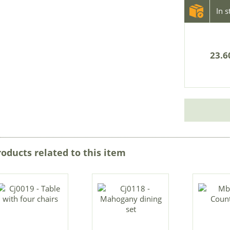
In 
23.6
roducts related to this item