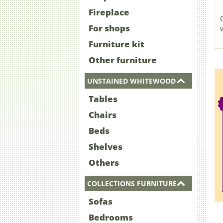
Fireplace
For shops
Furniture kit
Other furniture
UNSTAINED WHITEWOOD
Tables
Chairs
Beds
Shelves
Others
COLLECTIONS FURNITURE
Sofas
Bedrooms