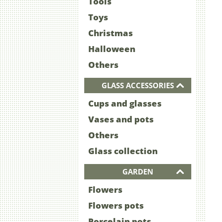
Tools
Toys
Christmas
Halloween
Others
GLASS ACCESSORIES
Cups and glasses
Vases and pots
Others
Glass collection
GARDEN
Flowers
Flowers pots
Porcelain pots