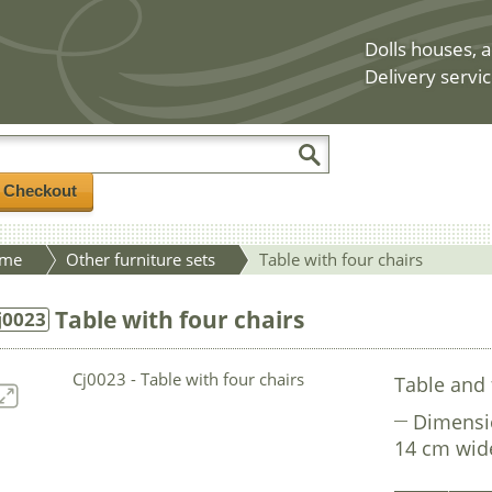
Dolls houses, a
Delivery servic
/ Checkout
me
Other furniture sets
Table with four chairs
Table with four chairs
j0023
Table and 
Dimensi
14 cm wide