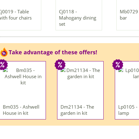
Cj0019 - Table
Cj0118 -
Mb0729 
with four chairs
Mahogany dining
bar
set
Take advantage of these offers!
Bm035 - Ashwell
Dm21134 - The
Lp0105 -
House in kit
garden in kit
lamp