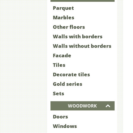
Parquet
Marbles
Other floors
Walls with borders
Walls without borders
Facade
Tiles
Decorate tiles
Gold series
Sets
WOODWORK
Doors
Windows