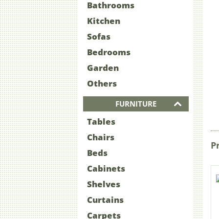
Bathrooms
Kitchen
Sofas
Bedrooms
Garden
Others
FURNITURE
Tables
Chairs
P
Beds
Cabinets
Shelves
Curtains
Carpets