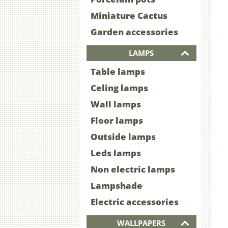
Miniature Cactus
Garden accessories
LAMPS
Table lamps
Celing lamps
Wall lamps
Floor lamps
Outside lamps
Leds lamps
Non electric lamps
Lampshade
Electric accessories
WALLPAPERS