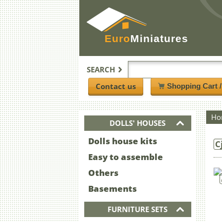
Euro
Miniatures
SEARCH
Contact us
Shopping Cart 
Ho
DOLLS' HOUSES
Dolls house kits
C
Easy to assemble
Others
Basements
FURNITURE SETS