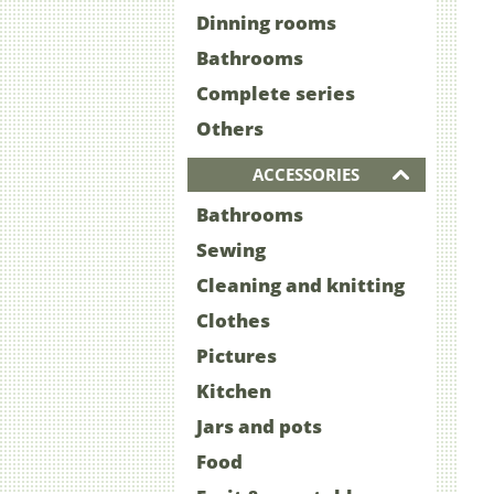
Dinning rooms
Bathrooms
Complete series
Others
ACCESSORIES
Bathrooms
Sewing
Cleaning and knitting
Clothes
Pictures
Kitchen
Jars and pots
Food