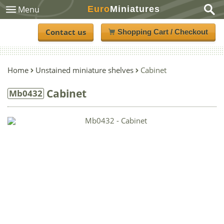
Euro
Miniatures
Menu
Contact us
Shopping Cart / Checkout
Home
Unstained miniature shelves
Cabinet
Cabinet
Mb0432