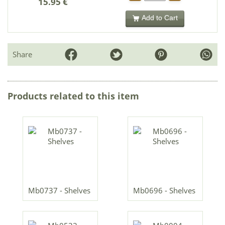
15.95 €
Add to Cart
Share
Products related to this item
Mb0737 - Shelves
Mb0696 - Shelves