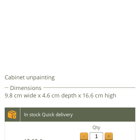
Cabinet unpainting
Dimensions
9.8 cm wide x 4.6 cm depth x 16.6 cm high
In stock Quick delivery
Qty
-
+