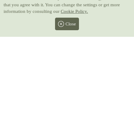
that you agree with it. You can change the settings or get more
information by consulting our
Cookie Policy.
Close
Facebook
Twitter
Instagram
Pinterest
Youtube