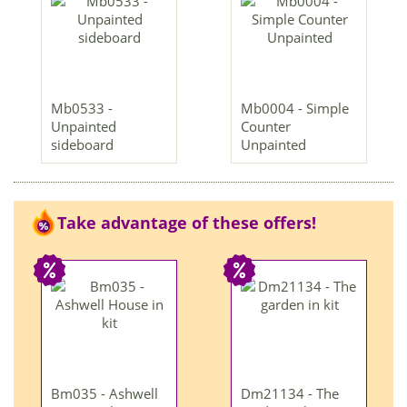
Mb0533 -
Mb0004 - Simple
Unpainted
Counter
sideboard
Unpainted
Take advantage of these offers!
Bm035 - Ashwell
Dm21134 - The