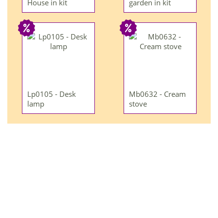
House in kit
garden in kit
Lp0105 - Desk
Mb0632 - Cream
lamp
stove