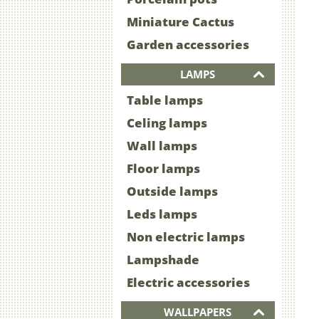
Miniature Cactus
Garden accessories
LAMPS
Table lamps
Celing lamps
Wall lamps
Floor lamps
Outside lamps
Leds lamps
Non electric lamps
Lampshade
Electric accessories
WALLPAPERS