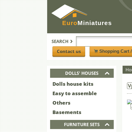
Euro
Miniatures
SEARCH
Contact us
Shopping Cart 
Ho
DOLLS' HOUSES
Dolls house kits
V
Easy to assemble
Others
Basements
FURNITURE SETS