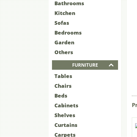
Bathrooms
Kitchen
Sofas
Bedrooms
Garden
Others
FURNITURE
Tables
Chairs
Beds
P
Cabinets
Shelves
Curtains
Carpets