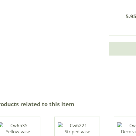
5.95
roducts related to this item