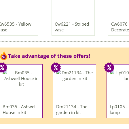
Cw6535 - Yellow
Cw6221 - Striped
Cw6076 
vase
vase
Decorate
Take advantage of these offers!
Bm035 - Ashwell
Dm21134 - The
Lp0105 -
House in kit
garden in kit
lamp