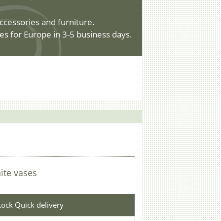
ccessories and furniture.
es for Europe in 3-5 business days.
ite vases
stock Quick delivery