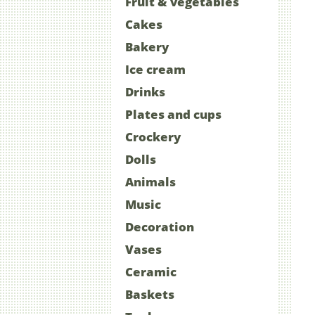
Fruit & vegetables
Cakes
Bakery
Ice cream
Drinks
Plates and cups
Crockery
Dolls
Animals
Music
Decoration
Vases
Ceramic
Baskets