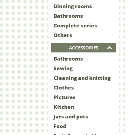
Dinning rooms
Bathrooms
Complete series
Others
ACCESSORIES
Bathrooms
Sewing
Cleaning and knitting
Clothes
Pictures
Kitchen
Jars and pots
Food