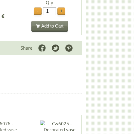
Qty
-
+
 €
Add to Cart
Share