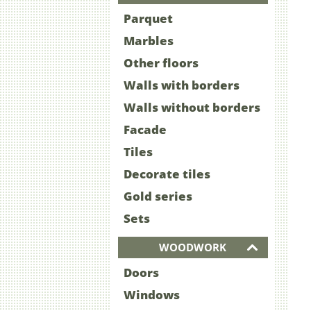
Parquet
Marbles
Other floors
Walls with borders
Walls without borders
Facade
Tiles
Decorate tiles
Gold series
Sets
WOODWORK
Doors
Windows