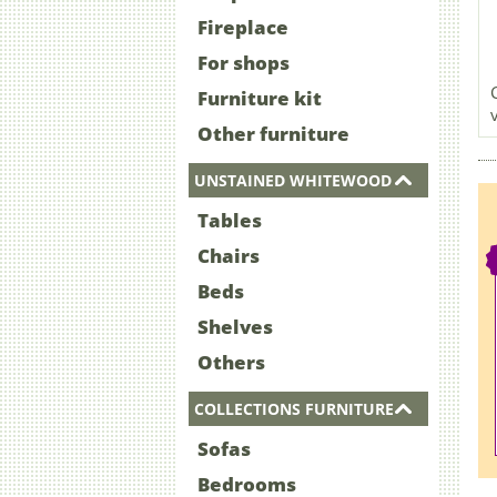
Fireplace
For shops
Furniture kit
Other furniture
UNSTAINED WHITEWOOD
Tables
Chairs
Beds
Shelves
Others
COLLECTIONS FURNITURE
Sofas
Bedrooms