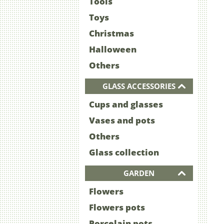
Tools
Toys
Christmas
Halloween
Others
GLASS ACCESSORIES
Cups and glasses
Vases and pots
Others
Glass collection
GARDEN
Flowers
Flowers pots
Porcelain pots