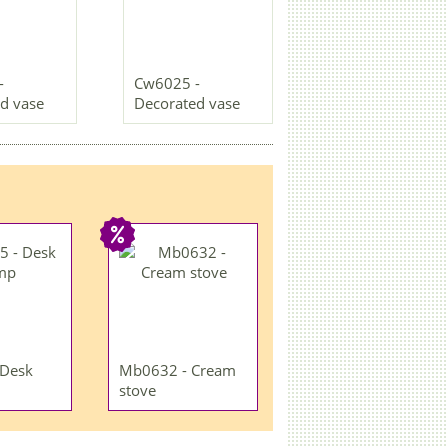
-
Cw6025 -
d vase
Decorated vase
 Desk
Mb0632 - Cream
stove