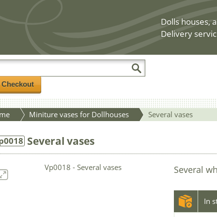
Dolls houses, a
Delivery servic
/ Checkout
me
Miniture vases for Dollhouses
Several vases
Several vases
p0018
Several wh
In 