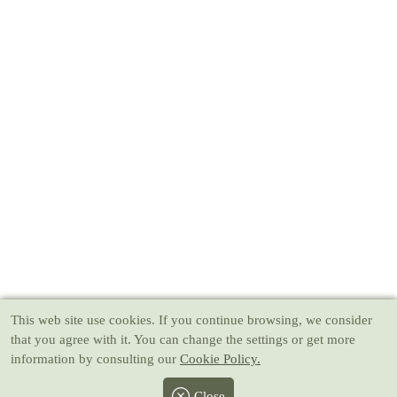
This web site use cookies
. If you continue browsing, we consider
that you agree with it. You can change the settings or get more
information by consulting our
Cookie Policy.
Close