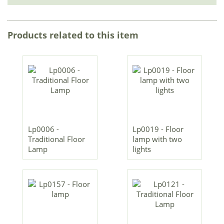
Products related to this item
Lp0006 -
Lp0019 - Floor
Traditional Floor
lamp with two
Lamp
lights