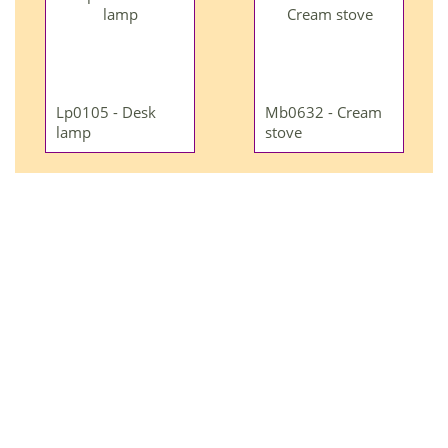
Lp0105 - Desk
Mb0632 - Cream
lamp
stove