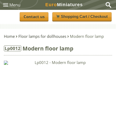
Euro
Miniatures
Menu
Contact us
Shopping Cart / Checkout
Home
Floor lamps for dollhouses
Modern floor lamp
Modern floor lamp
Lp0012