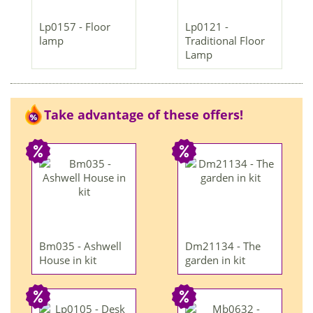
Lp0157 - Floor
Lp0121 -
lamp
Traditional Floor
Lamp
Take advantage of these offers!
Bm035 - Ashwell
Dm21134 - The
House in kit
garden in kit