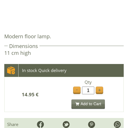
Modern floor lamp.
Dimensions
11 cm high
In stock Quick delivery
Qty
-
+
14.95 €
Add to Cart
Share