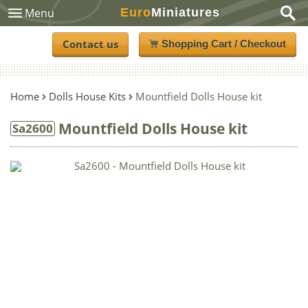
Euro
Miniatures
Menu
Contact us
Shopping Cart / Checkout
Home
Dolls House Kits
Mountfield Dolls House kit
Mountfield Dolls House kit
Sa2600