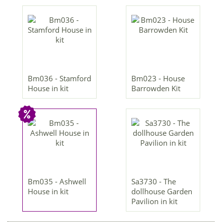
Bm036 - Stamford
Bm023 - House
House in kit
Barrowden Kit
Bm035 - Ashwell
Sa3730 - The
House in kit
dollhouse Garden
Pavilion in kit