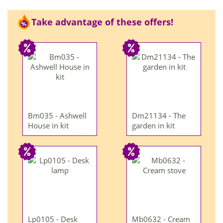
Take advantage of these offers!
Bm035 - Ashwell
Dm21134 - The
House in kit
garden in kit
Lp0105 - Desk
Mb0632 - Cream