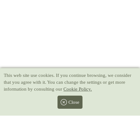
This web site use cookies
. If you continue browsing, we consider
that you agree with it. You can change the settings or get more
information by consulting our
Cookie Policy.
Close