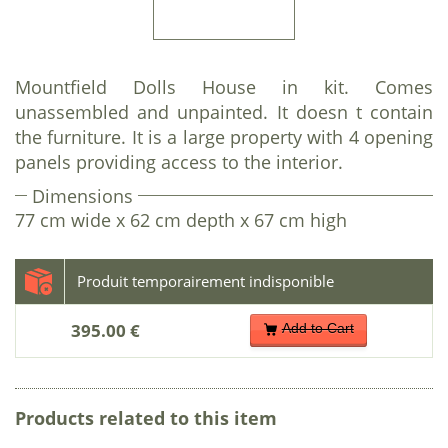
Mountfield Dolls House in kit. Comes
unassembled and unpainted. It doesn t contain
the furniture. It is a large property with 4 opening
panels providing access to the interior.
Dimensions
77 cm wide x 62 cm depth x 67 cm high
395.00 €
Add to Cart
Products related to this item