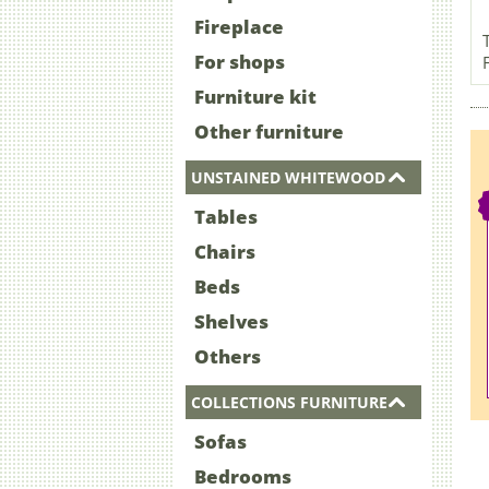
Fireplace
For shops
Furniture kit
Other furniture
UNSTAINED WHITEWOOD
Tables
Chairs
Beds
Shelves
Others
COLLECTIONS FURNITURE
Sofas
Bedrooms