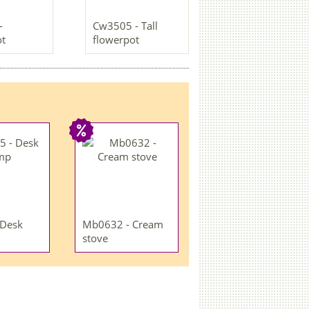
-
Cw3505 - Tall
ot
flowerpot
 Desk
Mb0632 - Cream
stove