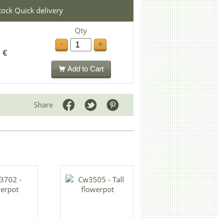
stock Quick delivery
Qty
-
+
 €
Add to Cart
Share