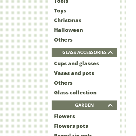
Tools
Toys
Christmas
Halloween
Others
GLASS ACCESSORIES
Cups and glasses
Vases and pots
Others
Glass collection
GARDEN
Flowers
Flowers pots
Porcelain pots