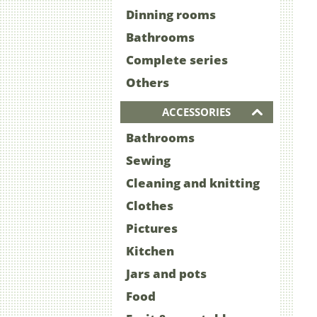
Dinning rooms
Bathrooms
Complete series
Others
ACCESSORIES
Bathrooms
Sewing
Cleaning and knitting
Clothes
Pictures
Kitchen
Jars and pots
Food