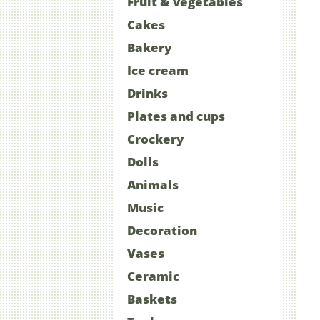
Fruit & vegetables
Cakes
Bakery
Ice cream
Drinks
Plates and cups
Crockery
Dolls
Animals
Music
Decoration
Vases
Ceramic
Baskets