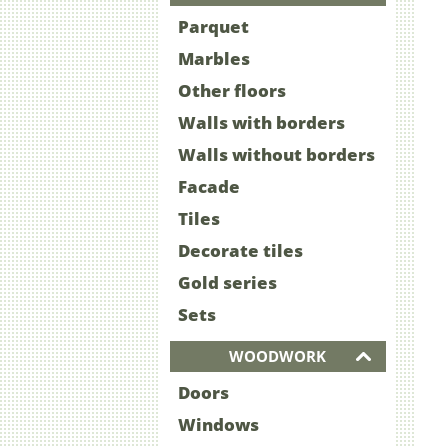
Parquet
Marbles
Other floors
Walls with borders
Walls without borders
Facade
Tiles
Decorate tiles
Gold series
Sets
WOODWORK
Doors
Windows