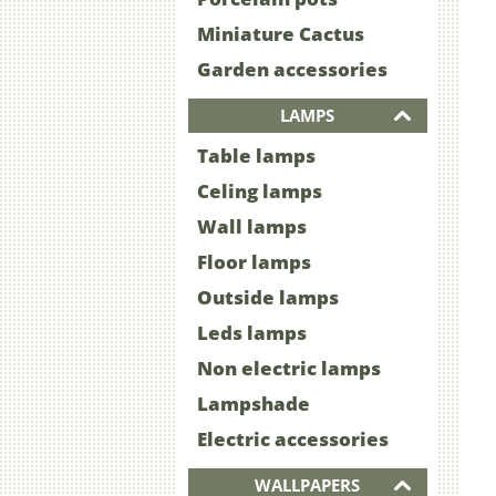
Miniature Cactus
Garden accessories
LAMPS
Table lamps
Celing lamps
Wall lamps
Floor lamps
Outside lamps
Leds lamps
Non electric lamps
Lampshade
Electric accessories
WALLPAPERS