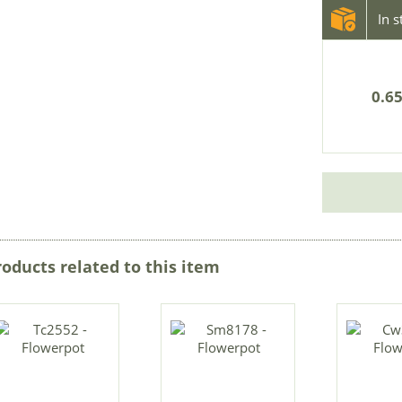
In 
0.65
roducts related to this item