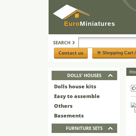
Euro
Miniatures
SEARCH
Contact us
Shopping Cart 
Ho
DOLLS' HOUSES
Dolls house kits
C
Easy to assemble
Others
Basements
FURNITURE SETS