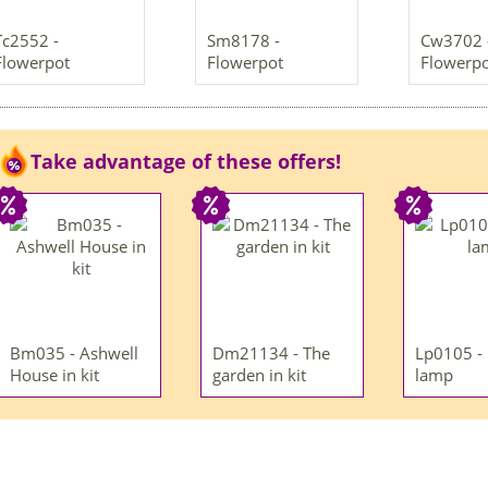
Tc2552 -
Sm8178 -
Cw3702 
Flowerpot
Flowerpot
Flowerp
Take advantage of these offers!
Bm035 - Ashwell
Dm21134 - The
Lp0105 -
House in kit
garden in kit
lamp