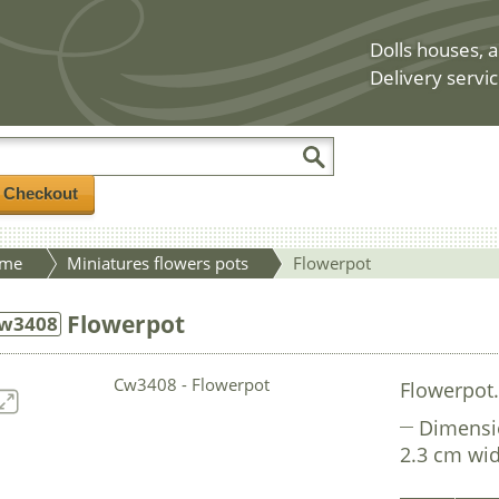
Dolls houses, a
Delivery servic
/ Checkout
me
Miniatures flowers pots
Flowerpot
Flowerpot
w3408
Flowerpot
Dimensi
2.3 cm wid