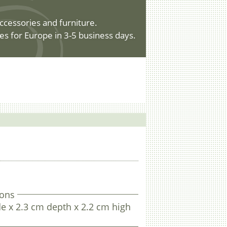
ccessories and furniture.
es for Europe in 3-5 business days.
.
ons
e x 2.3 cm depth x 2.2 cm high