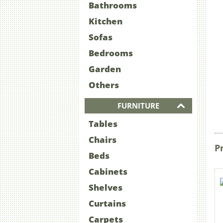
Bathrooms
Kitchen
Sofas
Bedrooms
Garden
Others
FURNITURE
Tables
Chairs
P
Beds
Cabinets
Shelves
Curtains
Carpets