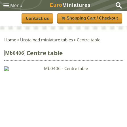
Euro
Miniatures
Menu
Contact us
Shopping Cart / Checkout
Home
Unstained miniature tables
Centre table
Centre table
Mb0406