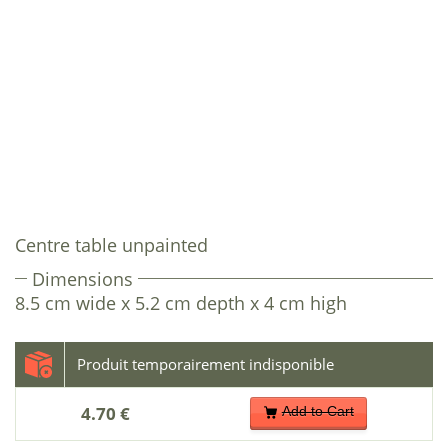
Centre table unpainted
Dimensions
8.5 cm wide x 5.2 cm depth x 4 cm high
4.70 €
Add to Cart