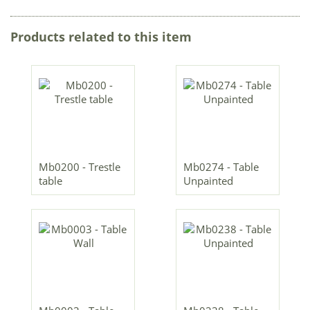
Products related to this item
Mb0200 - Trestle
Mb0274 - Table
table
Unpainted