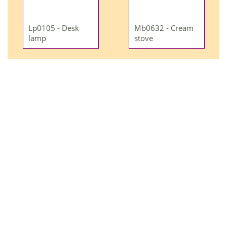
Lp0105 - Desk
Mb0632 - Cream
lamp
stove