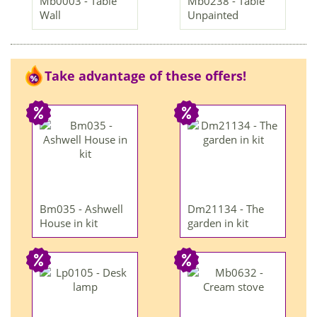
Mb0003 - Table
Mb0238 - Table
Wall
Unpainted
Take advantage of these offers!
Bm035 - Ashwell
Dm21134 - The
House in kit
garden in kit