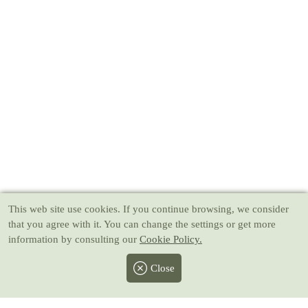
This web site use cookies
. If you continue browsing, we consider
that you agree with it. You can change the settings or get more
information by consulting our
Cookie Policy.
Close