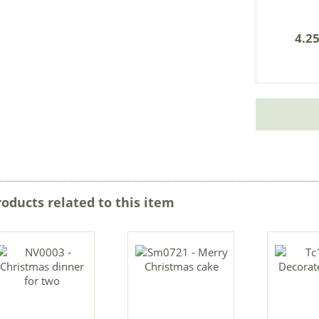
4.25
roducts related to this item