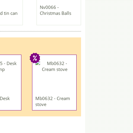
Nv0066 -
d tin can
Christmas Balls
 Desk
Mb0632 - Cream
stove