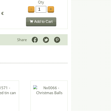
Qty
-
+
 €
Add to Cart
Share