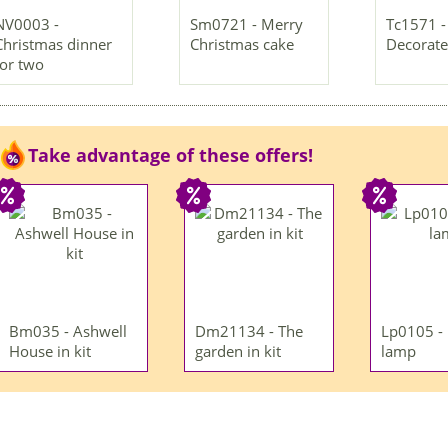
NV0003 -
Sm0721 - Merry
Tc1571 -
Christmas dinner
Christmas cake
Decorate
for two
Take advantage of these offers!
Bm035 - Ashwell
Dm21134 - The
Lp0105 -
House in kit
garden in kit
lamp