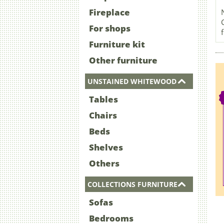
Fireplace
For shops
Furniture kit
Other furniture
UNSTAINED WHITEWOOD
Tables
Chairs
Beds
Shelves
Others
COLLECTIONS FURNITURE
Sofas
Bedrooms