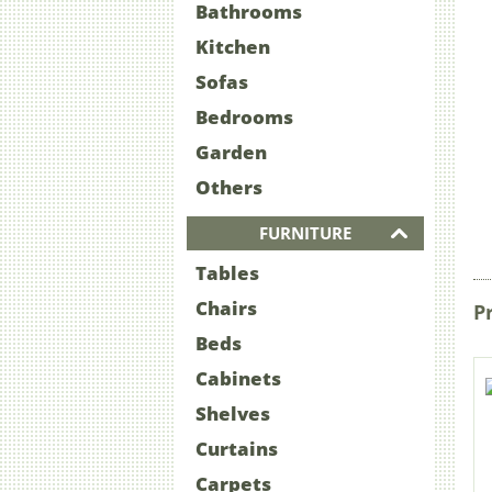
Bathrooms
Kitchen
Sofas
Bedrooms
Garden
Others
FURNITURE
Tables
Chairs
P
Beds
Cabinets
Shelves
Curtains
Carpets