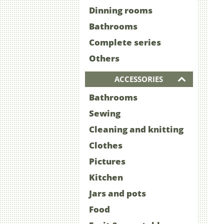
Dinning rooms
Bathrooms
Complete series
Others
ACCESSORIES
Bathrooms
Sewing
Cleaning and knitting
Clothes
Pictures
Kitchen
Jars and pots
Food