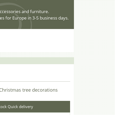
ccessories and furniture.
es for Europe in 3-5 business days.
Christmas tree decorations
stock Quick delivery