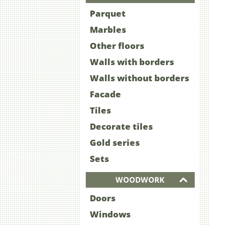
Parquet
Marbles
Other floors
Walls with borders
Walls without borders
Facade
Tiles
Decorate tiles
Gold series
Sets
WOODWORK
Doors
Windows