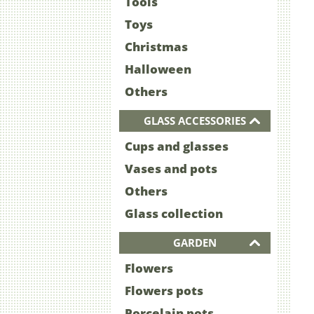
Tools
Toys
Christmas
Halloween
Others
GLASS ACCESSORIES
Cups and glasses
Vases and pots
Others
Glass collection
GARDEN
Flowers
Flowers pots
Porcelain pots