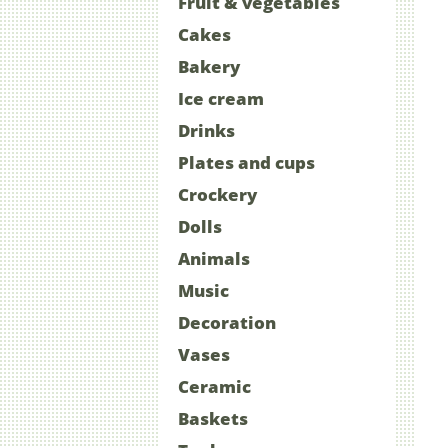
Fruit & vegetables
Cakes
Bakery
Ice cream
Drinks
Plates and cups
Crockery
Dolls
Animals
Music
Decoration
Vases
Ceramic
Baskets