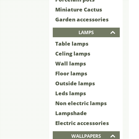
Miniature Cactus
Garden accessories
LAMPS
Table lamps
Celing lamps
Wall lamps
Floor lamps
Outside lamps
Leds lamps
Non electric lamps
Lampshade
Electric accessories
WALLPAPERS