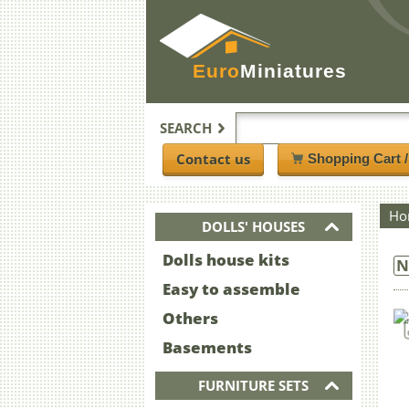
Euro
Miniatures
SEARCH
Contact us
Shopping Cart 
Ho
DOLLS' HOUSES
Dolls house kits
N
Easy to assemble
Others
Basements
FURNITURE SETS