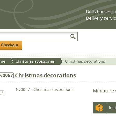
Dolls houses, a
Delivery servic
/ Checkout
me
Christmas accessories
Christmas decorations
Christmas decorations
v0067
Miniature 
In 