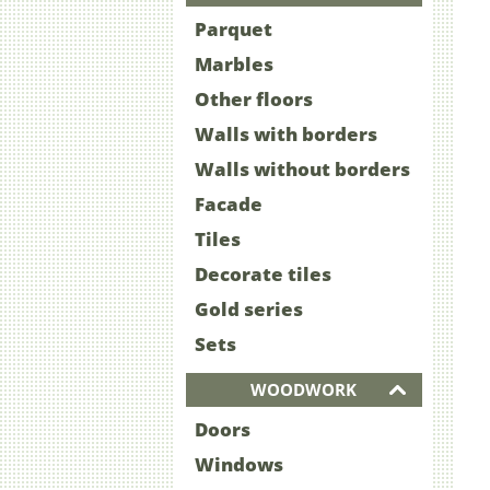
Parquet
Marbles
Other floors
Walls with borders
Walls without borders
Facade
Tiles
Decorate tiles
Gold series
Sets
WOODWORK
Doors
Windows