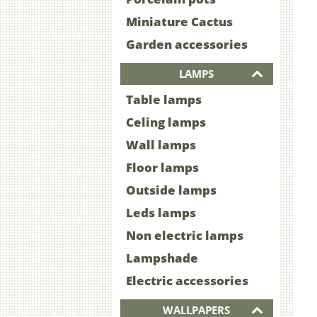
Miniature Cactus
Garden accessories
LAMPS
Table lamps
Celing lamps
Wall lamps
Floor lamps
Outside lamps
Leds lamps
Non electric lamps
Lampshade
Electric accessories
WALLPAPERS