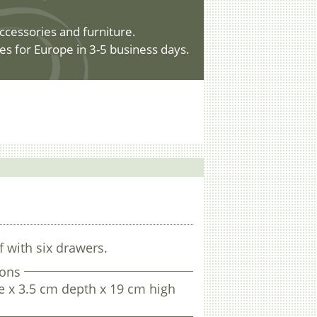
ccessories and furniture.
es for Europe in 3-5 business days.
f with six drawers.
ons
e x 3.5 cm depth x 19 cm high