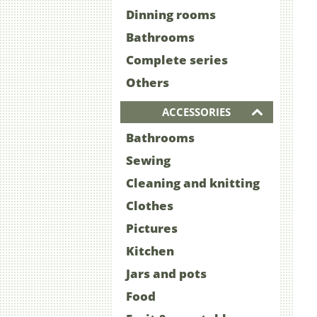
Dinning rooms
Bathrooms
Complete series
Others
ACCESSORIES
Bathrooms
Sewing
Cleaning and knitting
Clothes
Pictures
Kitchen
Jars and pots
Food