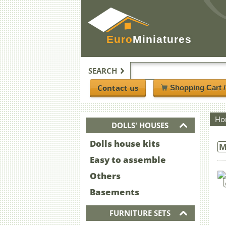
Euro
Miniatures
SEARCH
Contact us
Shopping Cart 
Ho
DOLLS' HOUSES
Dolls house kits
M
Easy to assemble
Others
Basements
FURNITURE SETS