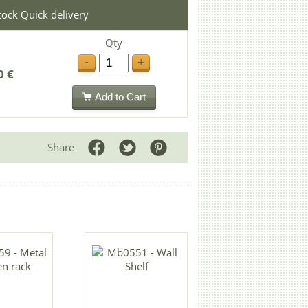
stock Quick delivery
Qty
-
+
0 €
Add to Cart
Share