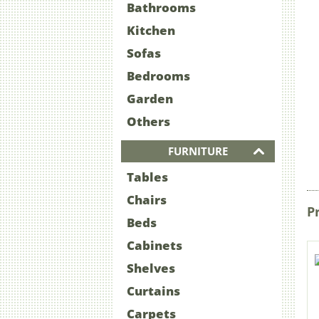
Bathrooms
Kitchen
Sofas
Bedrooms
Garden
Others
FURNITURE
Tables
Chairs
P
Beds
Cabinets
Shelves
Curtains
Carpets