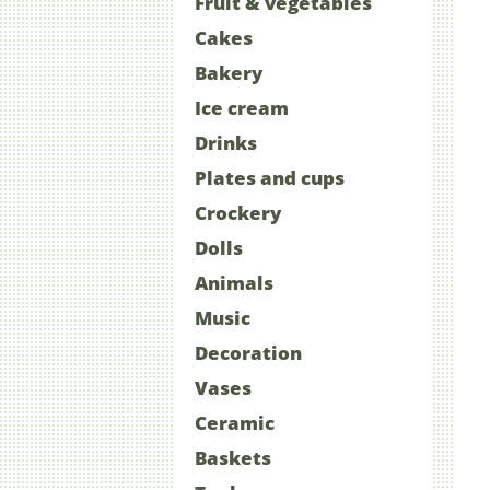
Fruit & vegetables
Cakes
Bakery
Ice cream
Drinks
Plates and cups
Crockery
Dolls
Animals
Music
Decoration
Vases
Ceramic
Baskets