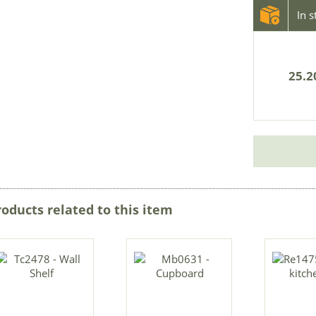
In 
25.2
roducts related to this item