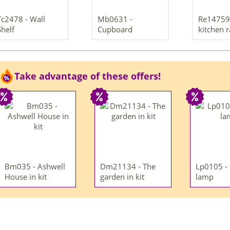
Tc2478 - Wall
Mb0631 -
Re14759 
Shelf
Cupboard
kitchen 
Take advantage of these offers!
Bm035 - Ashwell
Dm21134 - The
Lp0105 -
House in kit
garden in kit
lamp