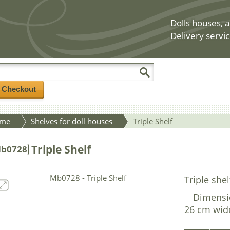
Dolls houses, a
Delivery servic
/ Checkout
me
Shelves for doll houses
Triple Shelf
Triple Shelf
b0728
Triple shel
Dimensi
26 cm wid