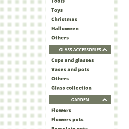
Tools
Toys
Christmas
Halloween
Others
GLASS ACCESSORIES
Cups and glasses
Vases and pots
Others
Glass collection
GARDEN
Flowers
Flowers pots
Porcelain pots