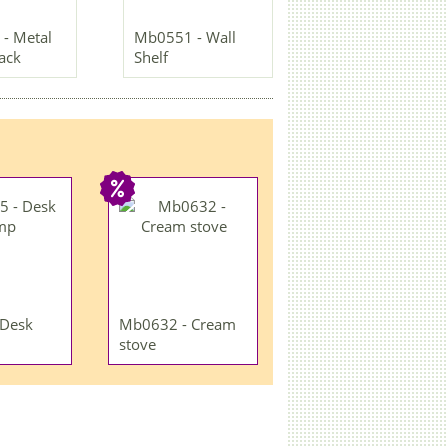
- Metal
Mb0551 - Wall
rack
Shelf
 Desk
Mb0632 - Cream
stove