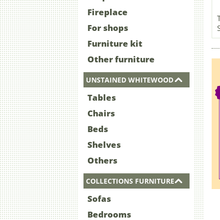
Fireplace
For shops
Furniture kit
Other furniture
UNSTAINED WHITEWOOD
Tables
Chairs
Beds
Shelves
Others
COLLECTIONS FURNITURE
Sofas
Bedrooms