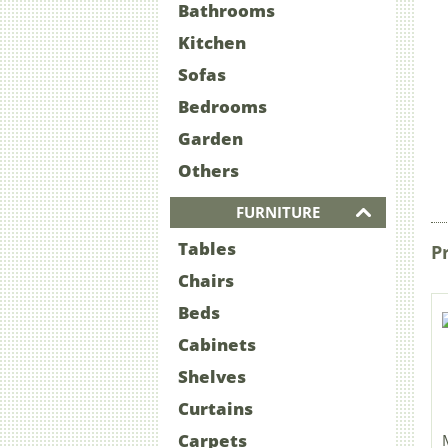
Bathrooms
Kitchen
Sofas
Bedrooms
Garden
Others
FURNITURE
Tables
P
Chairs
Beds
Cabinets
Shelves
Curtains
Carpets