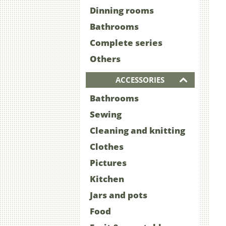
Dinning rooms
Bathrooms
Complete series
Others
ACCESSORIES
Bathrooms
Sewing
Cleaning and knitting
Clothes
Pictures
Kitchen
Jars and pots
Food