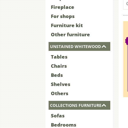
Fireplace
For shops
Furniture kit
Other furniture
UNSTAINED WHITEWOOD
Tables
Chairs
Beds
Shelves
Others
COLLECTIONS FURNITURE
Sofas
Bedrooms