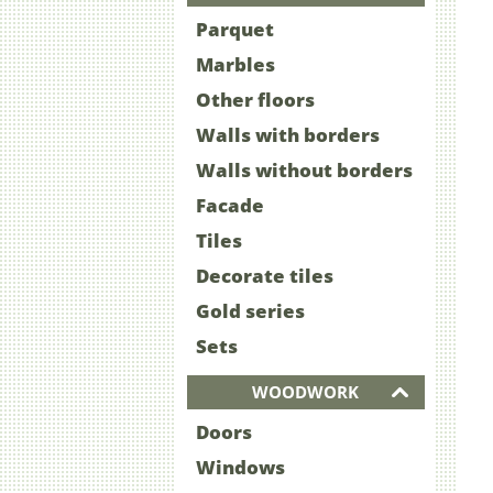
Parquet
Marbles
Other floors
Walls with borders
Walls without borders
Facade
Tiles
Decorate tiles
Gold series
Sets
WOODWORK
Doors
Windows