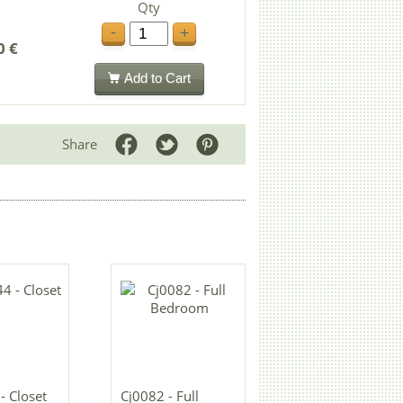
Qty
-
+
0 €
Add to Cart
Share
 Closet
Cj0082 - Full