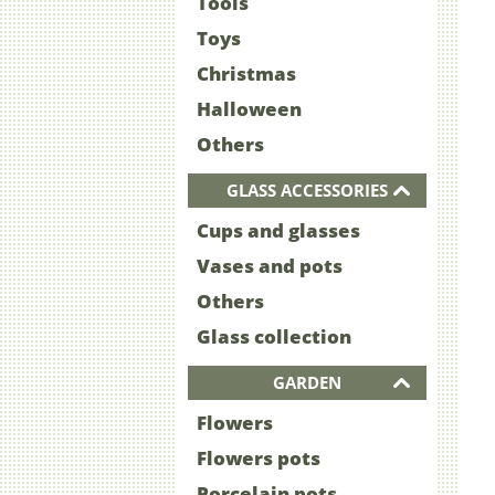
Tools
Toys
Christmas
Halloween
Others
GLASS ACCESSORIES
Cups and glasses
Vases and pots
Others
Glass collection
GARDEN
Flowers
Flowers pots
Porcelain pots