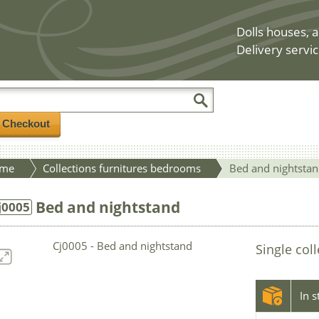
Dolls houses, a
Delivery servic
/ Checkout
me
Collections furnitures bedrooms
Bed and nightsta
Bed and nightstand
j0005
Single col
In 