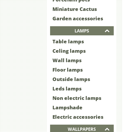
Miniature Cactus
Garden accessories
LAMPS
Table lamps
Celing lamps
Wall lamps
Floor lamps
Outside lamps
Leds lamps
Non electric lamps
Lampshade
Electric accessories
WALLPAPERS