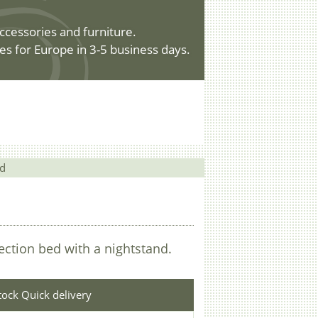
ccessories and furniture.
es for Europe in 3-5 business days.
nd
lection bed with a nightstand.
stock Quick delivery