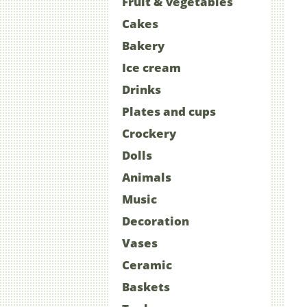
Fruit & vegetables
Cakes
Bakery
Ice cream
Drinks
Plates and cups
Crockery
Dolls
Animals
Music
Decoration
Vases
Ceramic
Baskets