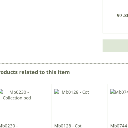
97.3
roducts related to this item
Mb0230 -
Mb0128 - Cot
Mb0744 -