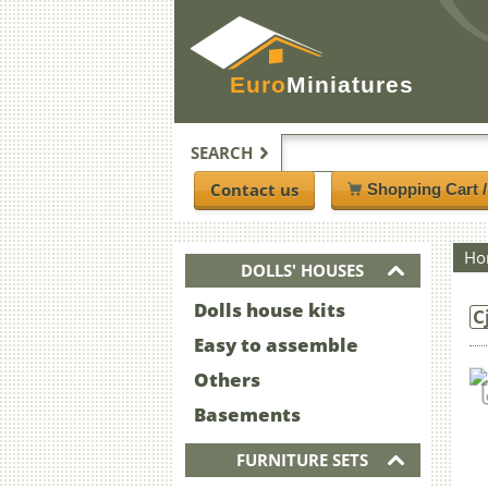
Euro
Miniatures
SEARCH
Contact us
Shopping Cart 
Ho
DOLLS' HOUSES
Dolls house kits
C
Easy to assemble
Others
Basements
FURNITURE SETS