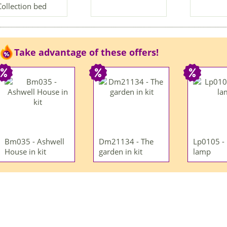
Collection bed
Take advantage of these offers!
Bm035 - Ashwell
Dm21134 - The
Lp0105 -
House in kit
garden in kit
lamp