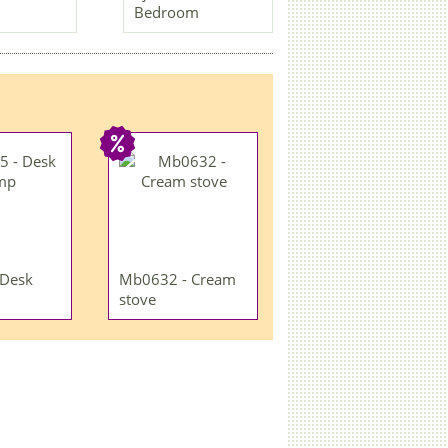
Bedroom
 Desk
Mb0632 - Cream
stove