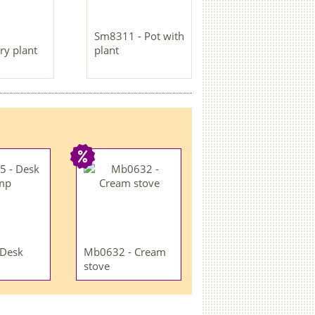
Sm8311 - Pot with
ry plant
plant
 Desk
Mb0632 - Cream
stove