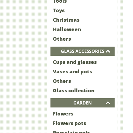
Tools
Toys
Christmas
Halloween
Others
GLASS ACCESSORIES
Cups and glasses
Vases and pots
Others
Glass collection
GARDEN
Flowers
Flowers pots
Porcelain pots