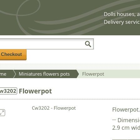
Dolls houses, a
Delivery servic
/ Checkout
me
Miniatures flowers pots
Flowerpot
Flowerpot
w3202
Flowerpot
Dimensi
2.9 cm wid