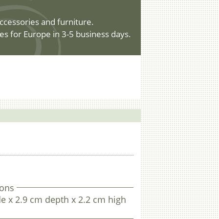
ccessories and furniture.
es for Europe in 3-5 business days.
.
ons
e x 2.9 cm depth x 2.2 cm high