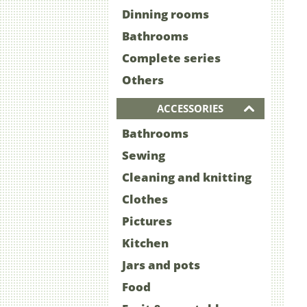
Dinning rooms
Bathrooms
Complete series
Others
ACCESSORIES
Bathrooms
Sewing
Cleaning and knitting
Clothes
Pictures
Kitchen
Jars and pots
Food