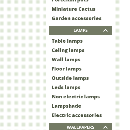
Miniature Cactus
Garden accessories
LAMPS
Table lamps
Celing lamps
Wall lamps
Floor lamps
Outside lamps
Leds lamps
Non electric lamps
Lampshade
Electric accessories
WALLPAPERS