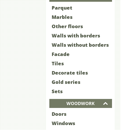
Parquet
Marbles
Other floors
Walls with borders
Walls without borders
Facade
Tiles
Decorate tiles
Gold series
Sets
WOODWORK
Doors
Windows