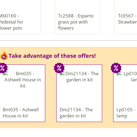
Mb0160 -
Tc2588 - Esparto
Tc0567 -
Pedestal for
grass pot with
Strawber
flower pots
flowers
Take advantage of these offers!
Bm035 - Ashwell
Dm21134 - The
Lp0105 -
House in kit
garden in kit
lamp