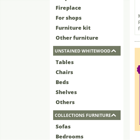
Fireplace
For shops
Furniture kit
Other furniture
UNSTAINED WHITEWOOD
Tables
Chairs
Beds
Shelves
Others
COLLECTIONS FURNITURE
Sofas
Bedrooms