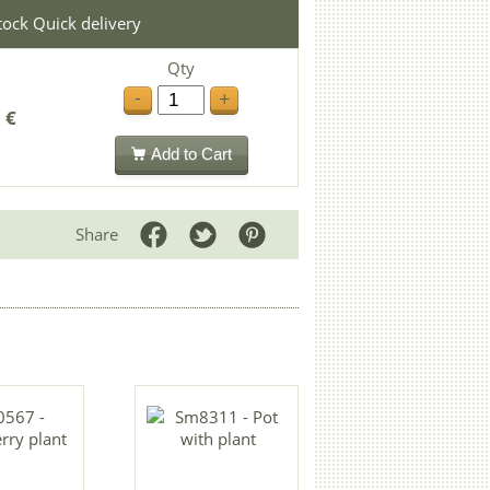
stock Quick delivery
Qty
-
+
 €
Add to Cart
Share