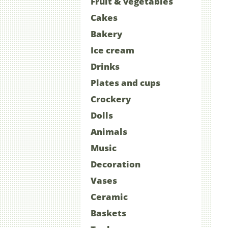
Fruit & vegetables
Cakes
Bakery
Ice cream
Drinks
Plates and cups
Crockery
Dolls
Animals
Music
Decoration
Vases
Ceramic
Baskets