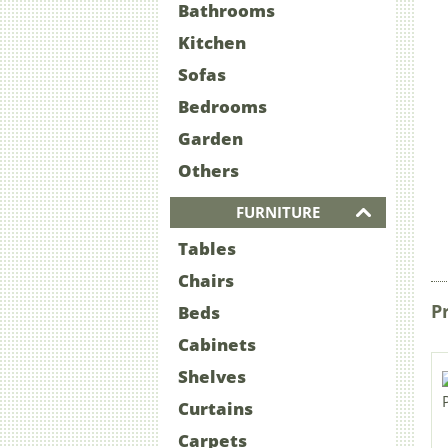
Bathrooms
Kitchen
Sofas
Bedrooms
Garden
Others
FURNITURE
Tables
Chairs
P
Beds
Cabinets
Shelves
Curtains
Carpets