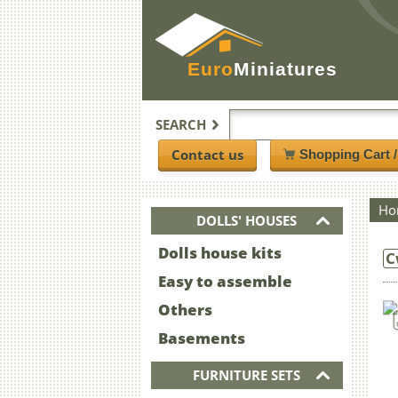
Euro
Miniatures
SEARCH
Contact us
Shopping Cart 
Ho
DOLLS' HOUSES
Dolls house kits
C
Easy to assemble
Others
Basements
FURNITURE SETS