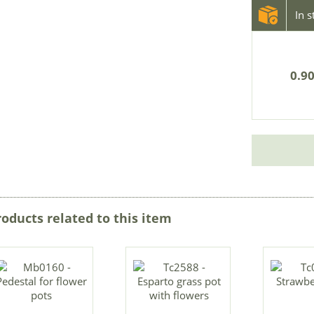
In 
0.90
roducts related to this item