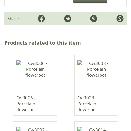
Share
Products related to this item
Cw3006 -
Cw3008 -
Porcelain
Porcelain
flowerpot
flowerpot