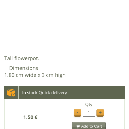
Tall flowerpot.
Dimensions
1.80 cm wide x 3 cm high
In stock Quick delivery
Qty
-
+
1.50 €
Add to Cart