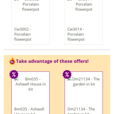
Cw3002 -
Cw3014 -
Porcelain
Porcelain
flowerpot
flowerpot
Take advantage of these offers!
Bm035 - Ashwell
Dm21134 - The