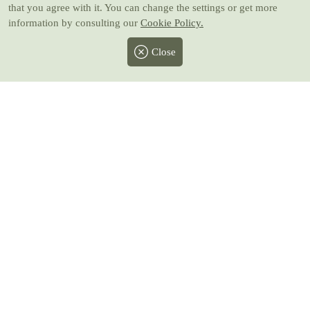
that you agree with it. You can change the settings or get more
information by consulting our
Cookie Policy.
Close
Facebook
Twitter
Instagram
Pinterest
Youtube