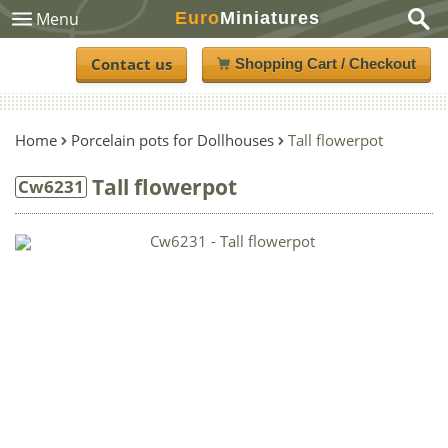
Euro
Miniatures
Menu
Contact us
Shopping Cart / Checkout
Home
Porcelain pots for Dollhouses
Tall flowerpot
Tall flowerpot
Cw6231