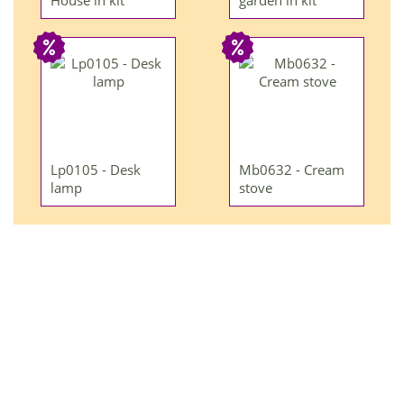
House in kit
garden in kit
Lp0105 - Desk
Mb0632 - Cream
lamp
stove