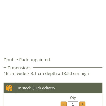
Double Rack unpainted.
Dimensions
16 cm wide x 3.1 cm depth x 18.20 cm high
In stock Quick delivery
Qty
-
+