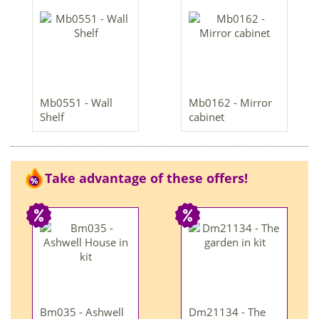
Mb0551 - Wall
Mb0162 - Mirror
Shelf
cabinet
Take advantage of these offers!
Bm035 - Ashwell
Dm21134 - The