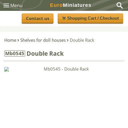
Euro
Miniatures
Menu
Contact us
Shopping Cart / Checkout
Home
Shelves for doll houses
Double Rack
Double Rack
Mb0545