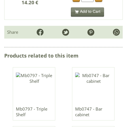
14.20 €
Add to Cart
Share
Products related to this item
Mb0797 - Triple
Mb0747 - Bar
Shelf
cabinet