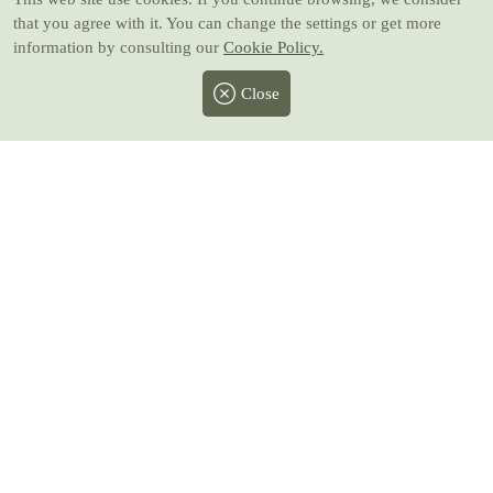
that you agree with it. You can change the settings or get more
information by consulting our
Cookie Policy.
Close
Facebook
Twitter
Instagram
Pinterest
Youtube