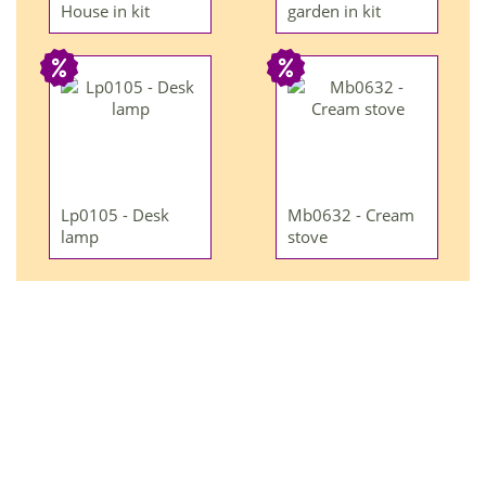
House in kit
garden in kit
Lp0105 - Desk
Mb0632 - Cream
lamp
stove