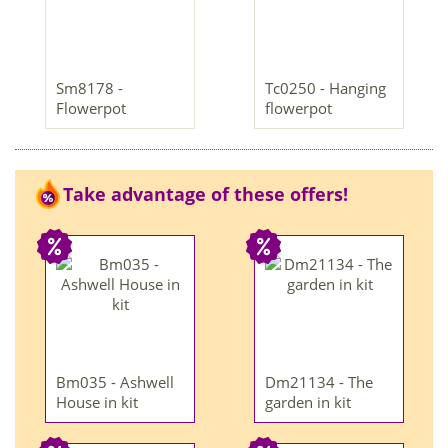
Sm8178 -
Tc0250 - Hanging
Flowerpot
flowerpot
Take advantage of these offers!
Bm035 - Ashwell
Dm21134 - The
House in kit
garden in kit