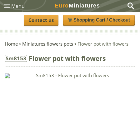
Euro
Miniatures
Menu
Contact us
Shopping Cart / Checkout
Home
Miniatures flowers pots
Flower pot with flowers
Flower pot with flowers
Sm8153