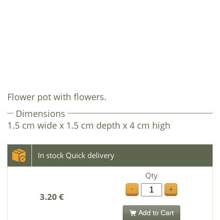
Flower pot with flowers.
Dimensions
1.5 cm wide x 1.5 cm depth x 4 cm high
In stock Quick delivery
Qty
-
+
3.20 €
Add to Cart