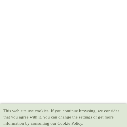
This web site use cookies
. If you continue browsing, we consider
that you agree with it. You can change the settings or get more
information by consulting our
Cookie Policy.