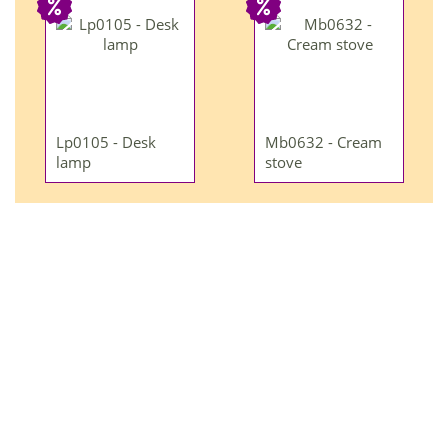
Lp0105 - Desk
Mb0632 - Cream
lamp
stove