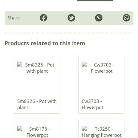
Share
Products related to this item
Sm8326 - Pot with
Cw3703 -
plant
Flowerpot