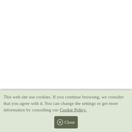
This web site use cookies
. If you continue browsing, we consider
that you agree with it. You can change the settings or get more
information by consulting our
Cookie Policy.
Close