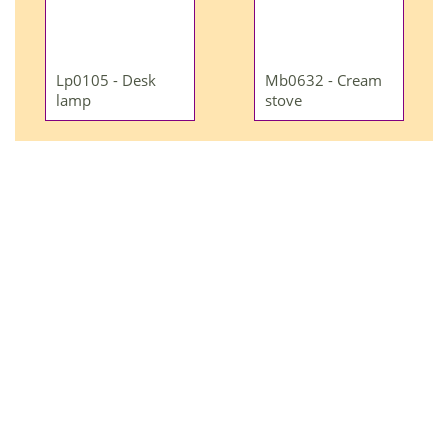
Lp0105 - Desk
Mb0632 - Cream
lamp
stove