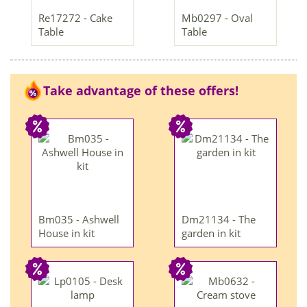
Re17272 - Cake
Mb0297 - Oval
Table
Table
Take advantage of these offers!
Bm035 - Ashwell
Dm21134 - The
House in kit
garden in kit