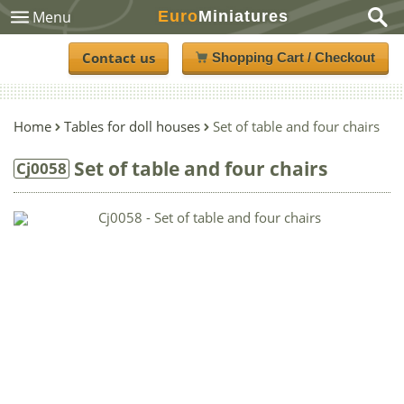
Euro
Miniatures
Menu
Contact us
Shopping Cart / Checkout
Home
Tables for doll houses
Set of table and four chairs
Set of table and four chairs
Cj0058