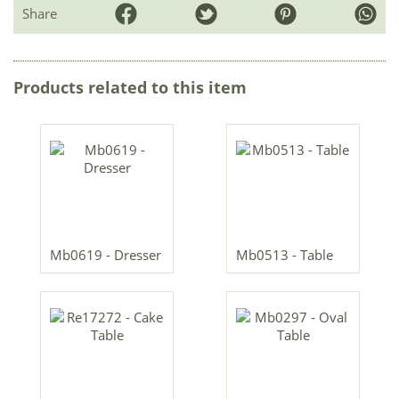
Share
Products related to this item
Mb0619 - Dresser
Mb0513 - Table