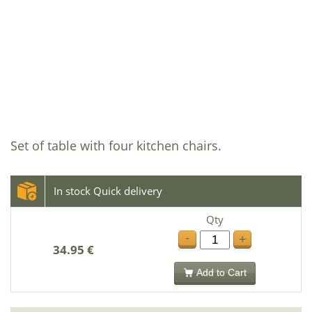
Set of table with four kitchen chairs.
In stock Quick delivery
Qty
-
+
34.95 €
Add to Cart