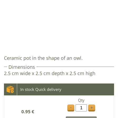
Ceramic pot in the shape of an owl.
Dimensions
2.5 cm wide x 2.5 cm depth x 2.5 cm high
In stock Quick delivery
Qty
-
+
0.95 €