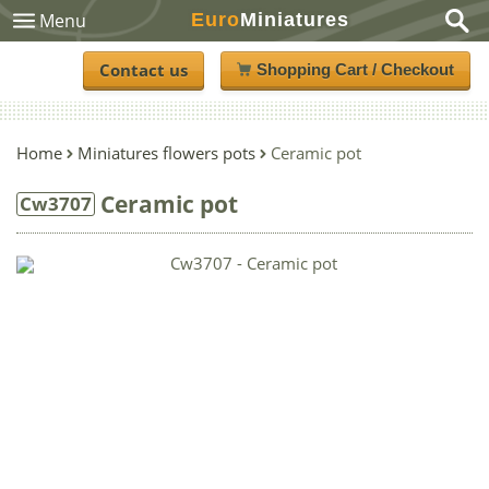
Euro
Miniatures
Menu
Contact us
Shopping Cart / Checkout
Home
Miniatures flowers pots
Ceramic pot
Ceramic pot
Cw3707