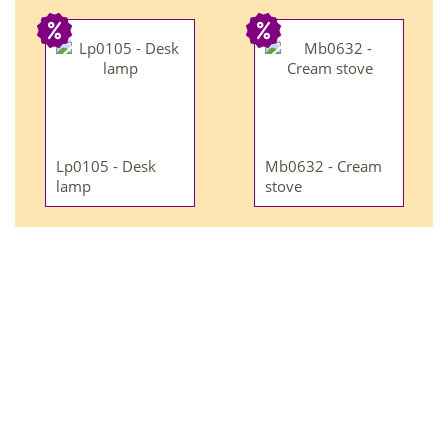
Lp0105 - Desk
Mb0632 - Cream
lamp
stove