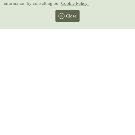
information by consulting our
Cookie Policy.
Close
Facebook
Twitter
Instagram
Pinterest
Youtube
All prices include taxes