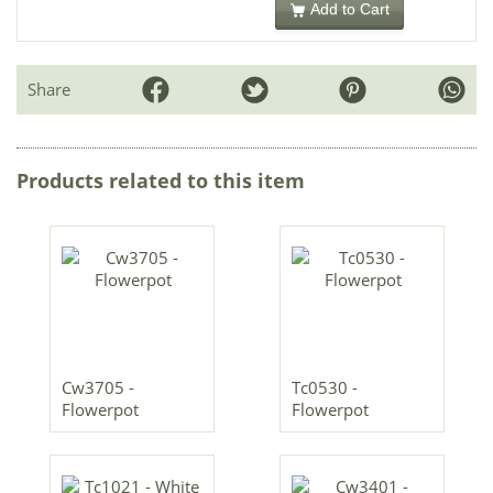
Add to Cart
Share
Products related to this item
Cw3705 -
Tc0530 -
Flowerpot
Flowerpot