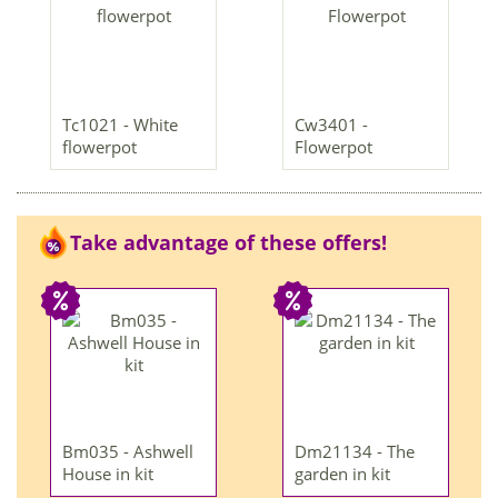
Tc1021 - White
Cw3401 -
flowerpot
Flowerpot
Take advantage of these offers!
Bm035 - Ashwell
Dm21134 - The
House in kit
garden in kit