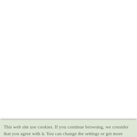
This web site use cookies
. If you continue browsing, we consider
that you agree with it. You can change the settings or get more