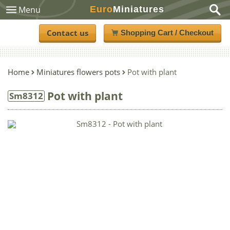
Euro
Miniatures
Menu
Contact us
Shopping Cart / Checkout
Home
Miniatures flowers pots
Pot with plant
Pot with plant
Sm8312