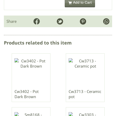
Add to Cart
Share
Products related to this item
Cw3402 - Pot
Cw3713 - Ceramic
Dark Brown
pot