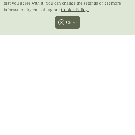
that you agree with it. You can change the settings or get more
information by consulting our
Cookie Policy.
Close
Facebook
Twitter
Instagram
Pinterest
Youtube