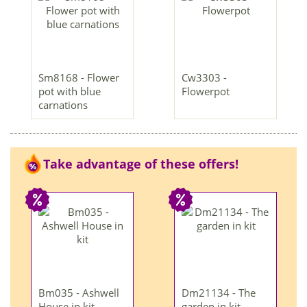
Sm8168 - Flower
Cw3303 -
pot with blue
Flowerpot
carnations
Take advantage of these offers!
Bm035 - Ashwell
Dm21134 - The
House in kit
garden in kit