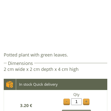
Potted plant with green leaves.
Dimensions
2 cm wide x 2 cm depth x 4 cm high
In stock Quick delivery
Qty
-
+
3.20 €