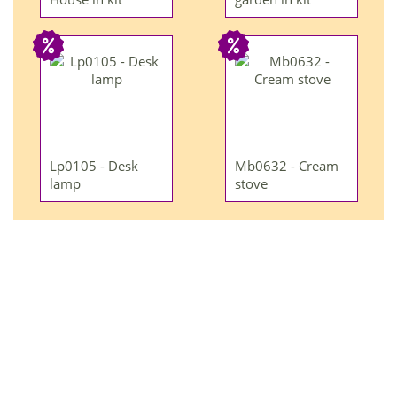
Lp0105 - Desk
Mb0632 - Cream
lamp
stove