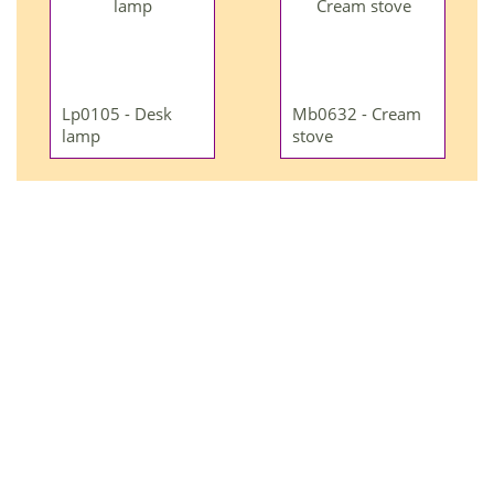
Lp0105 - Desk
Mb0632 - Cream
lamp
stove