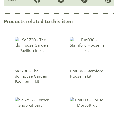
Products related to this item
Sa3730 - The
Bm036 - Stamford
dollhouse Garden
House in kit
Pavilion in kit