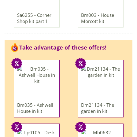
Sa6255 - Corner
Bm003 - House
Shop kit part 1
Morcott kit
Take advantage of these offers!
Bm035 - Ashwell
Dm21134 - The
House in kit
garden in kit