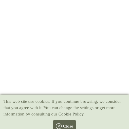
This web site use cookies
. If you continue browsing, we consider
that you agree with it. You can change the settings or get more
information by consulting our
Cookie Policy.
Close