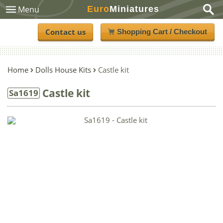
Euro
Miniatures
Menu
Contact us
Shopping Cart / Checkout
Home
Dolls House Kits
Castle kit
Castle kit
Sa1619