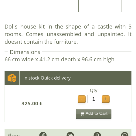
Dolls house kit in the shape of a castle with 5
rooms. Comes unassembled and unpainted. It
doesnt contain the furniture.
Dimensions
66 cm wide x 41.2 cm depth x 96.6 cm high
In stock Quick delivery
Qty
-
+
325.00 €
Add to Cart
Share