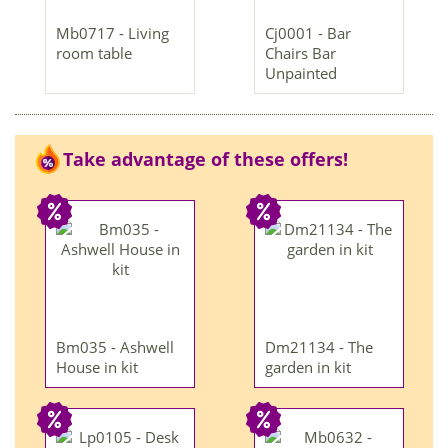
Mb0717 - Living
Cj0001 - Bar
room table
Chairs Bar
Unpainted
Take advantage of these offers!
Bm035 - Ashwell
Dm21134 - The
House in kit
garden in kit