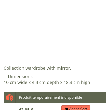
Collection wardrobe with mirror.
Dimensions
10 cm wide x 4.4 cm depth x 18.3 cm high
42.95 €
Add to Cart