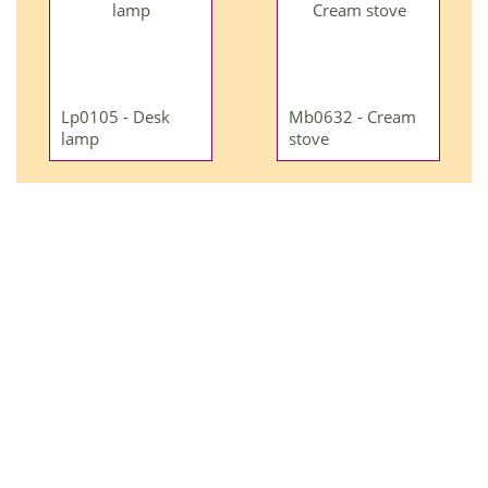
Lp0105 - Desk
Mb0632 - Cream
lamp
stove