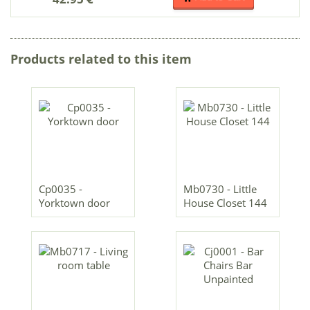
Products related to this item
Cp0035 -
Mb0730 - Little
Yorktown door
House Closet 144