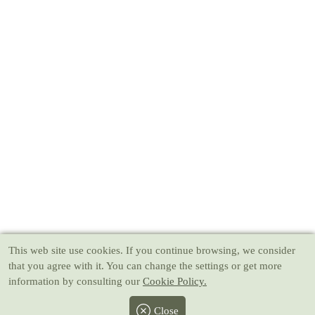
This web site use cookies
. If you continue browsing, we consider
that you agree with it. You can change the settings or get more
information by consulting our
Cookie Policy.
Close