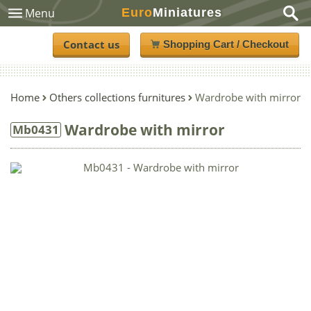
Euro
Miniatures
Menu
Contact us
Shopping Cart / Checkout
Home
Others collections furnitures
Wardrobe with mirror
Wardrobe with mirror
Mb0431