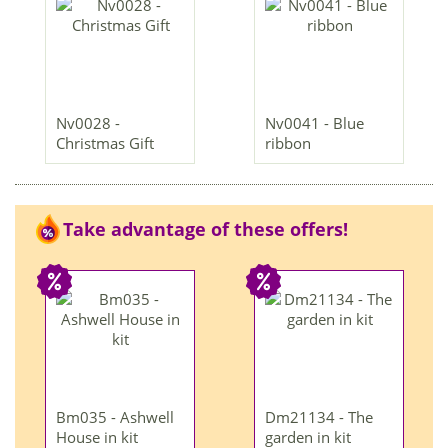
Nv0028 -
Nv0041 - Blue
Christmas Gift
ribbon
Take advantage of these offers!
Bm035 - Ashwell
Dm21134 - The
House in kit
garden in kit