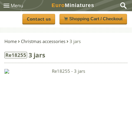
Euro
Miniatures
Menu
Contact us
Shopping Cart / Checkout
Home
Christmas accessories
3 jars
3 jars
Re18255