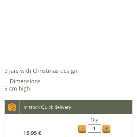
3 jars with Christmas design.
Dimensions
3 cm high
In stock Quick delivery
Qty
-
+
15.95 €