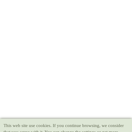
This web site use cookies
. If you continue browsing, we consider