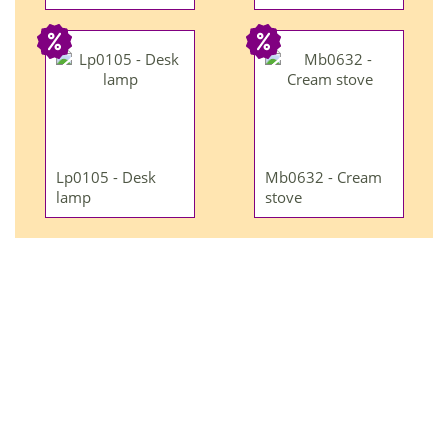
Lp0105 - Desk
Mb0632 - Cream
lamp
stove