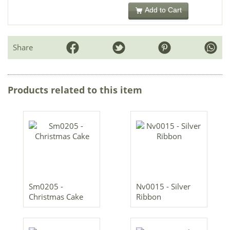
Add to Cart
Share
Products related to this item
Sm0205 -
Nv0015 - Silver
Christmas Cake
Ribbon