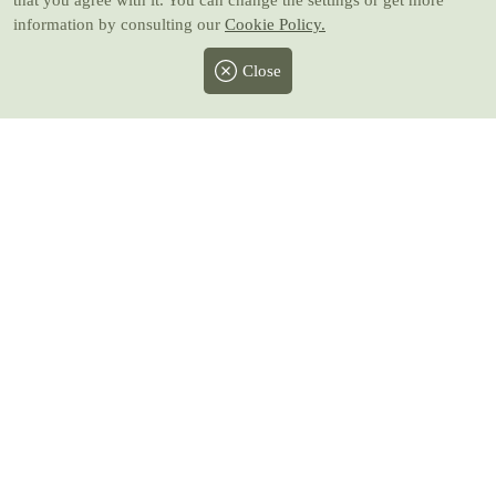
that you agree with it. You can change the settings or get more
information by consulting our
Cookie Policy.
Close
Facebook
Twitter
Instagram
Pinterest
Youtube