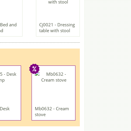
 Bed and
Cj0021 - Dressing
nd
table with stool
 Desk
Mb0632 - Cream
stove