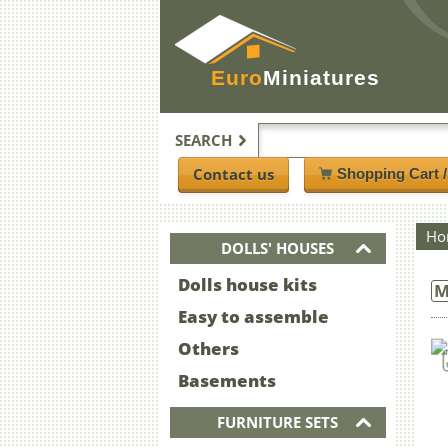
Euro
Miniatures
SEARCH
Contact us
Shopping Cart 
Ho
DOLLS' HOUSES
Dolls house kits
M
Easy to assemble
Others
Basements
FURNITURE SETS