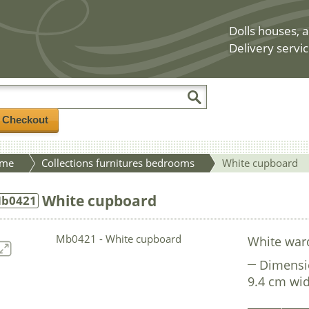
Dolls houses, a
Delivery servic
/ Checkout
me
Collections furnitures bedrooms
White cupboard
White cupboard
b0421
White war
Dimensi
9.4 cm wid