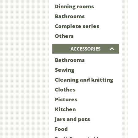
Dinning rooms
Bathrooms
Complete series
Others
ACCESSORIES
Bathrooms
Sewing
Cleaning and knitting
Clothes
Pictures
Kitchen
Jars and pots
Food