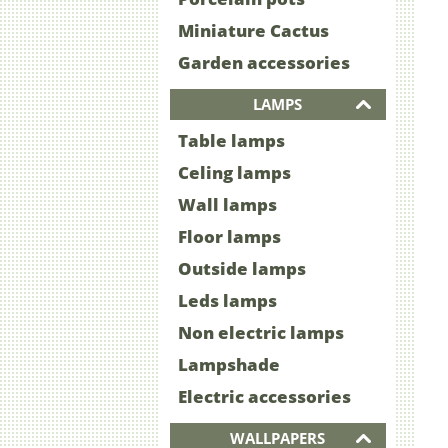
Miniature Cactus
Garden accessories
LAMPS
Table lamps
Celing lamps
Wall lamps
Floor lamps
Outside lamps
Leds lamps
Non electric lamps
Lampshade
Electric accessories
WALLPAPERS