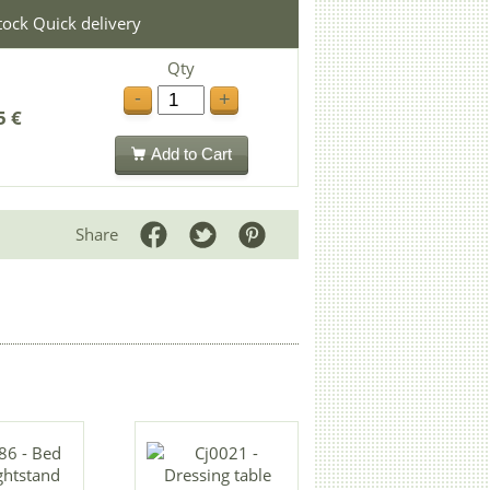
stock Quick delivery
Qty
-
+
5 €
Add to Cart
Share