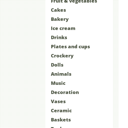
Fruit & vegetables
Cakes
Bakery
Ice cream
Drinks
Plates and cups
Crockery
Dolls
Animals
Music
Decoration
Vases
Ceramic
Baskets