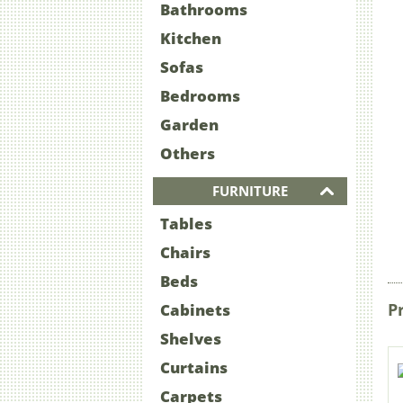
Bathrooms
Kitchen
Sofas
Bedrooms
Garden
Others
FURNITURE
Tables
Chairs
Beds
P
Cabinets
Shelves
Curtains
Carpets