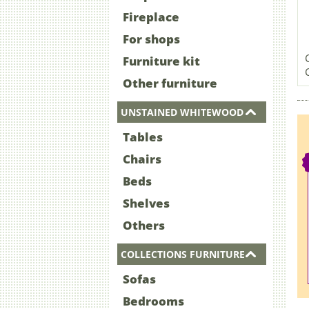
Fireplace
For shops
Furniture kit
Other furniture
UNSTAINED WHITEWOOD
Tables
Chairs
Beds
Shelves
Others
COLLECTIONS FURNITURE
Sofas
Bedrooms