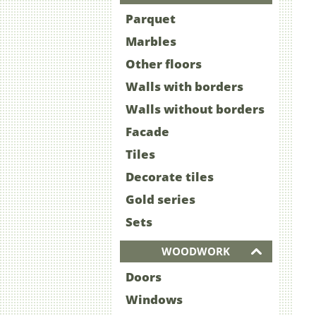
Parquet
Marbles
Other floors
Walls with borders
Walls without borders
Facade
Tiles
Decorate tiles
Gold series
Sets
WOODWORK
Doors
Windows