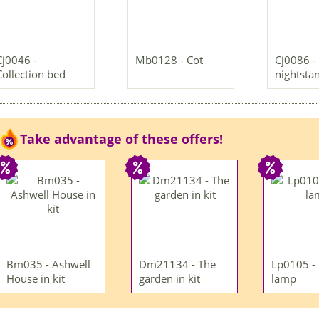
Cj0046 -
Mb0128 - Cot
Cj0086 -
Collection bed
nightsta
Take advantage of these offers!
Bm035 - Ashwell
Dm21134 - The
Lp0105 -
House in kit
garden in kit
lamp