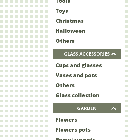
Tools
Toys
Christmas
Halloween
Others
GLASS ACCESSORIES
Cups and glasses
Vases and pots
Others
Glass collection
GARDEN
Flowers
Flowers pots
Porcelain pots