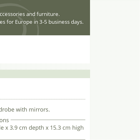
ccessories and furniture.
es for Europe in 3-5 business days.
drobe with mirrors.
ons
e x 3.9 cm depth x 15.3 cm high