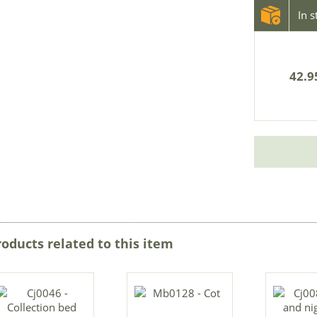
In 
42.9
roducts related to this item