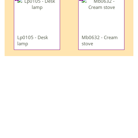
Lp0105 - Desk
Mb0632 - Cream
lamp
stove