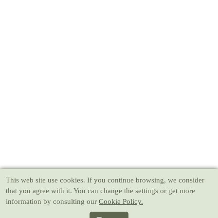
This web site use cookies
. If you continue browsing, we consider
that you agree with it. You can change the settings or get more
information by consulting our
Cookie Policy.