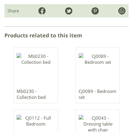
Share
Products related to this item
Mb0230 -
Cj0089 - Bedroom
Collection bed
set