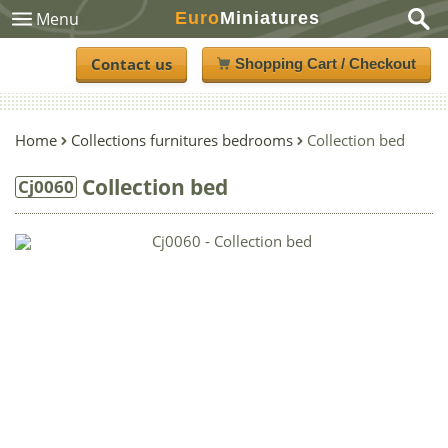
Euro
Miniatures
Menu
Contact us
Shopping Cart / Checkout
Home
Collections furnitures bedrooms
Collection bed
Collection bed
Cj0060