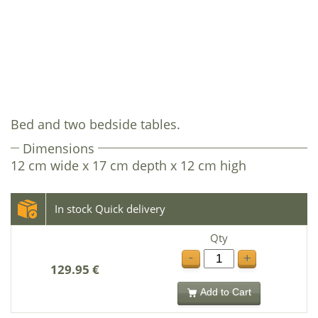
Bed and two bedside tables.
Dimensions
12 cm wide x 17 cm depth x 12 cm high
In stock Quick delivery
Qty
-
+
129.95 €
Add to Cart