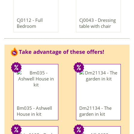
Cj0112 - Full
Cj0043 - Dressing
Bedroom
table with chair
Take advantage of these offers!
Bm035 - Ashwell
Dm21134 - The
House in kit
garden in kit