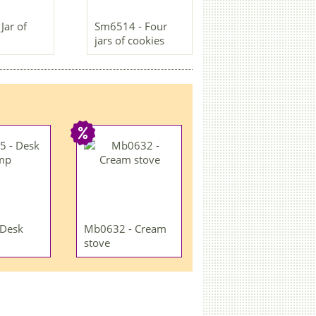
Jar of
Sm6514 - Four
jars of cookies
 Desk
Mb0632 - Cream
stove