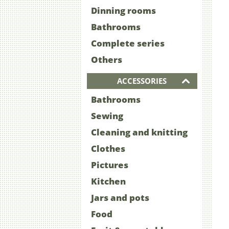
Dinning rooms
Bathrooms
Complete series
Others
ACCESSORIES
Bathrooms
Sewing
Cleaning and knitting
Clothes
Pictures
Kitchen
Jars and pots
Food