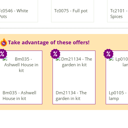
Tc0546 - White
Tc0075 - Full pot
Tc2101 - 
Pots
Spices
Take advantage of these offers!
Bm035 - Ashwell
Dm21134 - The
Lp0105 -
House in kit
garden in kit
lamp