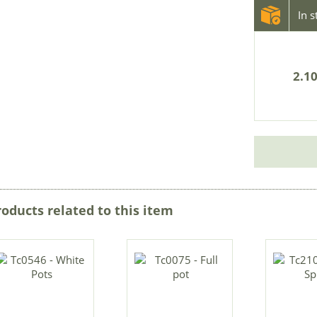
In 
2.10
roducts related to this item