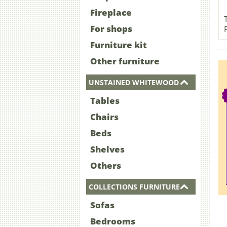
Fireplace
For shops
Furniture kit
Other furniture
UNSTAINED WHITEWOOD
Tables
Chairs
Beds
Shelves
Others
COLLECTIONS FURNITURE
Sofas
Bedrooms