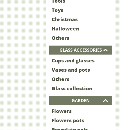
Tools
Toys
Christmas
Halloween
Others
GLASS ACCESSORIES
Cups and glasses
Vases and pots
Others
Glass collection
GARDEN
Flowers
Flowers pots
Porcelain pots