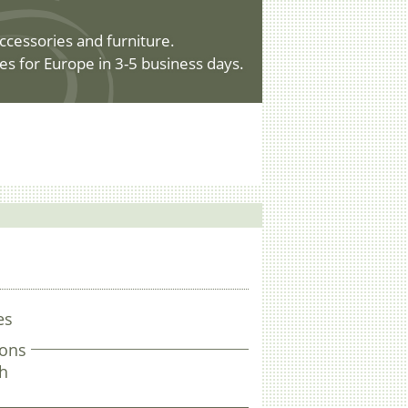
ccessories and furniture.
es for Europe in 3-5 business days.
es
ons
gh