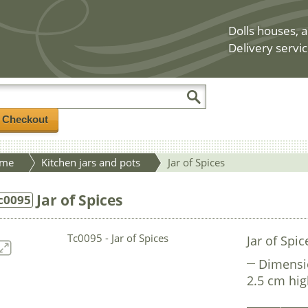
Dolls houses, a
Delivery servic
/ Checkout
me
Kitchen jars and pots
Jar of Spices
Jar of Spices
c0095
Jar of Spic
Dimensi
2.5 cm hi