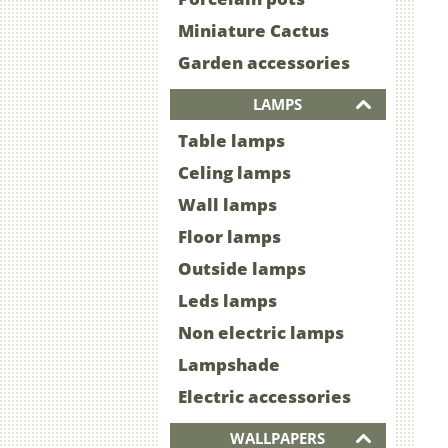
Miniature Cactus
Garden accessories
LAMPS
Table lamps
Celing lamps
Wall lamps
Floor lamps
Outside lamps
Leds lamps
Non electric lamps
Lampshade
Electric accessories
WALLPAPERS