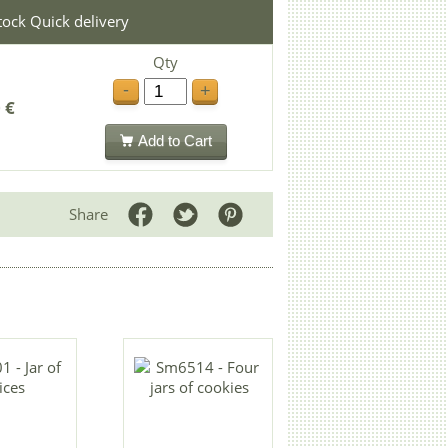
stock Quick delivery
Qty
-
+
 €
Add to Cart
Share