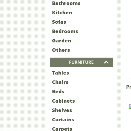
Bathrooms
Kitchen
Sofas
Bedrooms
Garden
Others
FURNITURE
Tables
Chairs
P
Beds
Cabinets
Shelves
Curtains
Carpets