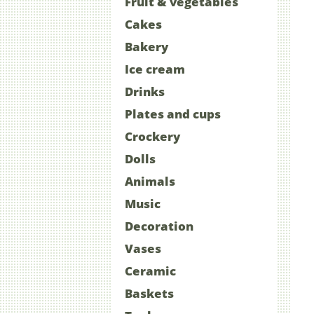
Fruit & vegetables
Cakes
Bakery
Ice cream
Drinks
Plates and cups
Crockery
Dolls
Animals
Music
Decoration
Vases
Ceramic
Baskets