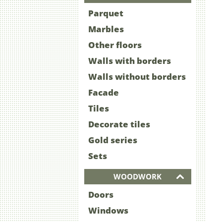
Parquet
Marbles
Other floors
Walls with borders
Walls without borders
Facade
Tiles
Decorate tiles
Gold series
Sets
WOODWORK
Doors
Windows