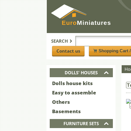
Euro
Miniatures
SEARCH
Contact us
Shopping Cart 
Ho
DOLLS' HOUSES
Dolls house kits
T
Easy to assemble
Others
Basements
FURNITURE SETS