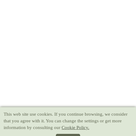
This web site use cookies
. If you continue browsing, we consider
that you agree with it. You can change the settings or get more
information by consulting our
Cookie Policy.