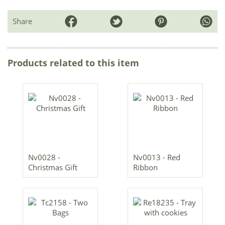
Share
Products related to this item
Nv0028 -
Nv0013 - Red
Christmas Gift
Ribbon