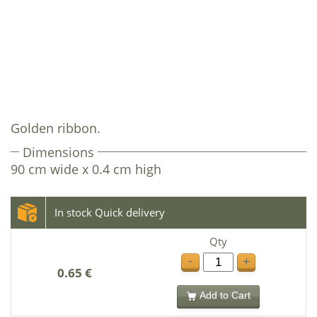
Golden ribbon.
Dimensions
90 cm wide x 0.4 cm high
In stock Quick delivery
Qty
-
+
0.65 €
Add to Cart