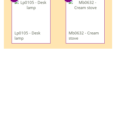
Lp0105 - Desk
Mb0632 - Cream
lamp
stove