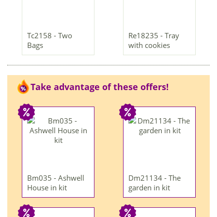
Tc2158 - Two
Re18235 - Tray
Bags
with cookies
Take advantage of these offers!
Bm035 - Ashwell
Dm21134 - The
House in kit
garden in kit