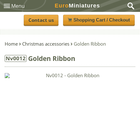
Euro
Miniatures
Menu
Contact us
Shopping Cart / Checkout
Home
Christmas accessories
Golden Ribbon
Golden Ribbon
Nv0012