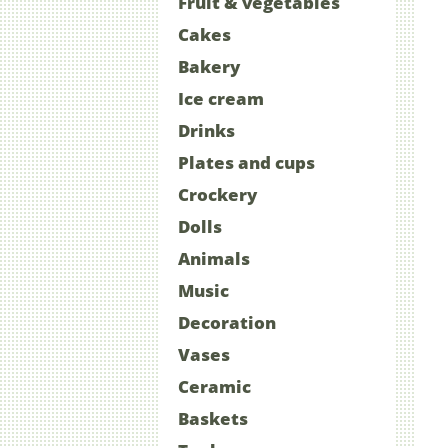
Fruit & vegetables
Cakes
Bakery
Ice cream
Drinks
Plates and cups
Crockery
Dolls
Animals
Music
Decoration
Vases
Ceramic
Baskets