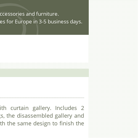
ccessories and furniture.
es for Europe in 3-5 business days.
ith curtain gallery. Includes 2
gs, the disassembled gallery and
ith the same design to finish the