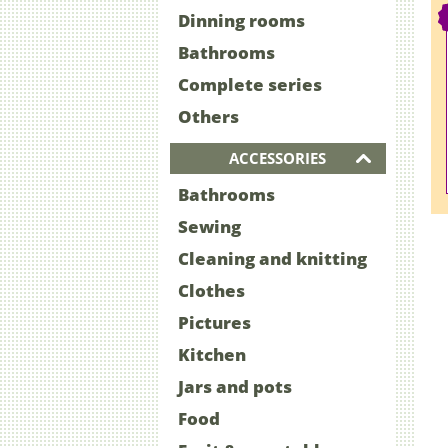
Dinning rooms
Bathrooms
Complete series
Others
ACCESSORIES
Bathrooms
Sewing
Cleaning and knitting
Clothes
Pictures
Kitchen
Jars and pots
Food