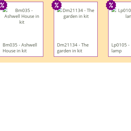
Bm035 - Ashwell
Dm21134 - The
Lp0105 -
House in kit
garden in kit
lamp