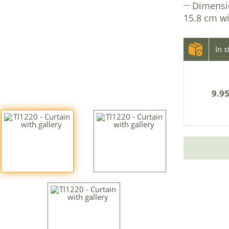
Dimensi
15.8 cm wi
In 
9.95