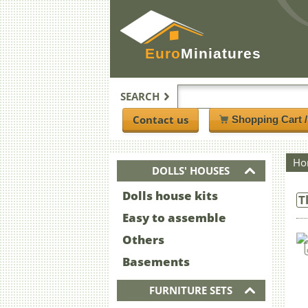
Euro
Miniatures
SEARCH
Contact us
Shopping Cart 
Ho
DOLLS' HOUSES
Dolls house kits
T
Easy to assemble
Others
Basements
FURNITURE SETS