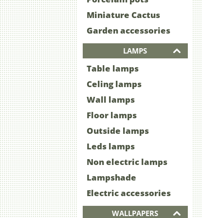
Miniature Cactus
Garden accessories
LAMPS
Table lamps
Celing lamps
Wall lamps
Floor lamps
Outside lamps
Leds lamps
Non electric lamps
Lampshade
Electric accessories
WALLPAPERS