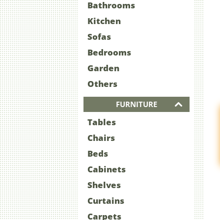
Bathrooms
Kitchen
Sofas
Bedrooms
Garden
Others
FURNITURE
Tables
Chairs
Beds
Cabinets
Shelves
Curtains
Carpets