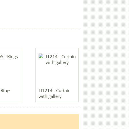
 Rings
Tl1214 - Curtain
with gallery