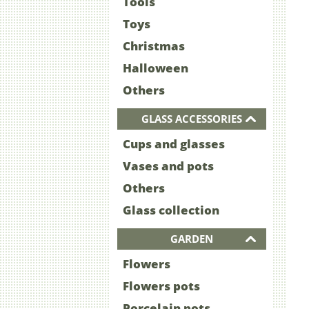
Tools
Toys
Christmas
Halloween
Others
GLASS ACCESSORIES
Cups and glasses
Vases and pots
Others
Glass collection
GARDEN
Flowers
Flowers pots
Porcelain pots