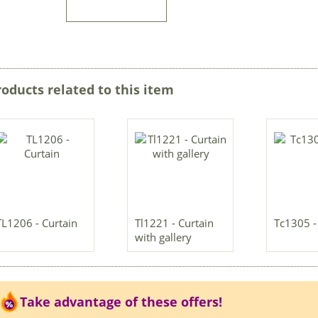
roducts related to this item
TL1206 - Curtain
Tl1221 - Curtain
Tc1305 -
with gallery
Take advantage of these offers!