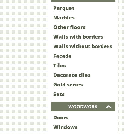
Parquet
Marbles
Other floors
Walls with borders
Walls without borders
Facade
Tiles
Decorate tiles
Gold series
Sets
WOODWORK
Doors
Windows