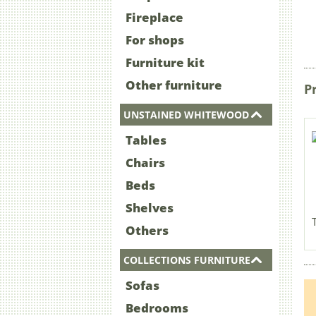
Fireplace
For shops
Furniture kit
Other furniture
P
UNSTAINED WHITEWOOD
Tables
Chairs
Beds
Shelves
Others
COLLECTIONS FURNITURE
Sofas
Bedrooms