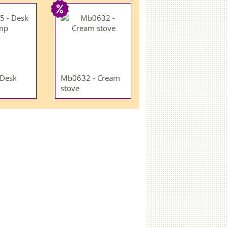
 Desk
Mb0632 - Cream
stove