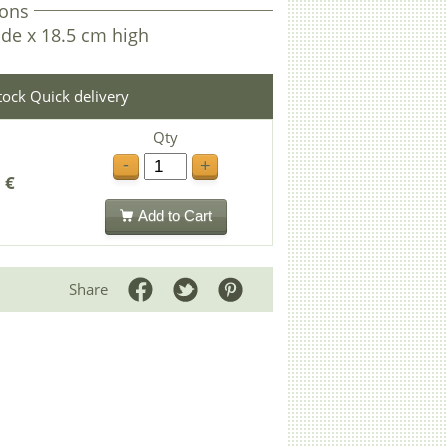
ons
de x 18.5 cm high
stock Quick delivery
Qty
-
+
 €
Add to Cart
Share