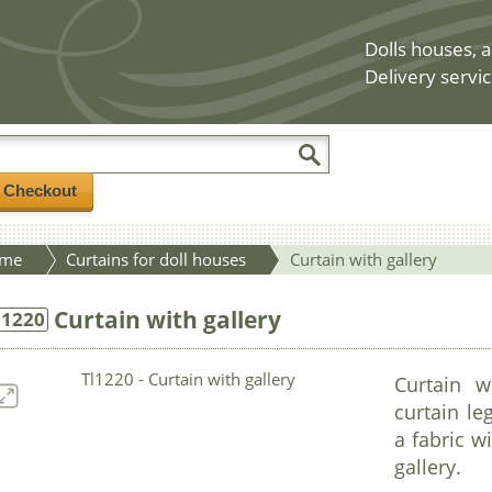
Dolls houses, a
Delivery servic
/ Checkout
me
Curtains for doll houses
Curtain with gallery
Curtain with gallery
l1220
Curtain w
curtain le
a fabric w
gallery.