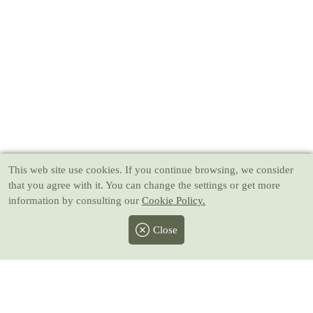
This web site use cookies
. If you continue browsing, we consider
that you agree with it. You can change the settings or get more
information by consulting our
Cookie Policy.
Close