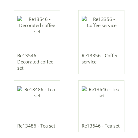
Re13546 -
Re13356 - Coffee
Decorated coffee
service
set
Re13486 - Tea set
Re13646 - Tea set