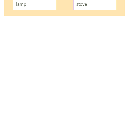
lamp
stove