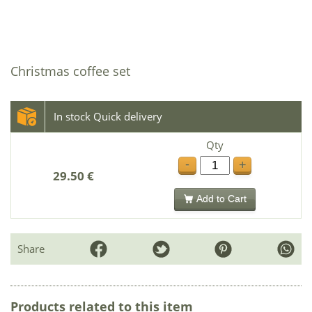
Christmas coffee set
In stock Quick delivery
Qty
-
+
29.50 €
Add to Cart
Share
Products related to this item