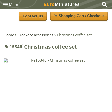
Euro
Miniatures
Menu
Contact us
Shopping Cart / Checkout
Home
Crockery accessories
Christmas coffee set
Christmas coffee set
Re15346