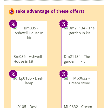
Take advantage of these offers!
Bm035 - Ashwell
Dm21134 - The
House in kit
garden in kit
Lp0105 - Desk
Mb0632 - Cream