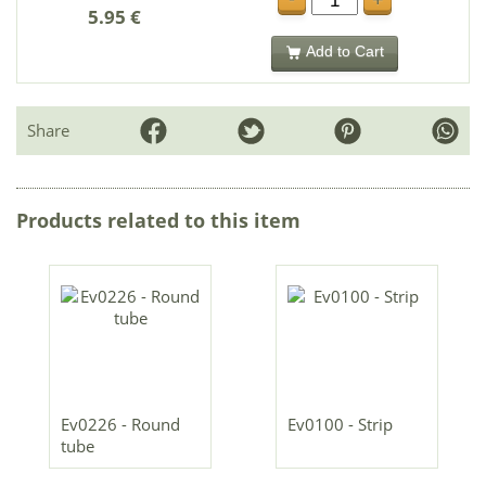
+
5.95 €
Add to Cart
Share
Products related to this item
Ev0226 - Round
Ev0100 - Strip
tube