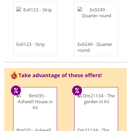
Ev0123 - Strip
Ev0249 - Quarter
round
Take advantage of these offers!
Bm035 - Ashwell
Dm21134 - The