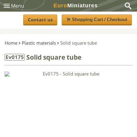
Euro
Miniatures
Menu
Contact us
Shopping Cart / Checkout
Home
Plastic materials
Solid square tube
Solid square tube
Ev0175