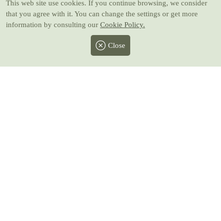
This web site use cookies
. If you continue browsing, we consider
that you agree with it. You can change the settings or get more
information by consulting our
Cookie Policy.
Close
Facebook
Twitter
Instagram
Pinterest
Youtube