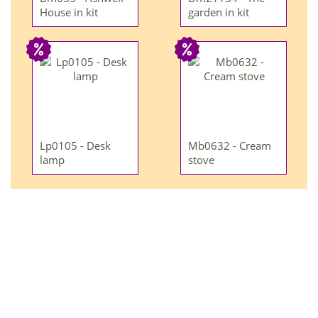
House in kit
garden in kit
Lp0105 - Desk
Mb0632 - Cream
lamp
stove