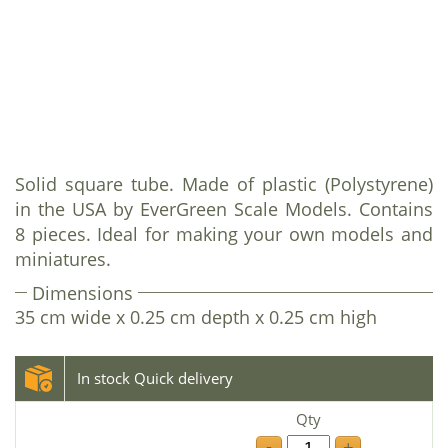
Solid square tube. Made of plastic (Polystyrene)
in the USA by EverGreen Scale Models. Contains
8 pieces. Ideal for making your own models and
miniatures.
Dimensions
35 cm wide x 0.25 cm depth x 0.25 cm high
In stock Quick delivery
Qty
-