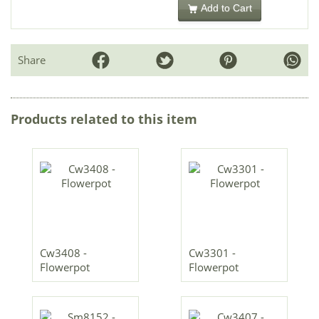
Add to Cart
Share
Products related to this item
Cw3408 -
Cw3301 -
Flowerpot
Flowerpot