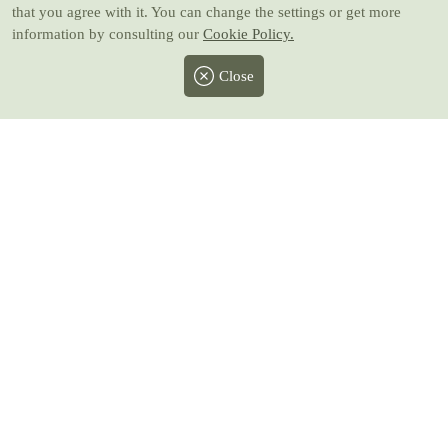
that you agree with it. You can change the settings or get more
information by consulting our
Cookie Policy.
Close
Facebook
Twitter
Instagram
Pinterest
Youtube