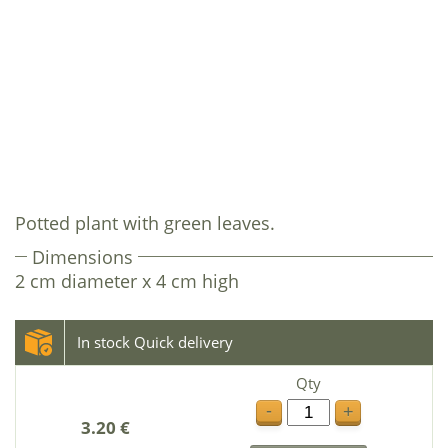
Potted plant with green leaves.
Dimensions
2 cm diameter x 4 cm high
In stock Quick delivery
Qty
-
+
3.20 €