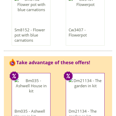
Sm8152 - Flower
Cw3407 -
pot with blue
Flowerpot
carnations
Take advantage of these offers!
Bm035 - Ashwell
Dm21134 - The