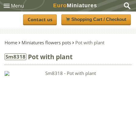
Euro
Miniatures
Menu
Contact us
Shopping Cart / Checkout
Home
Miniatures flowers pots
Pot with plant
Pot with plant
Sm8318