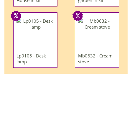
House in kit
garden in kit
Lp0105 - Desk
Mb0632 - Cream
lamp
stove