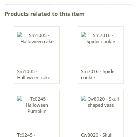
Products related to this item
Sm1005 -
Sm7016 - Spider
Halloween cake
cookie
Tc0245 -
Cw8020 - Skull