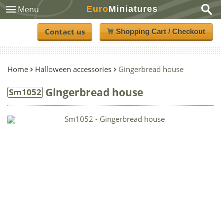
Euro
Miniatures
Menu
Contact us
Shopping Cart / Checkout
Home
Halloween accessories
Gingerbread house
Gingerbread house
Sm1052