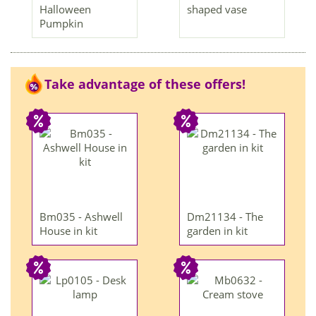
Halloween
shaped vase
Pumpkin
Take advantage of these offers!
Bm035 - Ashwell
Dm21134 - The
House in kit
garden in kit