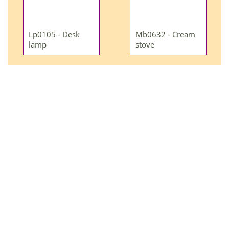
Lp0105 - Desk
Mb0632 - Cream
lamp
stove