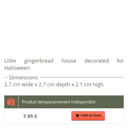
Little gingerbread house decorated for
Halloween.
Dimensions
2.7 cm wide x 2.7 cm depth x 2.1 cm high
7.95 €
Add to Cart