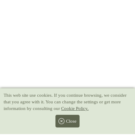
This web site use cookies
. If you continue browsing, we consider
that you agree with it. You can change the settings or get more
information by consulting our
Cookie Policy.
Close