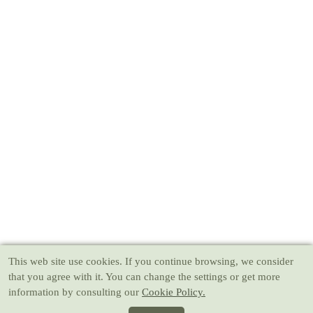
This web site use cookies
. If you continue browsing, we consider
that you agree with it. You can change the settings or get more
information by consulting our
Cookie Policy.