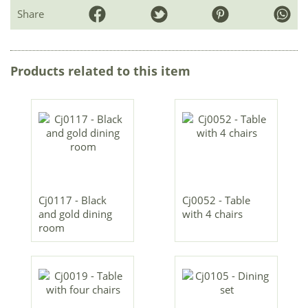
Share
Products related to this item
Cj0117 - Black
Cj0052 - Table
and gold dining
with 4 chairs
room