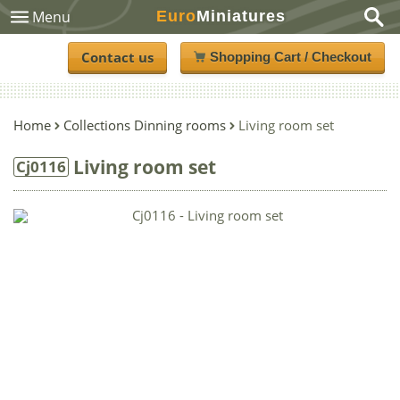
Euro
Miniatures
Menu
Contact us
Shopping Cart / Checkout
Home
Collections Dinning rooms
Living room set
Living room set
Cj0116