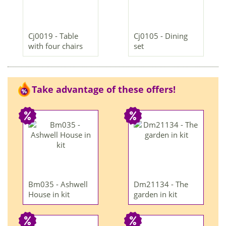
Cj0019 - Table
Cj0105 - Dining
with four chairs
set
Take advantage of these offers!
Bm035 - Ashwell
Dm21134 - The
House in kit
garden in kit