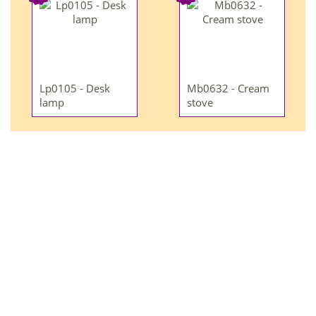
Lp0105 - Desk
Mb0632 - Cream
lamp
stove