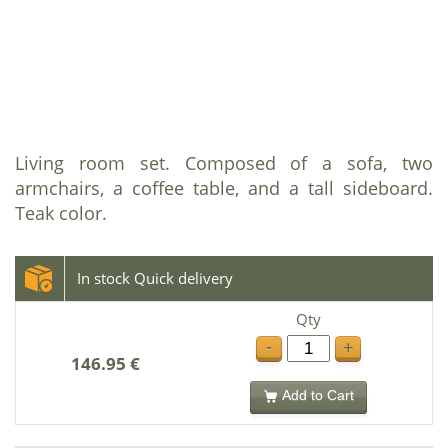
Living room set. Composed of a sofa, two
armchairs, a coffee table, and a tall sideboard.
Teak color.
In stock Quick delivery
Qty
-
+
146.95 €
Add to Cart