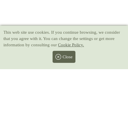
This web site use cookies
. If you continue browsing, we consider
that you agree with it. You can change the settings or get more
information by consulting our
Cookie Policy.
Close
Facebook
Twitter