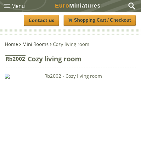
Euro
Miniatures
Menu
Contact us
Shopping Cart / Checkout
Home
Mini Rooms
Cozy living room
Cozy living room
Rb2002