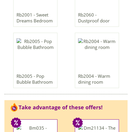
Rb2001 - Sweet
Rb2060 -
Dreams Bedroom
Dustproof door
Rb2005 - Pop
Rb2004 - Warm
Bubble Bathroom
dining room
Take advantage of these offers!