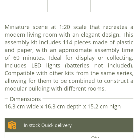
Miniature scene at 1:20 scale that recreates a
modern living room with an elegant design. This
assembly kit includes 114 pieces made of plastic
and paper, with an approximate assembly time
of 60 minutes. Ideal for display or collecting.
Includes LED lights (batteries not included).
Compatible with other kits from the same series,
allowing for them to be combined to construct a
modular building with different rooms.
Dimensions
16.3 cm wide x 16.3 cm depth x 15.2 cm high
In stock Quick delivery
Qty