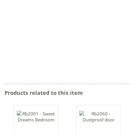
Products related to this item