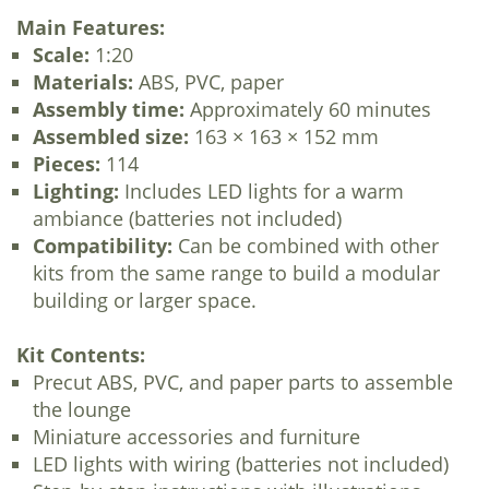
Main Features:
Scale:
1:20
Materials:
ABS, PVC, paper
Assembly time:
Approximately 60 minutes
Assembled size:
163 × 163 × 152 mm
Pieces:
114
Lighting:
Includes LED lights for a warm
ambiance (batteries not included)
Compatibility:
Can be combined with other
kits from the same range to build a modular
building or larger space.
Kit Contents:
Precut ABS, PVC, and paper parts to assemble
the lounge
Miniature accessories and furniture
LED lights with wiring (batteries not included)