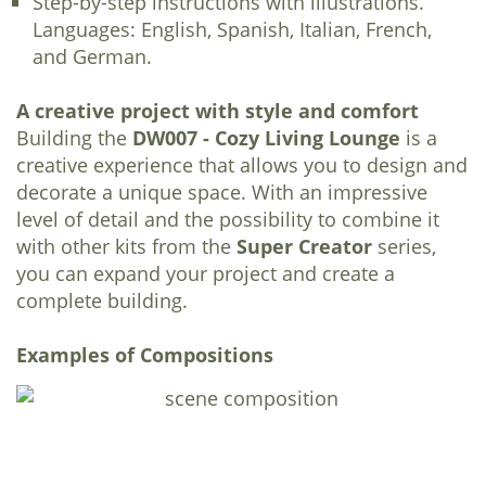
Step-by-step instructions with illustrations.
Languages: English, Spanish, Italian, French,
and German.
A creative project with style and comfort
Building the
DW007 - Cozy Living Lounge
is a
creative experience that allows you to design and
decorate a unique space. With an impressive
level of detail and the possibility to combine it
with other kits from the
Super Creator
series,
you can expand your project and create a
complete building.
Examples of Compositions