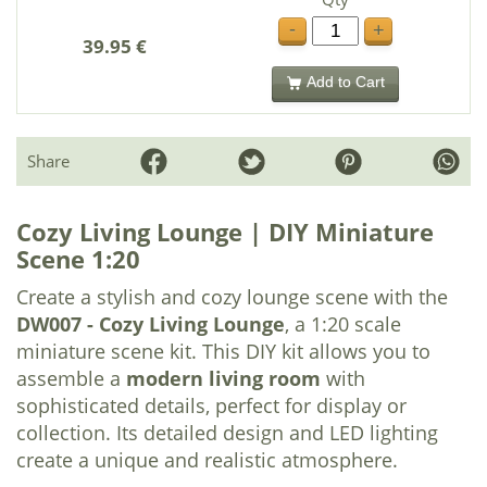
-
+
39.95 €
Add to Cart
Share
Cozy Living Lounge | DIY Miniature
Scene 1:20
Create a stylish and cozy lounge scene with the
DW007 - Cozy Living Lounge
, a 1:20 scale
miniature scene kit. This DIY kit allows you to
assemble a
modern living room
with
sophisticated details, perfect for display or
collection. Its detailed design and LED lighting
create a unique and realistic atmosphere.