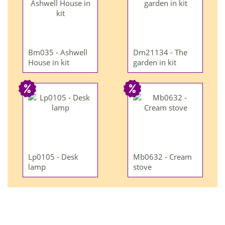
Bm035 - Ashwell
Dm21134 - The
House in kit
garden in kit
Lp0105 - Desk
Mb0632 - Cream
lamp
stove