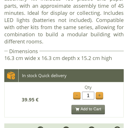
parts, with an approximate assembly time of 45
minutes. Ideal for display or collecting. Includes
LED lights (batteries not included). Compatible
with other kits from the same series, allowing for
combination to build a modular building with
different rooms.
Dimensions
16.3 cm wide x 16.3 cm depth x 15.2 cm high
In stock Quick delivery
Qty
-
+
39.95 €
Add to Cart