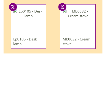
Lp0105 - Desk
Mb0632 - Cream
lamp
stove