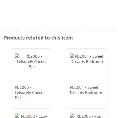
Products related to this item
Rb2006 -
Rb2001 - Sweet
Leisurely Cheers
Dreams Bedroom
Bar