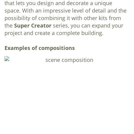
that lets you design and decorate a unique
space. With an impressive level of detail and the
possibility of combining it with other kits from
the
Super Creator
series, you can expand your
project and create a complete building.
Examples of compositions