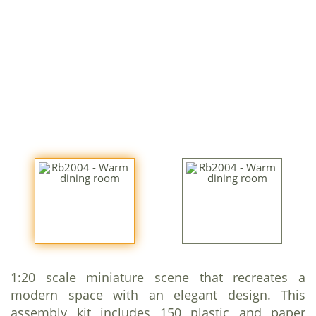
1:20 scale miniature scene that recreates a
modern space with an elegant design. This
assembly kit includes 150 plastic and paper