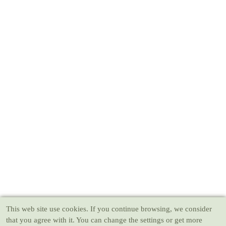
This web site use cookies
. If you continue browsing, we consider
that you agree with it. You can change the settings or get more