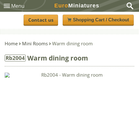
Euro
Miniatures
Menu
Contact us
Shopping Cart / Checkout
Home
Mini Rooms
Warm dining room
Warm dining room
Rb2004