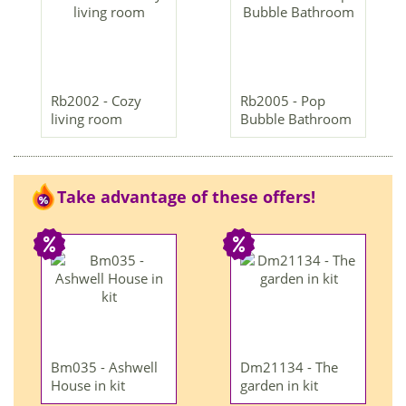
Rb2002 - Cozy
Rb2005 - Pop
living room
Bubble Bathroom
Take advantage of these offers!
Bm035 - Ashwell
Dm21134 - The
House in kit
garden in kit