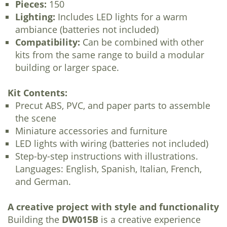
Pieces:
150
Lighting:
Includes LED lights for a warm
ambiance (batteries not included)
Compatibility:
Can be combined with other
kits from the same range to build a modular
building or larger space.
Kit Contents:
Precut ABS, PVC, and paper parts to assemble
the scene
Miniature accessories and furniture
LED lights with wiring (batteries not included)
Step-by-step instructions with illustrations.
Languages: English, Spanish, Italian, French,
and German.
A creative project with style and functionality
Building the
DW015B
is a creative experience