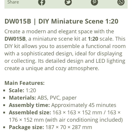
Share
DW015B | DIY Miniature Scene 1:20
Create a modern and elegant space with the
DW015B
, a miniature scene kit at
1:20
scale. This
DIY kit allows you to assemble a functional room
with a sophisticated design, ideal for displaying
or collecting. Its detailed design and LED lighting
create a unique and cozy atmosphere.
Main Features:
Scale:
1:20
Materials:
ABS, PVC, paper
Assembly time:
Approximately 45 minutes
Assembled size:
163 × 163 × 152 mm / 163 ×
176 × 152 mm (with air conditioning included)
Package size:
187 × 70 × 287 mm