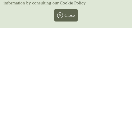
information by consulting our
Cookie Policy.
Close
Facebook
Twitter
Instagram
Pinterest
Youtube
All prices include taxes