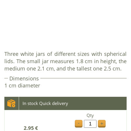
Three white jars of different sizes with spherical
lids. The small jar measures 1.8 cm in height, the
medium one 2.1 cm, and the tallest one 2.5 cm.
Dimensions
1 cm diameter
In stock Quick delivery
Qty
-
+
2.95 €