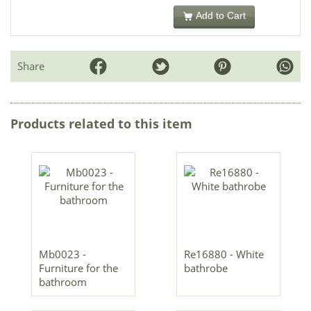
Add to Cart
Share
Products related to this item
Mb0023 -
Re16880 - White
Furniture for the
bathrobe
bathroom