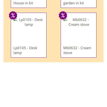
House in kit
garden in kit
Lp0105 - Desk
Mb0632 - Cream
lamp
stove