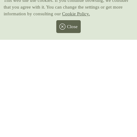
This web site use cookies
. If you continue browsing, we consider
that you agree with it. You can change the settings or get more
information by consulting our
Cookie Policy.
Close
Facebook
Twitter
Instagram
Pinterest
Youtube