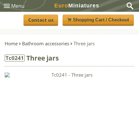
Euro
Miniatures
Menu
Contact us
Shopping Cart / Checkout
Home
Bathroom accessories
Three jars
Three jars
Tc0241