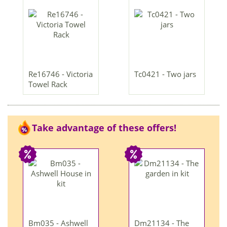
Re16746 - Victoria
Tc0421 - Two jars
Towel Rack
Take advantage of these offers!
Bm035 - Ashwell
Dm21134 - The