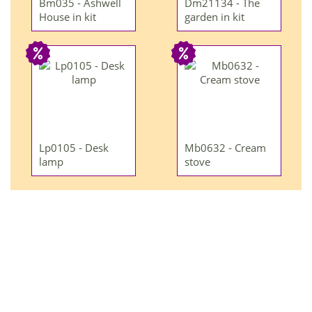
Bm035 - Ashwell
Dm21134 - The
House in kit
garden in kit
Lp0105 - Desk
Mb0632 - Cream
lamp
stove