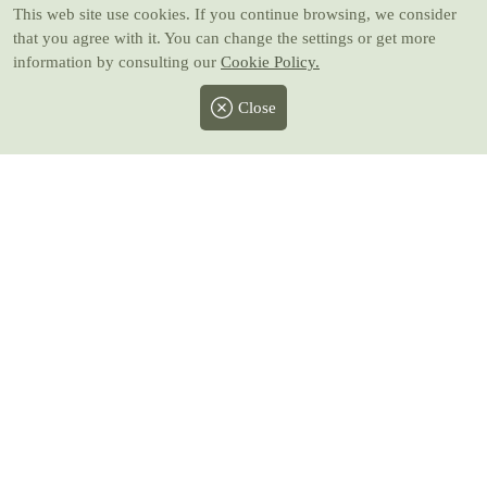
This web site use cookies
. If you continue browsing, we consider
that you agree with it. You can change the settings or get more
information by consulting our
Cookie Policy.
Close
Facebook
Twitter
Instagram
Pinterest
Youtube