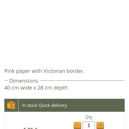
Pink paper with Victorian border.
Dimensions
40 cm wide x 28 cm depth
In stock Quick delivery
Qty
-
+