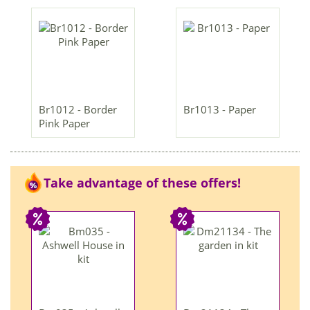
Br1012 - Border
Br1013 - Paper
Pink Paper
Take advantage of these offers!