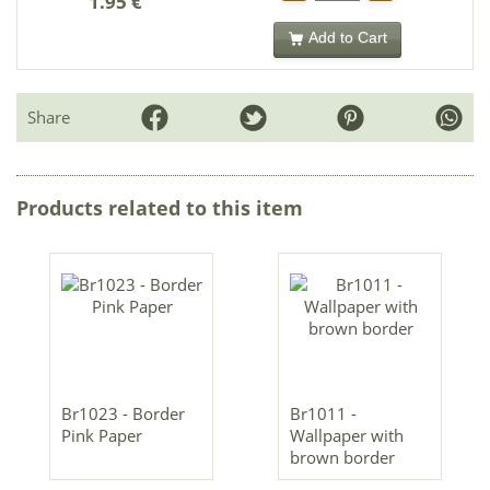
1.95 €
Add to Cart
Share
Products related to this item
Br1023 - Border
Br1011 -
Pink Paper
Wallpaper with
brown border