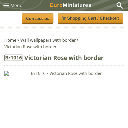
Euro
Miniatures
Menu
Contact us
Shopping Cart / Checkout
Home
Wall wallpapers with border
Victorian Rose with border
Victorian Rose with border
Br1016