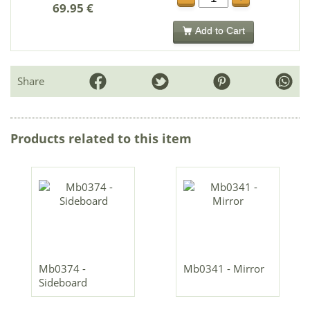
69.95 €
Add to Cart
Share
Products related to this item
Mb0374 -
Mb0341 - Mirror
Sideboard