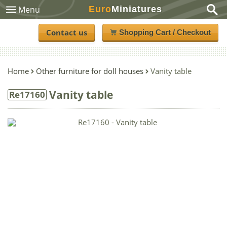
Euro
Miniatures
Menu
Contact us
Shopping Cart / Checkout
Home
Other furniture for doll houses
Vanity table
Vanity table
Re17160