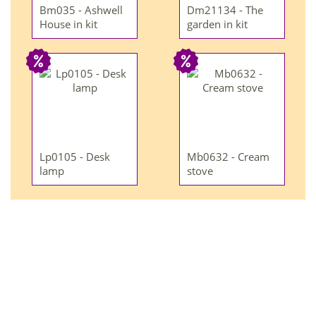
Bm035 - Ashwell
Dm21134 - The
House in kit
garden in kit
Lp0105 - Desk
Mb0632 - Cream
lamp
stove