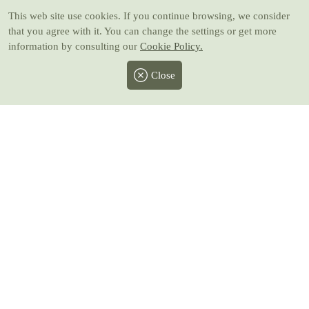
This web site use cookies
. If you continue browsing, we consider
that you agree with it. You can change the settings or get more
information by consulting our
Cookie Policy.
Close
Facebook
Twitter
Instagram
Pinterest
Youtube