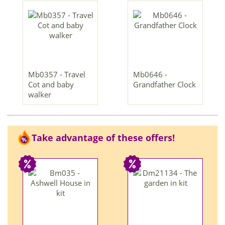
Mb0357 - Travel
Mb0646 -
Cot and baby
Grandfather Clock
walker
Take advantage of these offers!