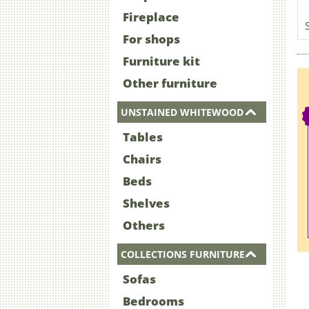
Fireplace
For shops
Furniture kit
Other furniture
UNSTAINED WHITEWOOD
Tables
Chairs
Beds
Shelves
Others
COLLECTIONS FURNITURE
Sofas
Bedrooms