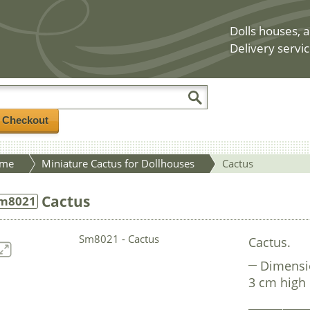
Dolls houses, a
Delivery servic
/ Checkout
me
Miniature Cactus for Dollhouses
Cactus
Cactus
m8021
Cactus.
Dimensi
3 cm high