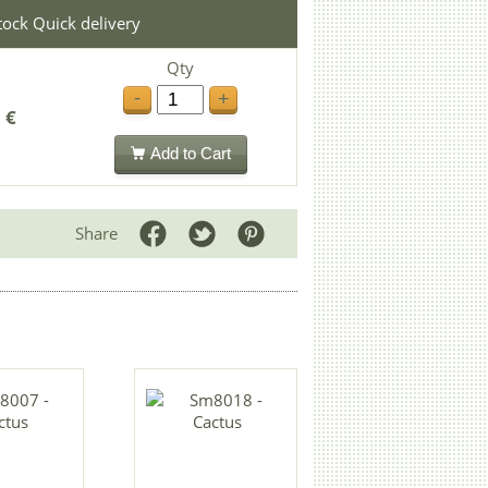
stock Quick delivery
Qty
-
+
 €
Add to Cart
Share