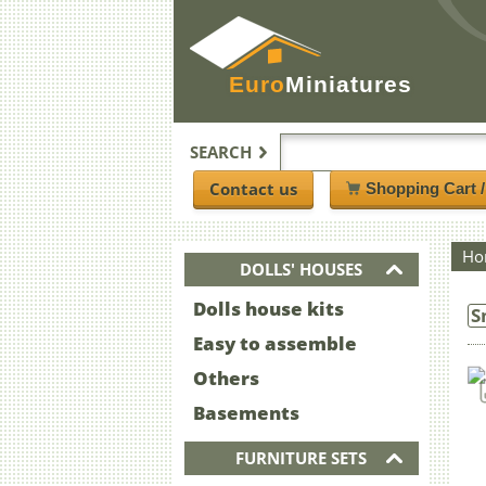
Euro
Miniatures
SEARCH
Contact us
Shopping Cart 
Ho
DOLLS' HOUSES
Dolls house kits
S
Easy to assemble
Others
Basements
FURNITURE SETS