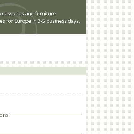
ccessories and furniture.
es for Europe in 3-5 business days.
ons