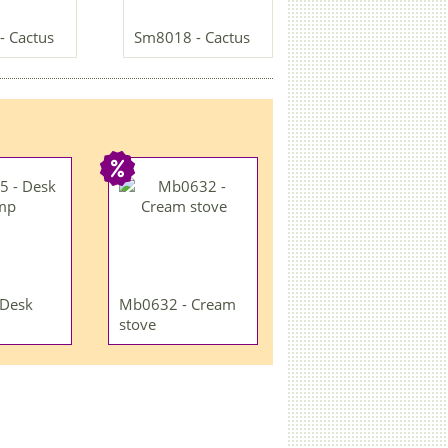
 Cactus
Sm8018 - Cactus
 Desk
Mb0632 - Cream
stove