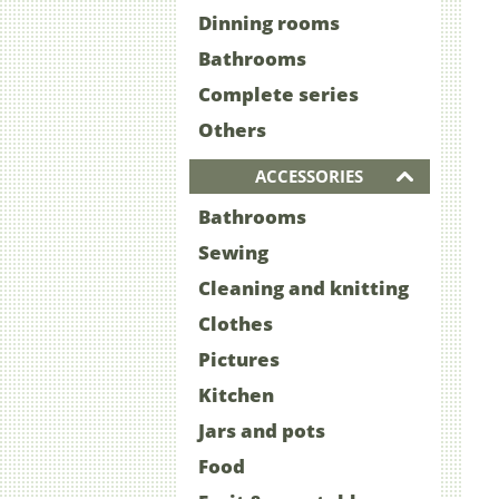
Dinning rooms
Bathrooms
Complete series
Others
ACCESSORIES
Bathrooms
Sewing
Cleaning and knitting
Clothes
Pictures
Kitchen
Jars and pots
Food