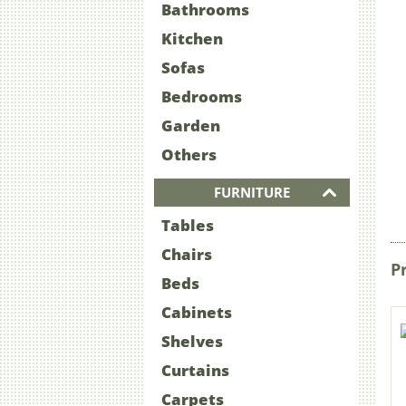
Bathrooms
Kitchen
Sofas
Bedrooms
Garden
Others
FURNITURE
Tables
Chairs
P
Beds
Cabinets
Shelves
Curtains
Carpets