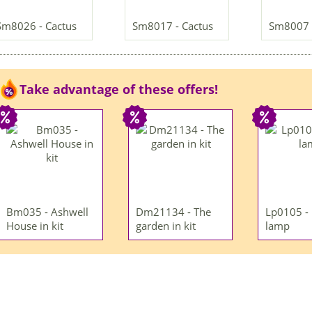
Sm8026 - Cactus
Sm8017 - Cactus
Sm8007 -
Take advantage of these offers!
Bm035 - Ashwell
Dm21134 - The
Lp0105 -
House in kit
garden in kit
lamp