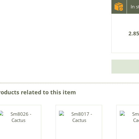
In 
2.85
roducts related to this item