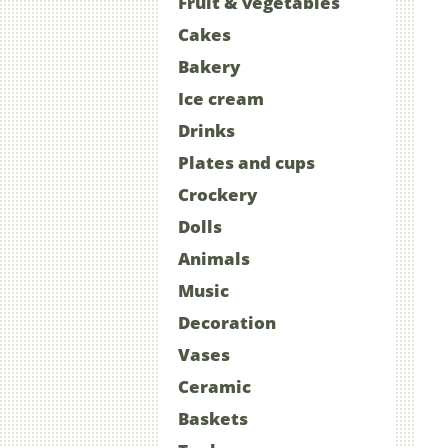
Fruit & vegetables
Cakes
Bakery
Ice cream
Drinks
Plates and cups
Crockery
Dolls
Animals
Music
Decoration
Vases
Ceramic
Baskets