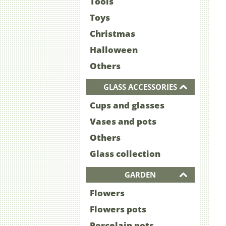
Tools
Toys
Christmas
Halloween
Others
GLASS ACCESSORIES
Cups and glasses
Vases and pots
Others
Glass collection
GARDEN
Flowers
Flowers pots
Porcelain pots