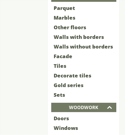
Parquet
Marbles
Other floors
Walls with borders
Walls without borders
Facade
Tiles
Decorate tiles
Gold series
Sets
WOODWORK
Doors
Windows