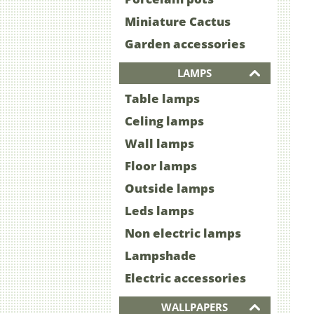
Miniature Cactus
Garden accessories
LAMPS
Table lamps
Celing lamps
Wall lamps
Floor lamps
Outside lamps
Leds lamps
Non electric lamps
Lampshade
Electric accessories
WALLPAPERS