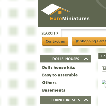
Euro
Miniatures
SEARCH
Contact us
Shopping Cart 
Ho
DOLLS' HOUSES
Dolls house kits
N
Easy to assemble
Others
Basements
FURNITURE SETS