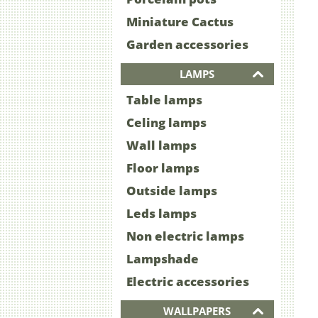
Miniature Cactus
Garden accessories
LAMPS
Table lamps
Celing lamps
Wall lamps
Floor lamps
Outside lamps
Leds lamps
Non electric lamps
Lampshade
Electric accessories
WALLPAPERS