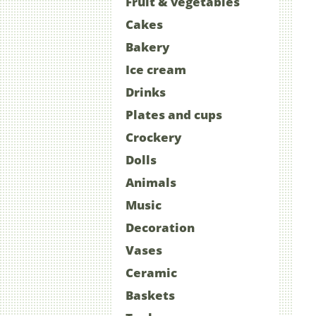
Fruit & vegetables
Cakes
Bakery
Ice cream
Drinks
Plates and cups
Crockery
Dolls
Animals
Music
Decoration
Vases
Ceramic
Baskets