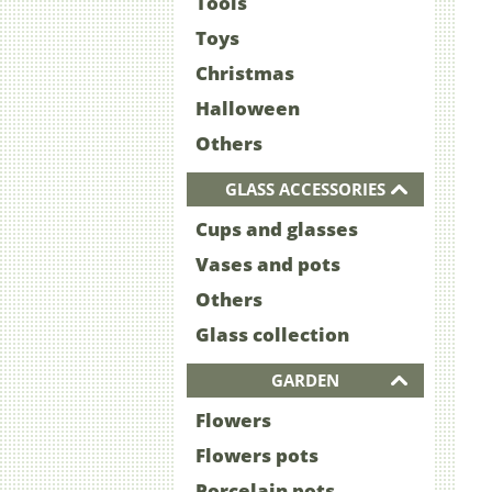
Tools
Toys
Christmas
Halloween
Others
GLASS ACCESSORIES
Cups and glasses
Vases and pots
Others
Glass collection
GARDEN
Flowers
Flowers pots
Porcelain pots