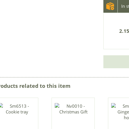
In 
2.15
roducts related to this item