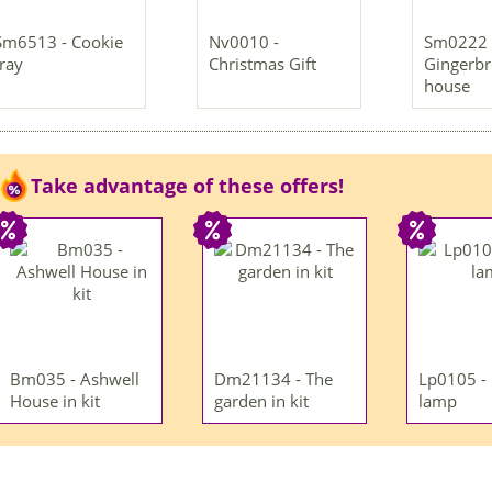
Sm6513 - Cookie
Nv0010 -
Sm0222 
tray
Christmas Gift
Gingerb
house
Take advantage of these offers!
Bm035 - Ashwell
Dm21134 - The
Lp0105 -
House in kit
garden in kit
lamp