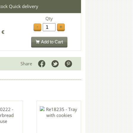
stock Quick delivery
Qty
-
+
 €
Add to Cart
Share