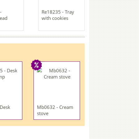
-
Re18235 - Tray
read
with cookies
 Desk
Mb0632 - Cream
stove