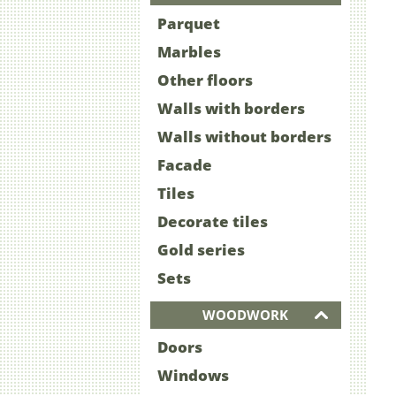
Parquet
Marbles
Other floors
Walls with borders
Walls without borders
Facade
Tiles
Decorate tiles
Gold series
Sets
WOODWORK
Doors
Windows