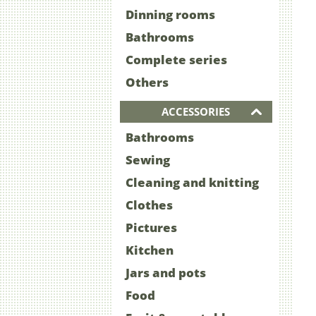
Dinning rooms
Bathrooms
Complete series
Others
ACCESSORIES
Bathrooms
Sewing
Cleaning and knitting
Clothes
Pictures
Kitchen
Jars and pots
Food