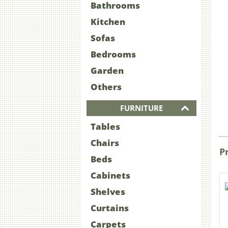
Bathrooms
Kitchen
Sofas
Bedrooms
Garden
Others
FURNITURE
Tables
Chairs
P
Beds
Cabinets
Shelves
Curtains
Carpets