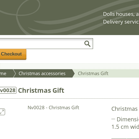
Dolls houses, a
Delivery servic
/ Checkout
me
Christmas accessories
Christmas Gift
Christmas Gift
v0028
Christmas 
Dimensi
1.5 cm wid