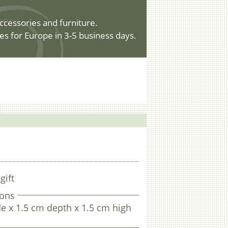
ccessories and furniture.
es for Europe in 3-5 business days.
gift
ons
e x 1.5 cm depth x 1.5 cm high