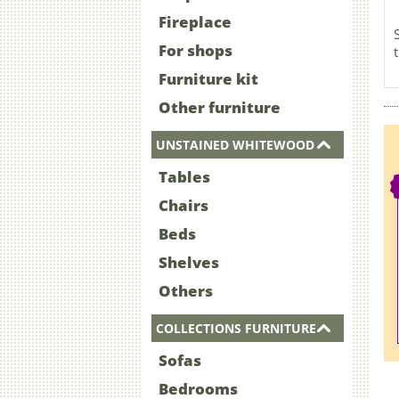
Fireplace
For shops
Furniture kit
Other furniture
UNSTAINED WHITEWOOD
Tables
Chairs
Beds
Shelves
Others
COLLECTIONS FURNITURE
Sofas
Bedrooms