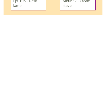
Lp0105 - Desk
Mb0632 - Cream
lamp
stove