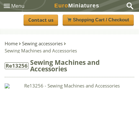
Euro
Miniatures
Menu
Contact us
Shopping Cart / Checkout
Home
Sewing accessories
Sewing Machines and Accessories
Sewing Machines and
Re13256
Accessories