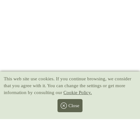
This web site use cookies
. If you continue browsing, we consider
that you agree with it. You can change the settings or get more
information by consulting our
Cookie Policy.
Close