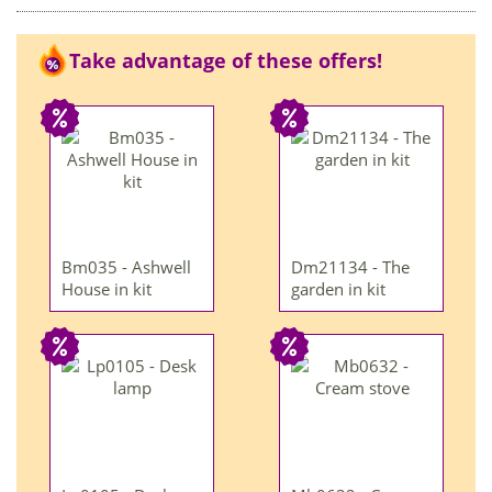
Take advantage of these offers!
Bm035 - Ashwell
Dm21134 - The
House in kit
garden in kit