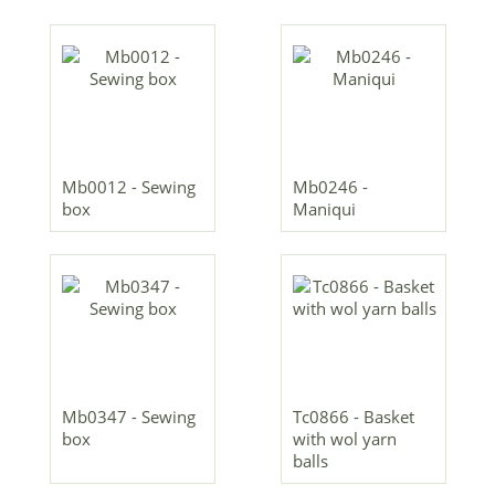
Mb0012 - Sewing
Mb0246 -
box
Maniqui
Mb0347 - Sewing
Tc0866 - Basket
box
with wol yarn
balls