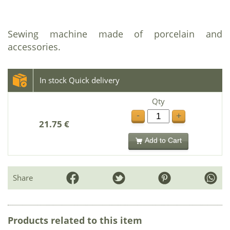
Sewing machine made of porcelain and
accessories.
In stock Quick delivery
Qty
-
+
21.75 €
Add to Cart
Share
Products related to this item