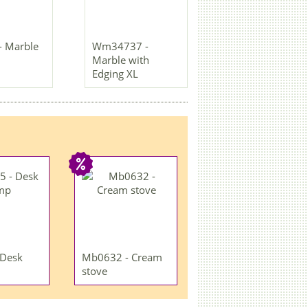
- Marble
Wm34737 -
Marble with
Edging XL
 Desk
Mb0632 - Cream
stove