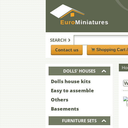
Euro
Miniatures
SEARCH
Contact us
Shopping Cart 
Ho
DOLLS' HOUSES
Dolls house kits
W
Easy to assemble
Others
Basements
FURNITURE SETS