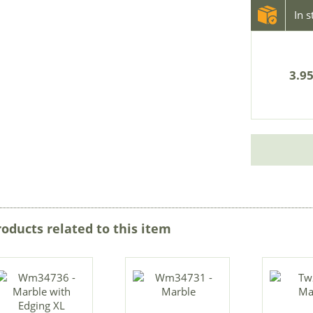
In 
3.95
roducts related to this item