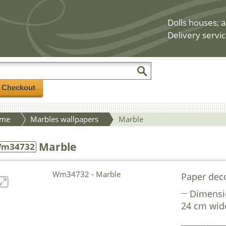
Dolls houses, a
Delivery servic
/ Checkout
me
Marbles wallpapers
Marble
Marble
m34732
Paper deco
Dimensi
24 cm wid