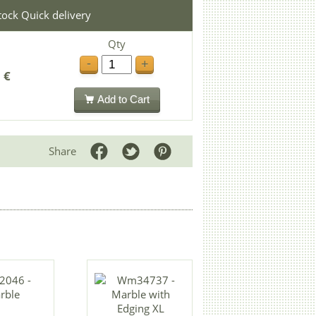
stock Quick delivery
Qty
-
+
 €
Add to Cart
Share