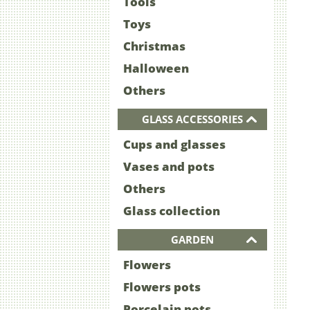
Tools
Toys
Christmas
Halloween
Others
GLASS ACCESSORIES
Cups and glasses
Vases and pots
Others
Glass collection
GARDEN
Flowers
Flowers pots
Porcelain pots