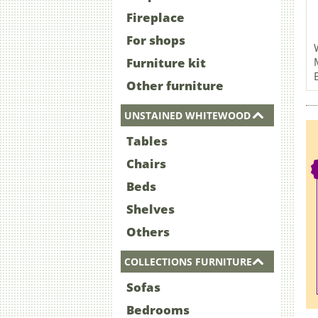
Fireplace
For shops
Furniture kit
Other furniture
UNSTAINED WHITEWOOD
Tables
Chairs
Beds
Shelves
Others
COLLECTIONS FURNITURE
Sofas
Bedrooms