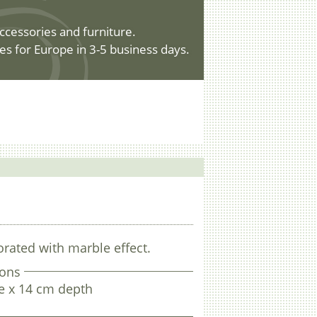
ccessories and furniture.
es for Europe in 3-5 business days.
rated with marble effect.
ons
e x 14 cm depth