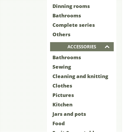
Dinning rooms
Bathrooms
Complete series
Others
ACCESSORIES
Bathrooms
Sewing
Cleaning and knitting
Clothes
Pictures
Kitchen
Jars and pots
Food