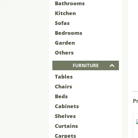
Bathrooms
Kitchen
Sofas
Bedrooms
Garden
Others
FURNITURE
Tables
Chairs
Beds
P
Cabinets
Shelves
Curtains
Carpets