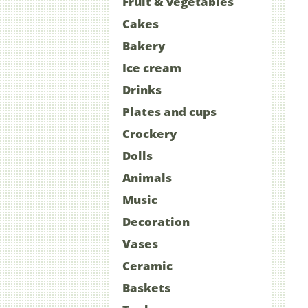
Fruit & vegetables
Cakes
Bakery
Ice cream
Drinks
Plates and cups
Crockery
Dolls
Animals
Music
Decoration
Vases
Ceramic
Baskets