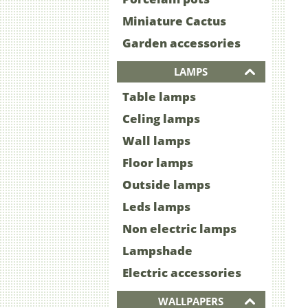
Miniature Cactus
Garden accessories
LAMPS
Table lamps
Celing lamps
Wall lamps
Floor lamps
Outside lamps
Leds lamps
Non electric lamps
Lampshade
Electric accessories
WALLPAPERS