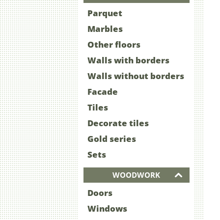
Parquet
Marbles
Other floors
Walls with borders
Walls without borders
Facade
Tiles
Decorate tiles
Gold series
Sets
WOODWORK
Doors
Windows