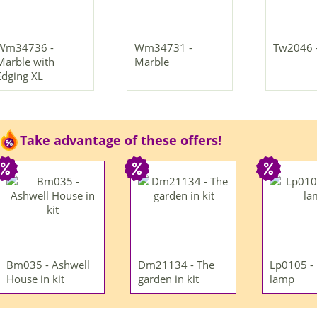
Wm34736 -
Wm34731 -
Tw2046 
Marble with
Marble
Edging XL
Take advantage of these offers!
Bm035 - Ashwell
Dm21134 - The
Lp0105 -
House in kit
garden in kit
lamp