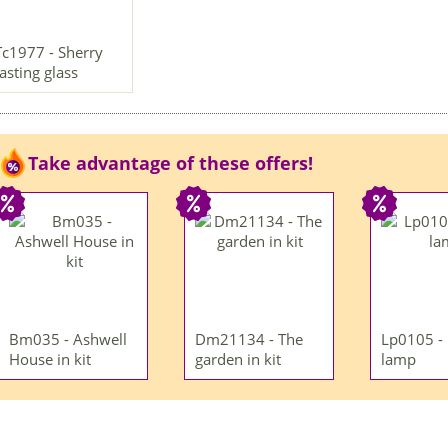
Tc1977 - Sherry
tasting glass
Take advantage of these offers!
Bm035 - Ashwell
Dm21134 - The
Lp0105 -
House in kit
garden in kit
lamp