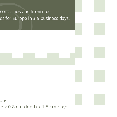
ccessories and furniture.
es for Europe in 3-5 business days.
ons
e x 0.8 cm depth x 1.5 cm high