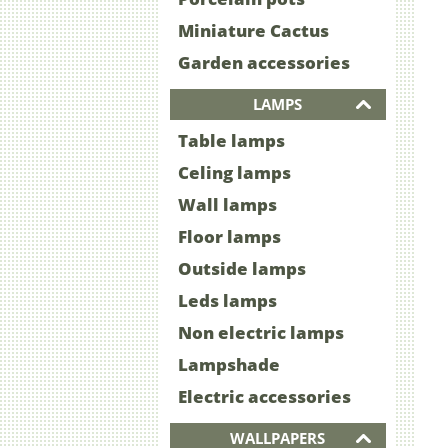
Miniature Cactus
Garden accessories
LAMPS
Table lamps
Celing lamps
Wall lamps
Floor lamps
Outside lamps
Leds lamps
Non electric lamps
Lampshade
Electric accessories
WALLPAPERS