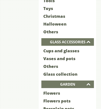
Tools
Toys
Christmas
Halloween
Others
GLASS ACCESSORIES
Cups and glasses
Vases and pots
Others
Glass collection
GARDEN
Flowers
Flowers pots
Porcelain pots