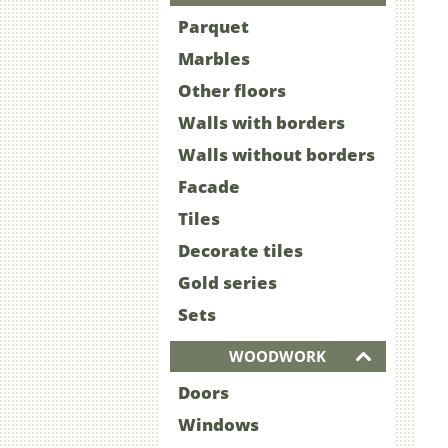
Parquet
Marbles
Other floors
Walls with borders
Walls without borders
Facade
Tiles
Decorate tiles
Gold series
Sets
WOODWORK
Doors
Windows