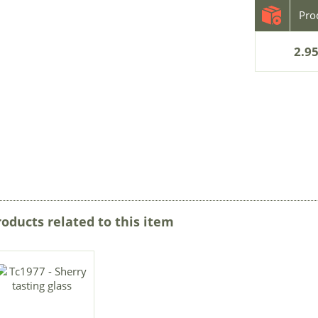
2.95
roducts related to this item