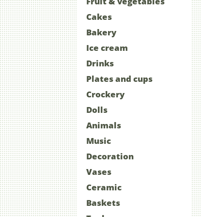
Fruit & vegetables
Cakes
Bakery
Ice cream
Drinks
Plates and cups
Crockery
Dolls
Animals
Music
Decoration
Vases
Ceramic
Baskets