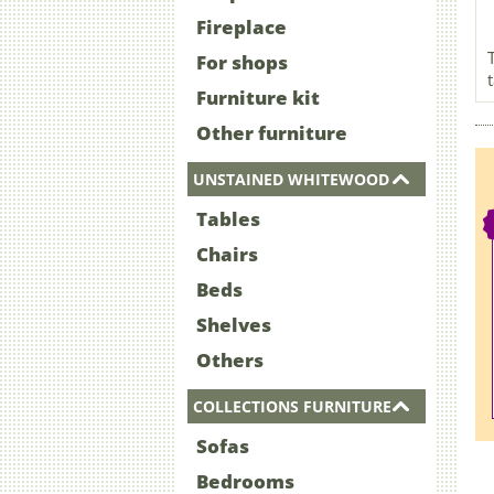
Fireplace
For shops
Furniture kit
Other furniture
UNSTAINED WHITEWOOD
Tables
Chairs
Beds
Shelves
Others
COLLECTIONS FURNITURE
Sofas
Bedrooms