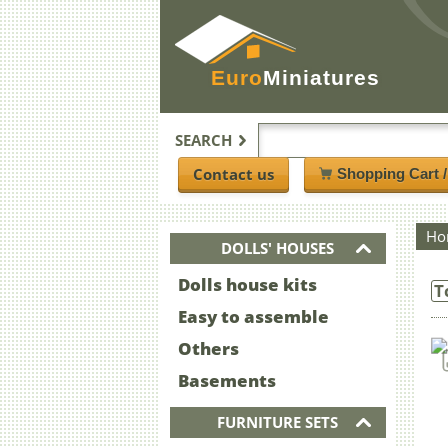
Euro
Miniatures
SEARCH
Contact us
Shopping Cart 
Ho
DOLLS' HOUSES
Dolls house kits
T
Easy to assemble
Others
Basements
FURNITURE SETS