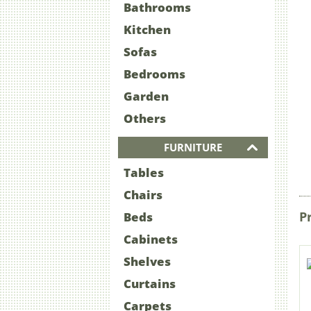
Bathrooms
Kitchen
Sofas
Bedrooms
Garden
Others
FURNITURE
Tables
Chairs
P
Beds
Cabinets
Shelves
Curtains
Carpets