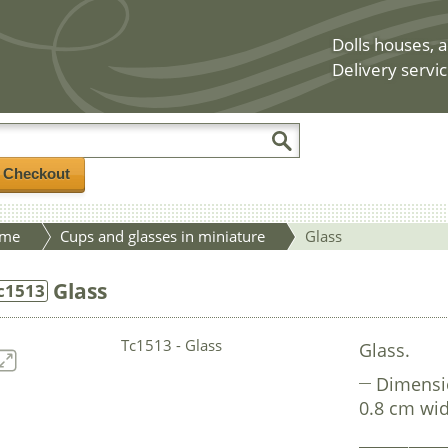
Dolls houses, a
Delivery servic
/ Checkout
me
Cups and glasses in miniature
Glass
Glass
c1513
Glass.
Dimensi
0.8 cm wid