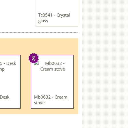
Tc0541 - Crystal
glass
 Desk
Mb0632 - Cream
stove