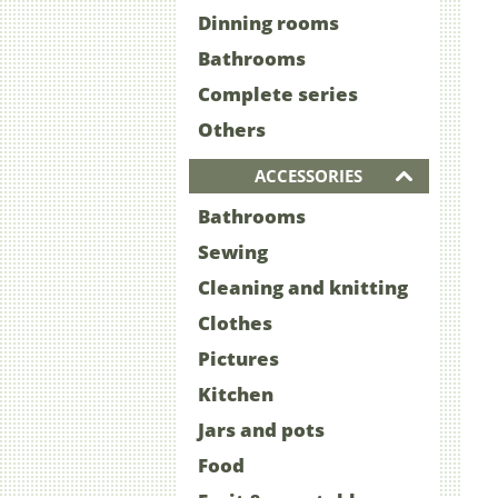
Dinning rooms
Bathrooms
Complete series
Others
ACCESSORIES
Bathrooms
Sewing
Cleaning and knitting
Clothes
Pictures
Kitchen
Jars and pots
Food