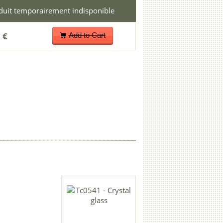
 €
Add to Cart