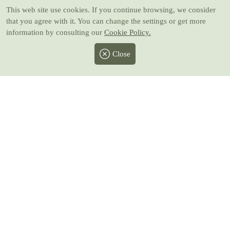
This web site use cookies
. If you continue browsing, we consider
that you agree with it. You can change the settings or get more
information by consulting our
Cookie Policy.
Close
Facebook
Twitter
Instagram
Pinterest
Youtube