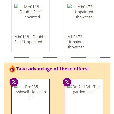
Mb0118 - Double
Mb0472 -
Shelf Unpainted
Unpainted
showcase
Take advantage of these offers!