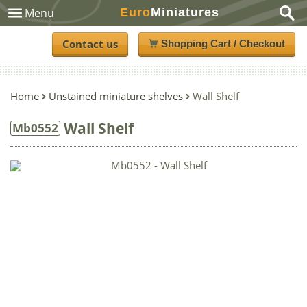
Euro
Miniatures
Menu
Contact us
Shopping Cart / Checkout
Home
Unstained miniature shelves
Wall Shelf
Wall Shelf
Mb0552