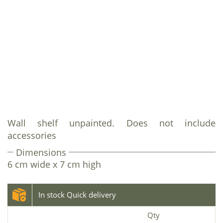
Wall shelf unpainted. Does not include
accessories
Dimensions
6 cm wide x 7 cm high
In stock Quick delivery
Qty