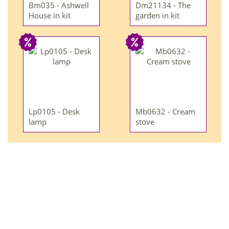
Bm035 - Ashwell
Dm21134 - The
House in kit
garden in kit
Lp0105 - Desk
Mb0632 - Cream
lamp
stove