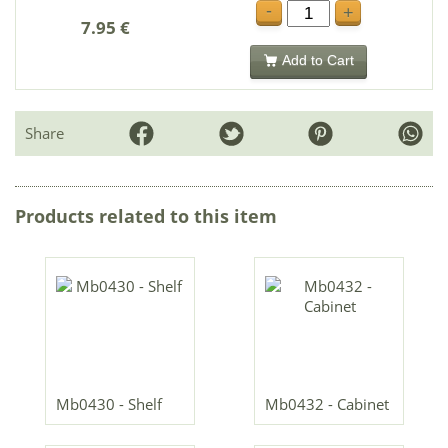
-
+
7.95 €
Add to Cart
Share
Products related to this item
Mb0430 - Shelf
Mb0432 - Cabinet