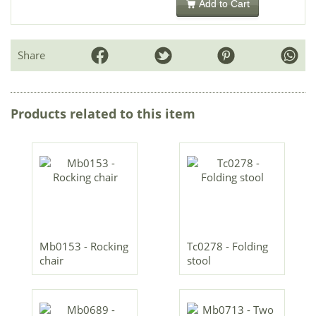
Add to Cart
Share
Products related to this item
Mb0153 - Rocking
Tc0278 - Folding
chair
stool