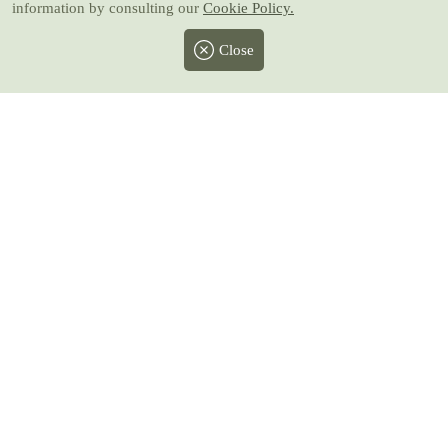
information by consulting our
Cookie Policy.
Close
Facebook
Twitter
Instagram
Pinterest
Youtube
All prices include taxes