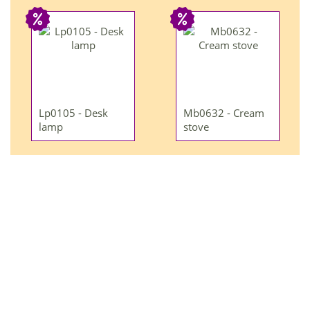
Lp0105 - Desk
Mb0632 - Cream
lamp
stove