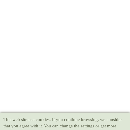
This web site use cookies
. If you continue browsing, we consider
that you agree with it. You can change the settings or get more