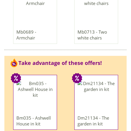
Mb0689 -
Mb0713 - Two
Armchair
white chairs
Take advantage of these offers!
Bm035 - Ashwell
Dm21134 - The
House in kit
garden in kit