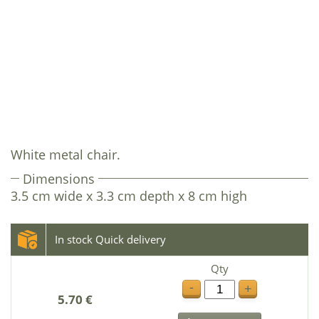
White metal chair.
Dimensions
3.5 cm wide x 3.3 cm depth x 8 cm high
In stock Quick delivery
Qty
-
+
5.70 €