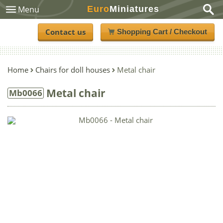
Euro
Miniatures
Menu
Contact us
Shopping Cart / Checkout
Home
Chairs for doll houses
Metal chair
Metal chair
Mb0066