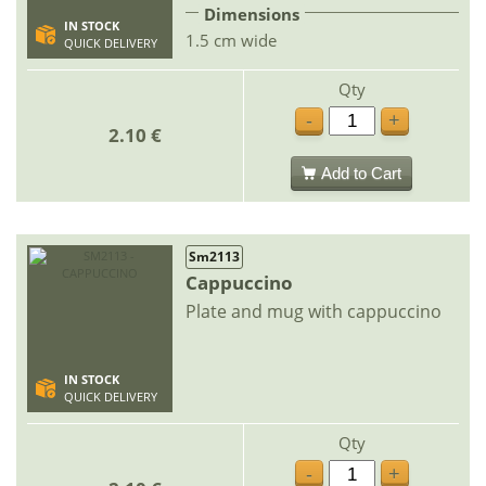
Dimensions
IN STOCK
1.5 cm wide
QUICK DELIVERY
Qty
-
+
2.10 €
Add to Cart
Sm2113
Cappuccino
Plate and mug with cappuccino
IN STOCK
QUICK DELIVERY
Qty
-
+