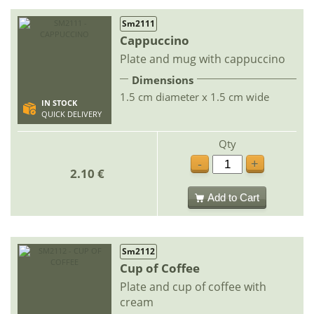
Sm2111
Cappuccino
Plate and mug with cappuccino
Dimensions
1.5 cm diameter x 1.5 cm wide
IN STOCK
QUICK DELIVERY
Qty
-
+
2.10 €
Add to Cart
Sm2112
Cup of Coffee
Plate and cup of coffee with
cream