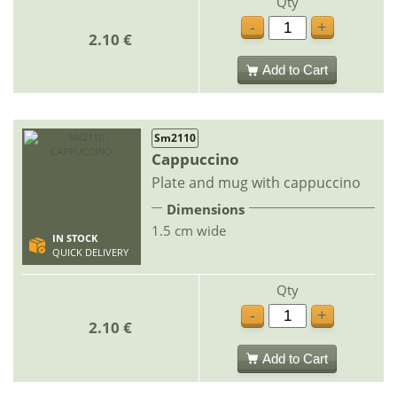
Qty
-
+
2.10 €
Add to Cart
Sm2110
Cappuccino
Plate and mug with cappuccino
Dimensions
1.5 cm wide
IN STOCK
QUICK DELIVERY
Qty
-
+
2.10 €
Add to Cart