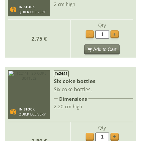
2 cm high
IN STOCK
QUICK DELIVERY
Qty
-
+
2.75 €
Add to Cart
Tc2441
Six coke bottles
Six coke bottles.
Dimensions
2.20 cm high
IN STOCK
QUICK DELIVERY
Qty
-
+
2.80 €