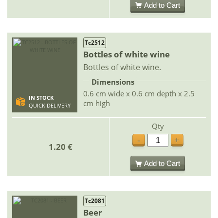
Add to Cart
Tc2512
Bottles of white wine
Bottles of white wine.
Dimensions
0.6 cm wide x 0.6 cm depth x 2.5
IN STOCK
cm high
QUICK DELIVERY
Qty
-
+
1.20 €
Add to Cart
Tc2081
Beer