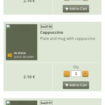
2.10 €
Add to Cart
Sm2116
Cappuccino
Plate and mug with cappuccino
IN STOCK
QUICK DELIVERY
Qty
-
+
2.10 €
Add to Cart
Sm2117