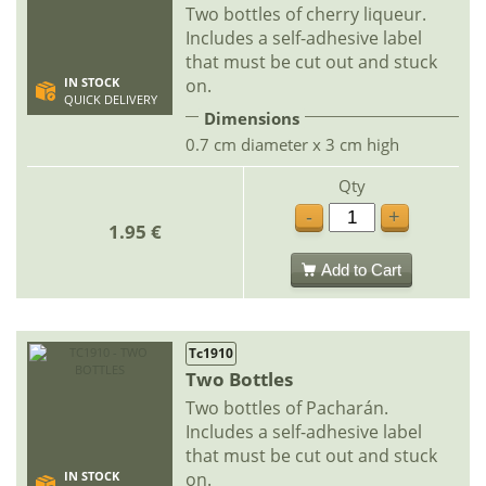
Two bottles of cherry liqueur.
Includes a self-adhesive label
that must be cut out and stuck
on.
IN STOCK
QUICK DELIVERY
Dimensions
0.7 cm diameter x 3 cm high
Qty
-
+
1.95 €
Add to Cart
Tc1910
Two Bottles
Two bottles of Pacharán.
Includes a self-adhesive label
that must be cut out and stuck
on.
IN STOCK