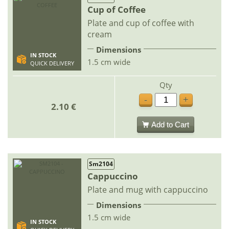
Cup of Coffee
Plate and cup of coffee with
cream
Dimensions
IN STOCK
1.5 cm wide
QUICK DELIVERY
Qty
-
+
2.10 €
Add to Cart
Sm2104
Cappuccino
Plate and mug with cappuccino
Dimensions
1.5 cm wide
IN STOCK