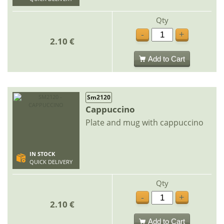
Qty
-
+
2.10 €
Add to Cart
Sm2120
Cappuccino
Plate and mug with cappuccino
IN STOCK
QUICK DELIVERY
Qty
-
+
2.10 €
Add to Cart