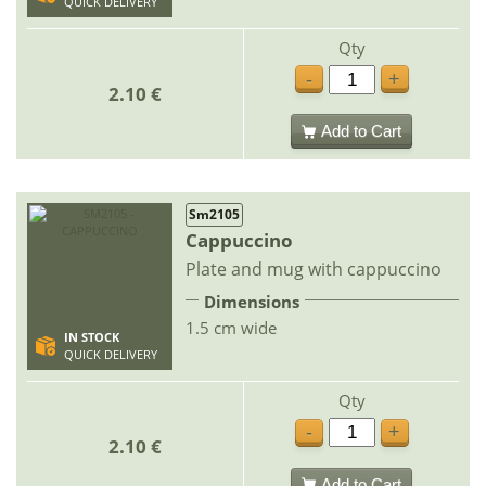
QUICK DELIVERY
Qty
-
+
2.10 €
Add to Cart
Sm2105
Cappuccino
Plate and mug with cappuccino
Dimensions
1.5 cm wide
IN STOCK
QUICK DELIVERY
Qty
-
+
2.10 €
Add to Cart