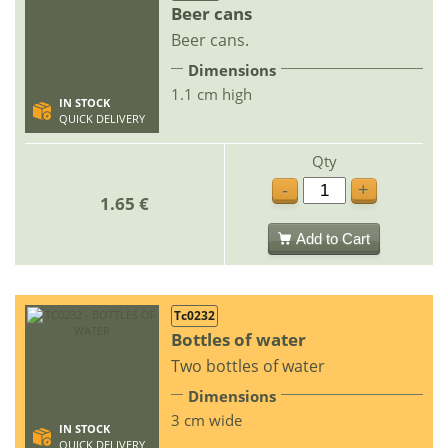
Beer cans
Beer cans.
Dimensions
1.1 cm high
IN STOCK
QUICK DELIVERY
Qty
-
+
1.65 €
Add to Cart
Tc0232
Bottles of water
Two bottles of water
Dimensions
3 cm wide
IN STOCK
QUICK DELIVERY