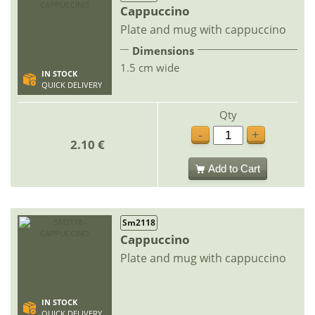
Cappuccino
Plate and mug with cappuccino
Dimensions
1.5 cm wide
IN STOCK
QUICK DELIVERY
Qty
-
+
2.10 €
Add to Cart
Sm2118
Cappuccino
Plate and mug with cappuccino
IN STOCK
QUICK DELIVERY