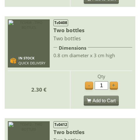
Tc0408
Two bottles
Two bottles
Dimensions
0.8 cm diameter x 3 cm high
IN STOCK
QUICK DELIVERY
Qty
-
+
2.30 €
Add to Cart
Tc0412
Two bottles