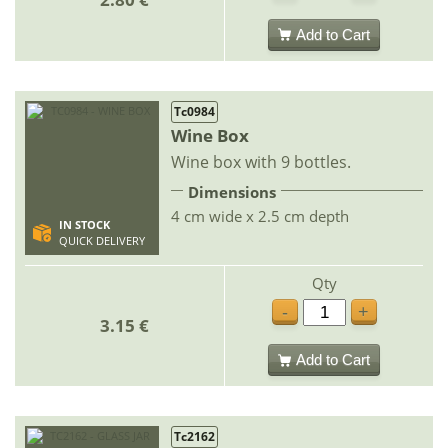
Add to Cart
Tc0984
Wine Box
Wine box with 9 bottles.
Dimensions
4 cm wide x 2.5 cm depth
IN STOCK
QUICK DELIVERY
Qty
-
+
3.15 €
Add to Cart
Tc2162