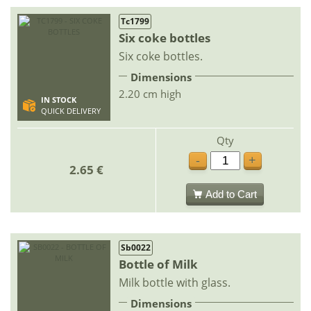
Tc1799
Six coke bottles
Six coke bottles.
Dimensions
2.20 cm high
IN STOCK
QUICK DELIVERY
Qty
-
+
2.65 €
Add to Cart
Sb0022
Bottle of Milk
Milk bottle with glass.
Dimensions