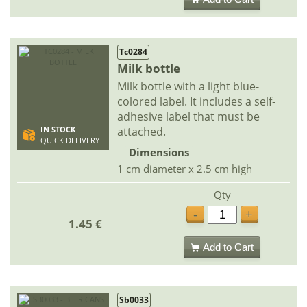
Tc0284
Milk bottle
Milk bottle with a light blue-
colored label. It includes a self-
adhesive label that must be
attached.
IN STOCK
QUICK DELIVERY
Dimensions
1 cm diameter x 2.5 cm high
Qty
-
+
1.45 €
Add to Cart
Sb0033