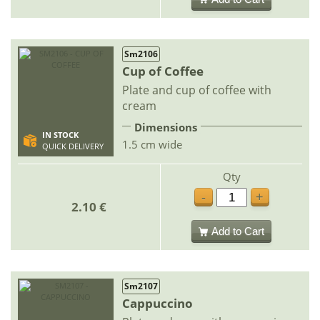
Sm2106
Cup of Coffee
Plate and cup of coffee with
cream
Dimensions
IN STOCK
1.5 cm wide
QUICK DELIVERY
Qty
-
+
2.10 €
Add to Cart
Sm2107
Cappuccino