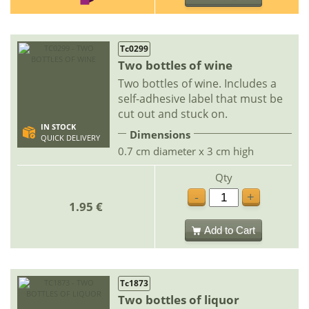
Tc0299
Two bottles of wine
Two bottles of wine. Includes a
self-adhesive label that must be
cut out and stuck on.
IN STOCK
Dimensions
QUICK DELIVERY
0.7 cm diameter x 3 cm high
Qty
-
+
1.95 €
Add to Cart
Tc1873
Two bottles of liquor