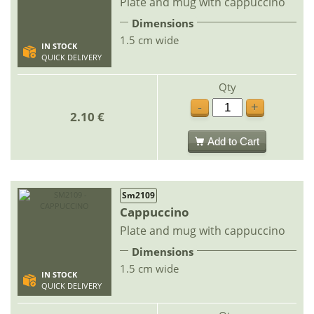
Plate and mug with cappuccino
Dimensions
1.5 cm wide
IN STOCK
QUICK DELIVERY
Qty
-
+
2.10 €
Add to Cart
Sm2109
Cappuccino
Plate and mug with cappuccino
Dimensions
1.5 cm wide
IN STOCK
QUICK DELIVERY