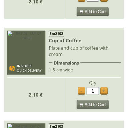
2.10 €
Add to Cart
Sm2102
Cup of Coffee
Plate and cup of coffee with
cream
Dimensions
IN STOCK
1.5 cm wide
QUICK DELIVERY
Qty
-
+
2.10 €
Add to Cart
Sm2103