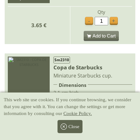
Qty
-
+
3.65 €
Add to Cart
Sm2310
Copa de Starbucks
Miniature Starbucks cup.
Dimensions
2.1 cm high
IN STOCK
This web site use cookies
. If you continue browsing, we consider
QUICK DELIVERY
that you agree with it. You can change the settings or get more
Qty
information by consulting our
Cookie Policy.
-
+
3.65 €
Close
Add to Cart