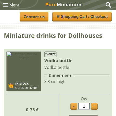
Euro
Miniatures
Menu
Contact us
Shopping Cart / Checkout
Miniature drinks for Dollhouses
Tc0872
Vodka bottle
Vodka bottle
Dimensions
3.3 cm high
IN STOCK
QUICK DELIVERY
Qty
-
+
0.75 €