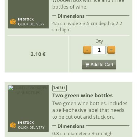
bottles of wine.
Dimensions
IN STOCK
4.5 cm wide x 3.5 cm depth x 2.2
QUICK DELIVERY
cm high
Qty
-
+
2.10 €
Add to Cart
Tc0311
Two green wine bottles
Two green wine bottles. Includes
a self-adhesive label that needs
to be cut out and stuck on.
IN STOCK
Dimensions
QUICK DELIVERY
0.8 cm diameter x 3 cm high