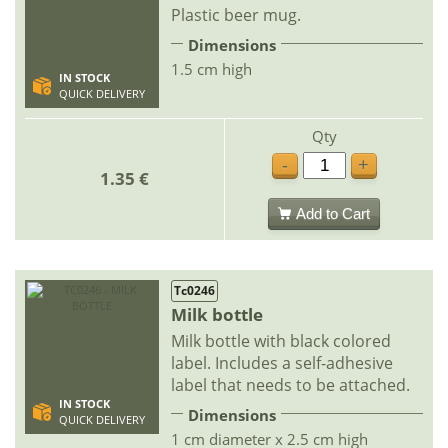
Plastic beer mug.
Dimensions
1.5 cm high
IN STOCK
QUICK DELIVERY
Qty
-
+
1.35 €
Add to Cart
Tc0246
Milk bottle
Milk bottle with black colored
label. Includes a self-adhesive
label that needs to be attached.
IN STOCK
Dimensions
QUICK DELIVERY
1 cm diameter x 2.5 cm high