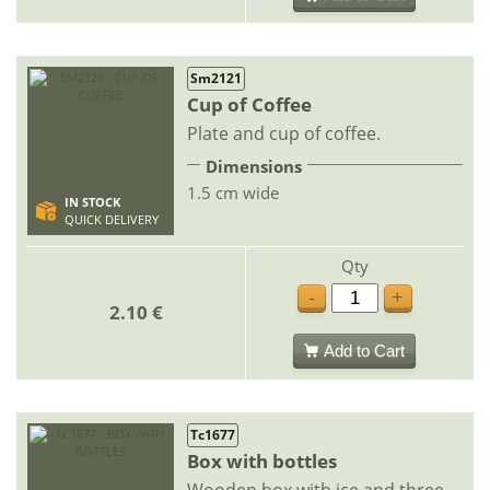
Sm2121
Cup of Coffee
Plate and cup of coffee.
Dimensions
1.5 cm wide
IN STOCK
QUICK DELIVERY
Qty
-
+
2.10 €
Add to Cart
Tc1677
Box with bottles
Wooden box with ice and three