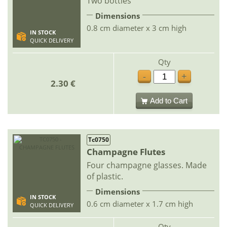
Two bottles
Dimensions
0.8 cm diameter x 3 cm high
IN STOCK
QUICK DELIVERY
Qty
-
+
2.30 €
Add to Cart
Tc0750
Champagne Flutes
Four champagne glasses. Made
of plastic.
Dimensions
IN STOCK
0.6 cm diameter x 1.7 cm high
QUICK DELIVERY
Qty