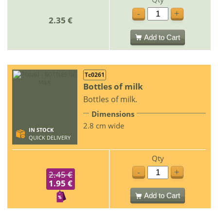
-
+
2.35 €
Add to Cart
Tc0261
Bottles of milk
Bottles of milk.
Dimensions
2.8 cm wide
IN STOCK
QUICK DELIVERY
Qty
-
+
2.45 €
1.95 €
Add to Cart