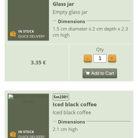
Glass jar
Empty glass jar
Dimensions
1.5 cm diameter x 2 cm depth x 2.3
IN STOCK
cm high
QUICK DELIVERY
Qty
-
+
3.35 €
Add to Cart
Sm2301
Iced black coffee
Iced black coffee
Dimensions
2.1 cm high
IN STOCK
QUICK DELIVERY