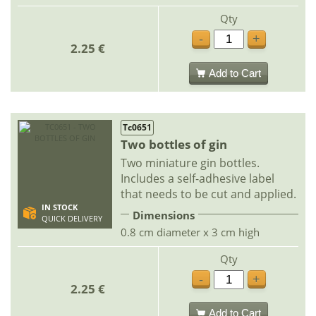
Qty
-
+
2.25 €
Add to Cart
Tc0651
Two bottles of gin
Two miniature gin bottles.
Includes a self-adhesive label
that needs to be cut and applied.
IN STOCK
Dimensions
QUICK DELIVERY
0.8 cm diameter x 3 cm high
Qty
-
+
2.25 €
Add to Cart