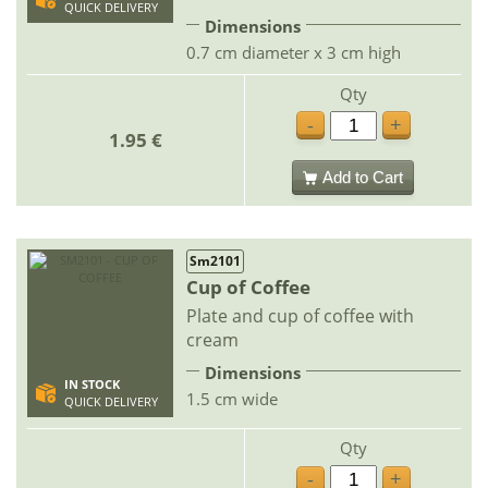
QUICK DELIVERY
Dimensions
0.7 cm diameter x 3 cm high
Qty
-
+
1.95 €
Add to Cart
Sm2101
Cup of Coffee
Plate and cup of coffee with
cream
Dimensions
IN STOCK
1.5 cm wide
QUICK DELIVERY
Qty
-
+