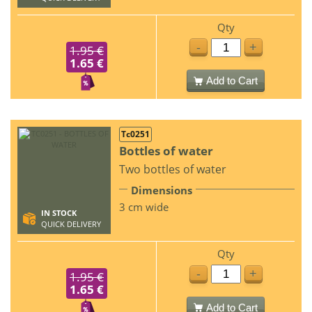
Qty
-
+
1.95 €
1.65 €
Add to Cart
Tc0251
Bottles of water
Two bottles of water
Dimensions
3 cm wide
IN STOCK
QUICK DELIVERY
Qty
-
+
1.95 €
1.65 €
Add to Cart