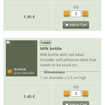
Qty
-
+
1.45 €
Add to Cart
Tc0265
Milk bottle
Milk bottle with red label.
Includes self-adhesive label that
needs to be stuck on.
IN STOCK
Dimensions
QUICK DELIVERY
1 cm diameter x 2.5 cm high
Qty
-
+
1.45 €
Add to Cart