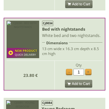
Add to Cart
Cj0034
Bed with nightstands
White bed and two nightstands.
Dimensions
13 cm wide x 16.3 cm depth x 8.5
NEW PRODUCT
cm high
QUICK DELIVERY
Qty
-
+
23.80 €
Add to Cart
Cj0084
Young Bedroom