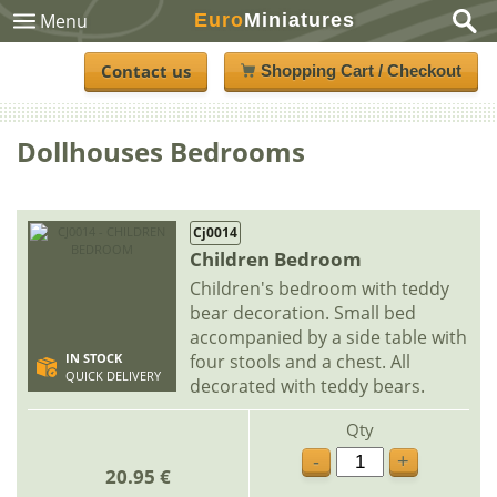
Euro
Miniatures
Menu
Contact us
Shopping Cart / Checkout
Dollhouses Bedrooms
Cj0014
Children Bedroom
Children's bedroom with teddy
bear decoration. Small bed
accompanied by a side table with
four stools and a chest. All
IN STOCK
QUICK DELIVERY
decorated with teddy bears.
Qty
-
+
20.95 €