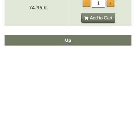
-
+
74.95 €
Add to Cart
Up