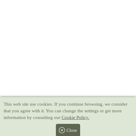
This web site use cookies
. If you continue browsing, we consider
that you agree with it. You can change the settings or get more
information by consulting our
Cookie Policy.
Close