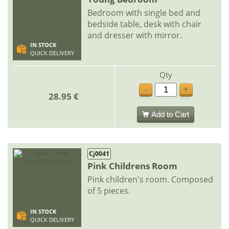
Bedroom with single bed and
bedside table, desk with chair
and dresser with mirror.
IN STOCK
QUICK DELIVERY
Qty
-
+
28.95 €
Add to Cart
Cj0041
Pink Childrens Room
Pink children's room. Composed
of 5 pieces.
IN STOCK
QUICK DELIVERY