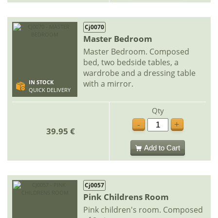
Cj0070
Master Bedroom
Master Bedroom. Composed
bed, two bedside tables, a
wardrobe and a dressing table
with a mirror.
IN STOCK
QUICK DELIVERY
Qty
-
+
39.95 €
Add to Cart
Cj0057
Pink Childrens Room
Pink children's room. Composed