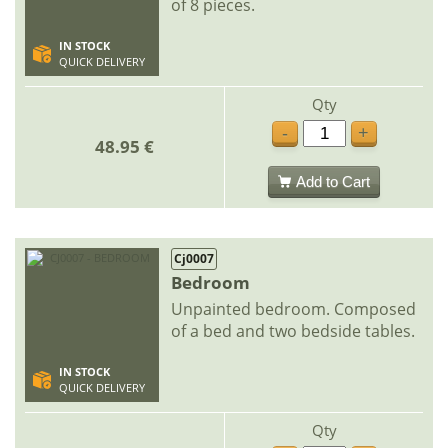
of 8 pieces.
IN STOCK
QUICK DELIVERY
Qty
-
+
48.95 €
Add to Cart
Cj0007
Bedroom
Unpainted bedroom. Composed
of a bed and two bedside tables.
IN STOCK
QUICK DELIVERY
Qty