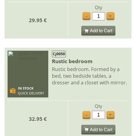
Qty
-
+
29.95 €
Add to Cart
Cj0050
Rustic bedroom
Rustic bedroom. Formed by a
bed, two bedside tables, a
dresser and a closet with mirror.
IN STOCK
QUICK DELIVERY
Qty
-
+
32.95 €
Add to Cart