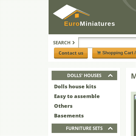
Euro
Miniatures
SEARCH
Contact us
Shopping Cart 
M
DOLLS' HOUSES
Dolls house kits
Easy to assemble
Others
Basements
FURNITURE SETS