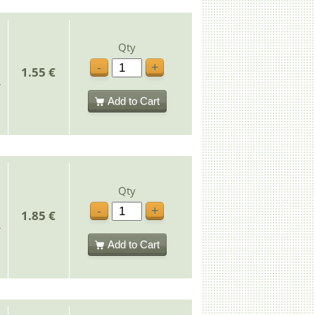
Qty
-
+
1.55 €
Add to Cart
Qty
-
+
1.85 €
Add to Cart