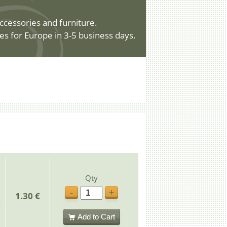
ccessories and furniture.
es for Europe in 3-5 business days.
Qty
-
+
1.30 €
Add to Cart