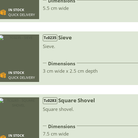
Dimensions
5.5 cm wide
IN STOCK
QUICK DELIVERY
Sieve
Tc0235
Sieve.
Dimensions
3 cm wide x 2.5 cm depth
IN STOCK
QUICK DELIVERY
Square Shovel
Tc0283
Square shovel.
Dimensions
7.5 cm wide
IN STOCK