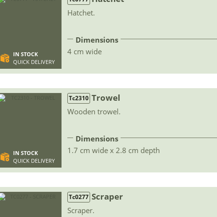
Hatchet.
Dimensions
4 cm wide
IN STOCK
QUICK DELIVERY
Trowel
Tc2310
Wooden trowel.
Dimensions
1.7 cm wide x 2.8 cm depth
IN STOCK
QUICK DELIVERY
Scraper
Tc0277
Scraper.