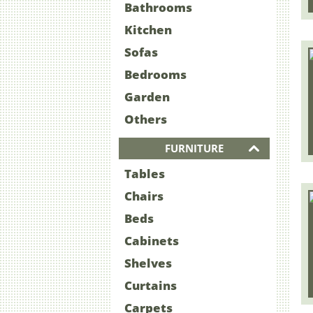
Bathrooms
Kitchen
Sofas
Bedrooms
Garden
Others
FURNITURE
Tables
Chairs
Beds
Cabinets
Shelves
Curtains
Carpets