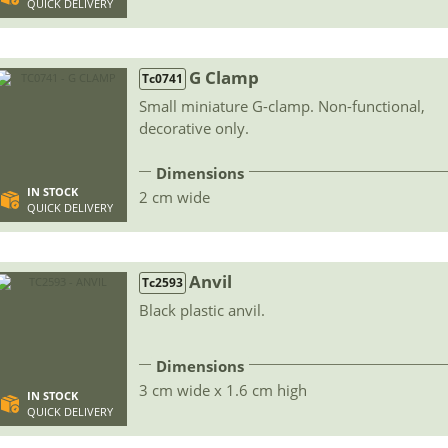
QUICK DELIVERY
G Clamp
Tc0741
Small miniature G-clamp. Non-functional,
decorative only.
Dimensions
IN STOCK
2 cm wide
QUICK DELIVERY
Anvil
Tc2593
Black plastic anvil.
Dimensions
3 cm wide x 1.6 cm high
IN STOCK
QUICK DELIVERY