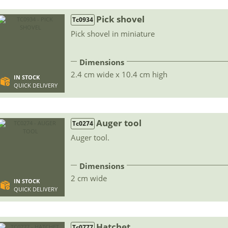
Pick shovel
Tc0934
Pick shovel in miniature
Dimensions
2.4 cm wide x 10.4 cm high
IN STOCK
QUICK DELIVERY
Auger tool
Tc0274
Auger tool.
Dimensions
2 cm wide
IN STOCK
QUICK DELIVERY
Hatchet
Tc0777