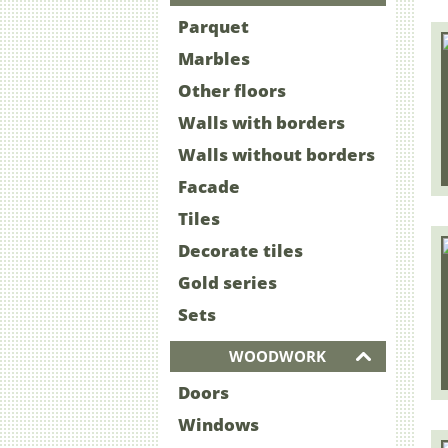
Parquet
Marbles
Other floors
Walls with borders
Walls without borders
Facade
Tiles
Decorate tiles
Gold series
Sets
WOODWORK
Doors
Windows