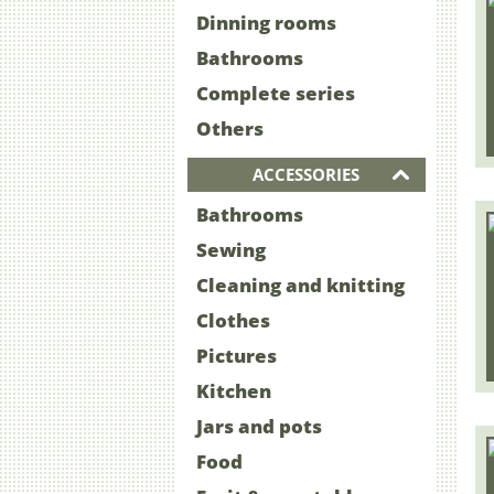
Dinning rooms
Bathrooms
Complete series
Others
ACCESSORIES
Bathrooms
Sewing
Cleaning and knitting
Clothes
Pictures
Kitchen
Jars and pots
Food