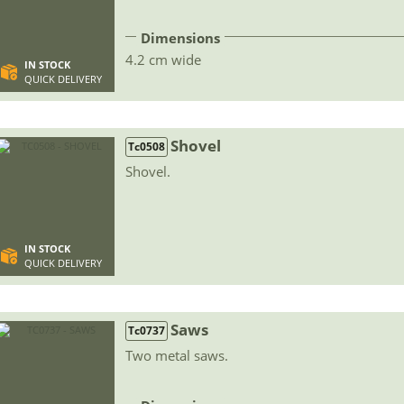
Dimensions
4.2 cm wide
IN STOCK
QUICK DELIVERY
Shovel
Tc0508
Shovel.
IN STOCK
QUICK DELIVERY
Saws
Tc0737
Two metal saws.