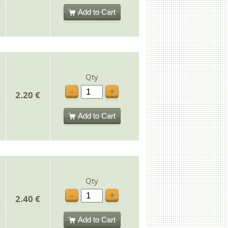
Add to Cart
Qty
-
+
2.20 €
Add to Cart
Qty
-
+
2.40 €
Add to Cart