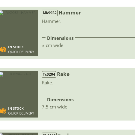
Hammer
Mk9932
Hammer.
Dimensions
3 cm wide
IN STOCK
QUICK DELIVERY
Rake
Tc0204
Rake.
Dimensions
7.5 cm wide
IN STOCK
QUICK DELIVERY