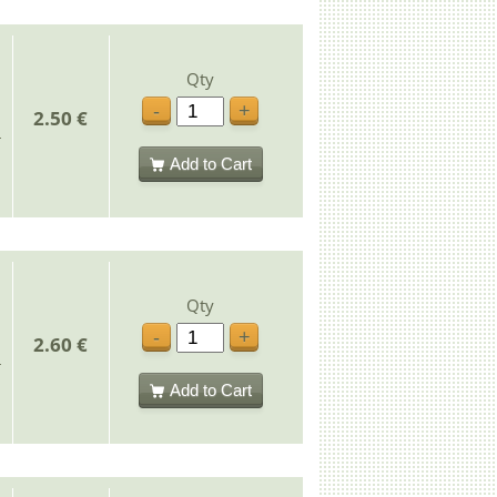
Qty
-
+
2.50 €
Add to Cart
Qty
-
+
2.60 €
Add to Cart