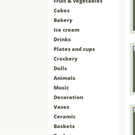
Fruit & vegetables
Cakes
Bakery
Ice cream
Drinks
Plates and cups
Crockery
Dolls
Animals
Music
Decoration
Vases
Ceramic
Baskets