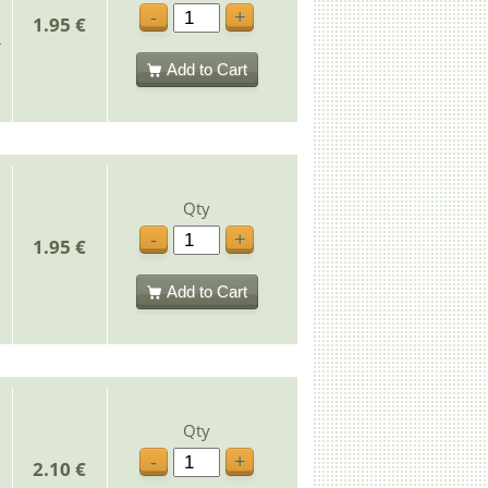
-
+
1.95 €
Add to Cart
Qty
-
+
1.95 €
Add to Cart
Qty
-
+
2.10 €