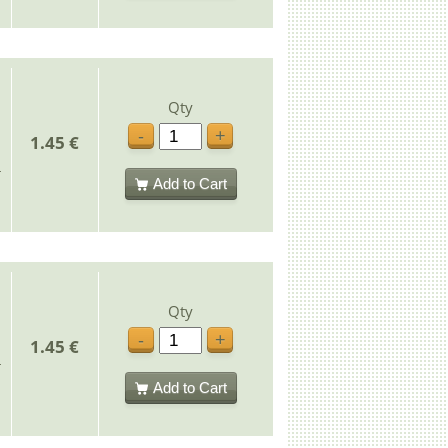
Qty
-
+
1.45 €
Add to Cart
Qty
-
+
1.45 €
Add to Cart