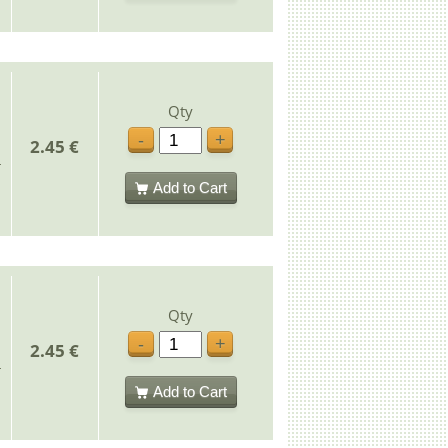
Qty
-
+
2.45 €
Add to Cart
Qty
-
+
2.45 €
Add to Cart