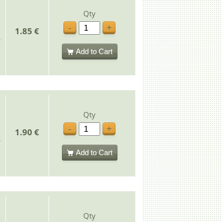
Qty
-
+
1.85 €
Add to Cart
Qty
-
+
1.90 €
Add to Cart
Qty