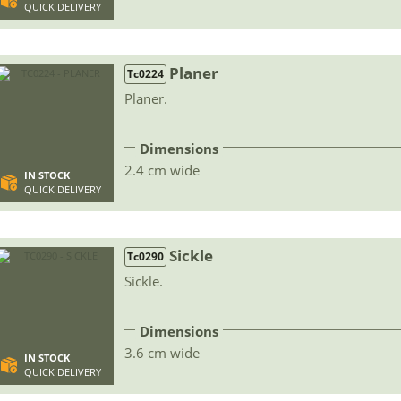
QUICK DELIVERY
Planer
Tc0224
Planer.
Dimensions
2.4 cm wide
IN STOCK
QUICK DELIVERY
Sickle
Tc0290
Sickle.
Dimensions
3.6 cm wide
IN STOCK
QUICK DELIVERY