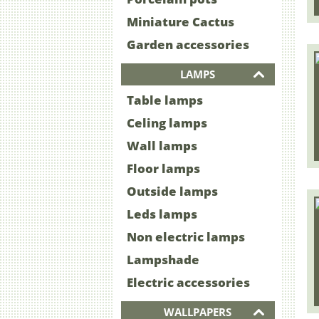
Miniature Cactus
Garden accessories
LAMPS
Table lamps
Celing lamps
Wall lamps
Floor lamps
Outside lamps
Leds lamps
Non electric lamps
Lampshade
Electric accessories
WALLPAPERS