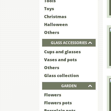
Tools
Toys
Christmas
Halloween
Others
GLASS ACCESSORIES
Cups and glasses
Vases and pots
Others
Glass collection
GARDEN
Flowers
Flowers pots
Porcelain pots