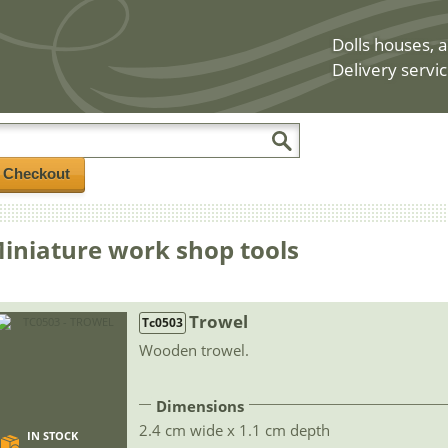
Dolls houses, a
Delivery servic
/ Checkout
iniature work shop tools
Trowel
Tc0503
Wooden trowel.
Dimensions
2.4 cm wide x 1.1 cm depth
IN STOCK