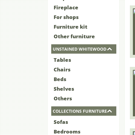
Fireplace
For shops
Furniture kit
Other furniture
UNSTAINED WHITEWOOD
Tables
Chairs
Beds
Shelves
Others
COLLECTIONS FURNITURE
Sofas
Bedrooms