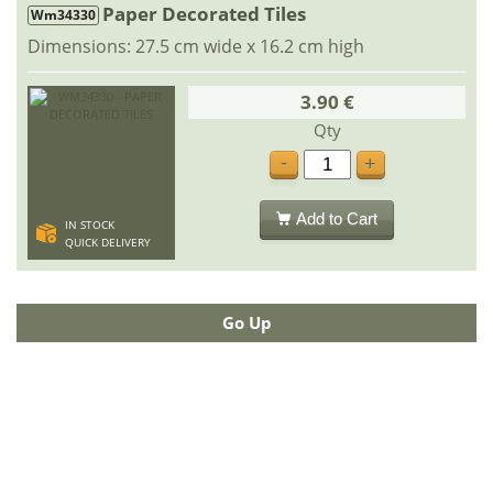
Paper Decorated Tiles
Wm34330
Dimensions: 27.5 cm wide x 16.2 cm high
3.90 €
Qty
-
+
Add to Cart
IN STOCK
QUICK DELIVERY
Go Up