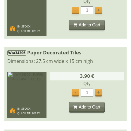
Qty
-
+
Add to Cart
IN STOCK
QUICK DELIVERY
Paper Decorated Tiles
Wm34306
Dimensions: 27.5 cm wide x 15 cm high
3.90 €
Qty
-
+
Add to Cart
IN STOCK
QUICK DELIVERY