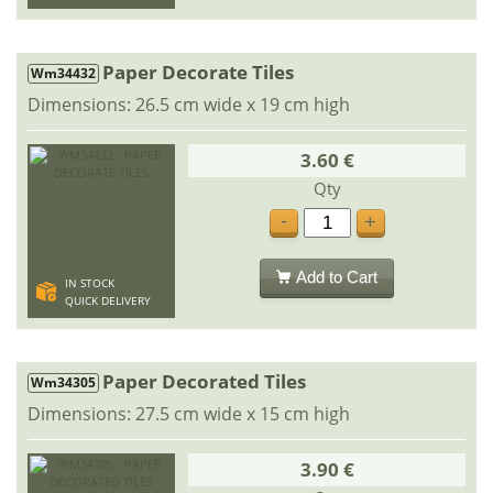
Paper Decorate Tiles
Wm34432
Dimensions: 26.5 cm wide x 19 cm high
3.60 €
Qty
-
+
Add to Cart
IN STOCK
QUICK DELIVERY
Paper Decorated Tiles
Wm34305
Dimensions: 27.5 cm wide x 15 cm high
3.90 €