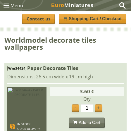
Euro
Miniatures
Menu
Contact us
Shopping Cart / Checkout
Worldmodel decorate tiles
wallpapers
Paper Decorate Tiles
Wm34424
Dimensions: 26.5 cm wide x 19 cm high
3.60 €
Qty
-
+
Add to Cart
IN STOCK
QUICK DELIVERY