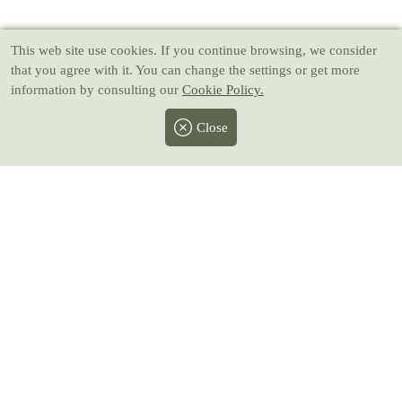
This web site use cookies
. If you continue browsing, we consider
that you agree with it. You can change the settings or get more
information by consulting our
Cookie Policy.
Close
Facebook
Twitter
Instagram
Pinterest
Youtube
All prices include taxes